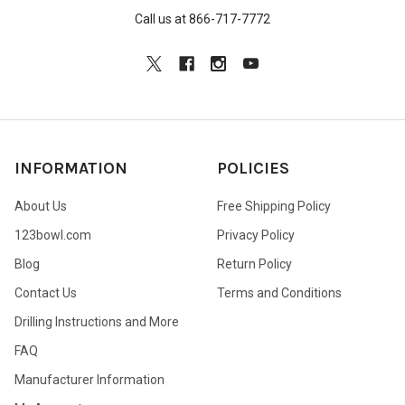
Call us at 866-717-7772
INFORMATION
POLICIES
About Us
Free Shipping Policy
123bowl.com
Privacy Policy
Blog
Return Policy
Contact Us
Terms and Conditions
Drilling Instructions and More
FAQ
Manufacturer Information