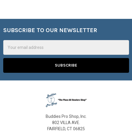
SUBSCRIBE TO OUR NEWSLETTER
Footer
Email
Address
Buddies Pro Shop, Inc.
802 VILLA AVE.
FAIRFIELD, CT 06825