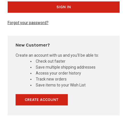
Forgot your password?
New Customer?
Create an account with us and you'll be able to:
Check out faster
Save multiple shipping addresses
Access your order history
Track new orders
Save items to your Wish List
CREATE ACCOUNT