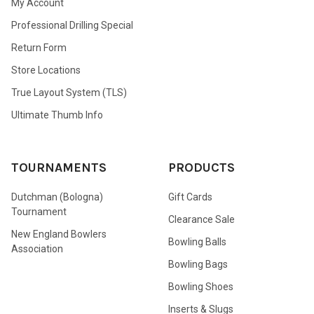
My Account
Professional Drilling Special
Return Form
Store Locations
True Layout System (TLS)
Ultimate Thumb Info
TOURNAMENTS
PRODUCTS
Dutchman (Bologna)
Gift Cards
Tournament
Clearance Sale
New England Bowlers
Bowling Balls
Association
Bowling Bags
Bowling Shoes
Inserts & Slugs