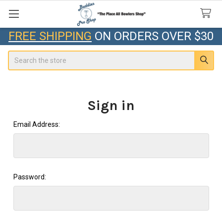
FREE SHIPPING
ON ORDERS OVER $30
Search
Sign in
Email Address:
Password: