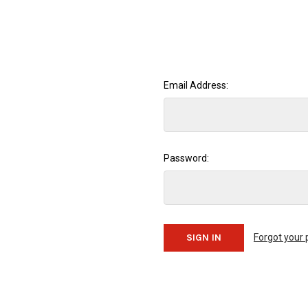
Email Address:
Password:
Forgot your