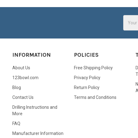
Email
Addres
INFORMATION
POLICIES
About Us
Free Shipping Policy
D
123bowl.com
Privacy Policy
N
Blog
Return Policy
A
Contact Us
Terms and Conditions
Drilling Instructions and
More
FAQ
Manufacturer Information