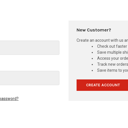
New Customer?
Create an account with us and
Check out faster
Save multiple sh
Access your orde
Track new order
Save items to you
CREATE ACCOUNT
 password?