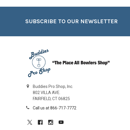
Footer
SUBSCRIBE TO OUR NEWSLETTER
Buddies Pro Shop, Inc.
802 VILLA AVE.
FAIRFIELD, CT 06825
Call us at 866-717-7772