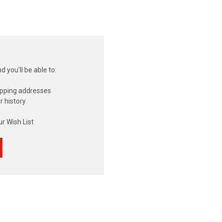
 you'll be able to:
ipping addresses
r history
s
r Wish List