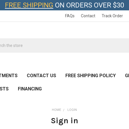
FREE SHIPPING
ON ORDERS OVER $30
FAQs
Contact
Track Order
h
NTMENTS
CONTACT US
FREE SHIPPING POLICY
G
ESTS
FINANCING
HOME
LOGIN
Sign in