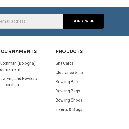
s
TOURNAMENTS
PRODUCTS
utchman (Bologna)
Gift Cards
Tournament
Clearance Sale
ew England Bowlers
Bowling Balls
ssociation
Bowling Bags
Bowling Shoes
Inserts & Slugs