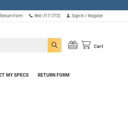
Return Form
866-717-7772
Sign In
/
Register
Cart
ET MY SPECS
RETURN FORM