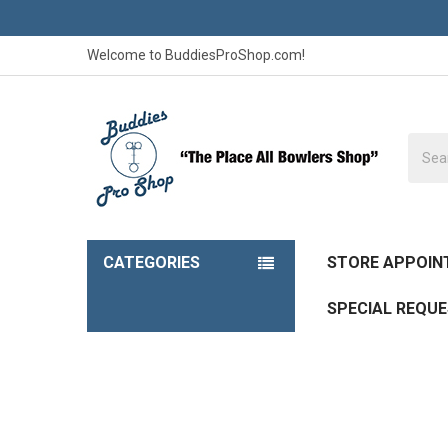
Welcome to BuddiesProShop.com!
Searc
CATEGORIES
STORE APPOI
SPECIAL REQU