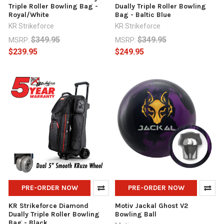
Triple Roller Bowling Bag -
Dually Triple Roller Bowling
Royal/White
Bag - Baltic Blue
KR Strikeforce
KR Strikeforce
$349.95
$349.95
MSRP:
MSRP:
$239.95
$249.95
PRE-ORDER NOW
PRE-ORDER NOW
KR Strikeforce Diamond
Motiv Jackal Ghost V2
Dually Triple Roller Bowling
Bowling Ball
Bag - Black