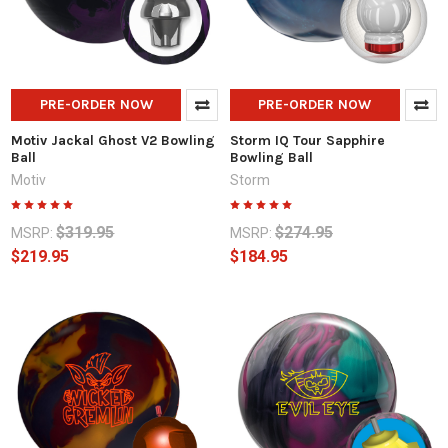
PRE-ORDER NOW
PRE-ORDER NOW
Motiv Jackal Ghost V2 Bowling
Storm IQ Tour Sapphire
Ball
Bowling Ball
Motiv
Storm
$319.95
$274.95
MSRP:
MSRP:
$219.95
$184.95