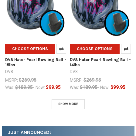
CHOOSE OPTIONS
CHOOSE OPTIONS
DV8 Hater Pearl Bowling Ball -
DV8 Hater Pearl Bowling Ball -
15lbs
14lbs
DV8
DV8
$269.95
$269.95
MSRP:
MSRP:
$189.95
$99.95
$189.95
$99.95
Was:
Now:
Was:
Now:
SHOW MORE
JUST ANNOUNCED!