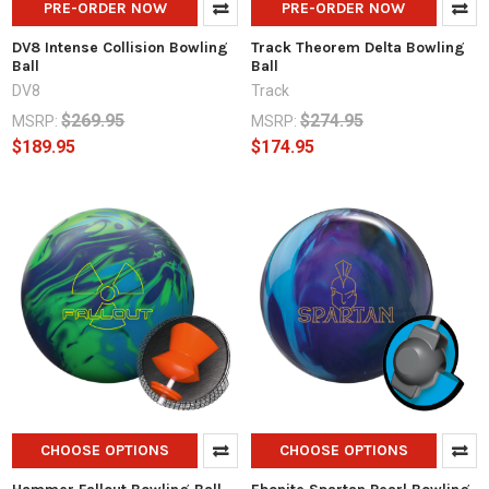
PRE-ORDER NOW
PRE-ORDER NOW
DV8 Intense Collision Bowling
Track Theorem Delta Bowling
Ball
Ball
DV8
Track
$269.95
$274.95
MSRP:
MSRP:
$189.95
$174.95
CHOOSE OPTIONS
CHOOSE OPTIONS