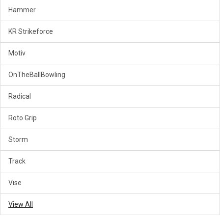
Hammer
KR Strikeforce
Motiv
OnTheBallBowling
Radical
Roto Grip
Storm
Track
Vise
View All