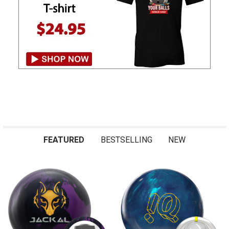
FEATURED
BESTSELLING
NEW
Featured