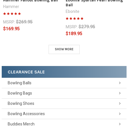
Hammer Fallout Bowling Ball
Ebonite Spartan Pearl Bowling
Ball
Hammer
Ebonite
$269.95
MSRP:
$279.95
MSRP:
$169.95
$189.95
SHOW MORE
CLEARANCE SALE
Bowling Balls
Bowling Bags
Bowling Shoes
Bowling Accessories
Buddies Merch