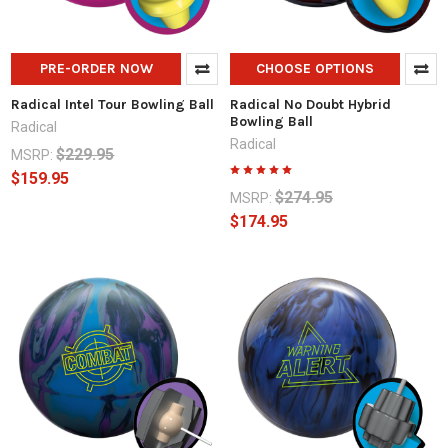
PRE-ORDER NOW
CHOOSE OPTIONS
Radical Intel Tour Bowling Ball
Radical No Doubt Hybrid
Bowling Ball
Radical
Radical
$229.95
MSRP:
$159.95
$274.95
MSRP:
$174.95