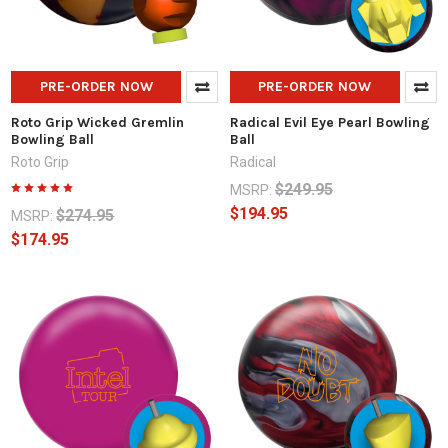
PRE-ORDER NOW
PRE-ORDER NOW
Roto Grip Wicked Gremlin
Radical Evil Eye Pearl Bowling
Bowling Ball
Ball
Roto Grip
Radical
$249.95
MSRP:
$194.95
$274.95
MSRP:
$174.95