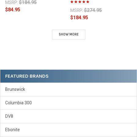
$184.95
MSRP:
$84.95
$274.95
MSRP:
$184.95
SHOW MORE
Sidebar
FEATURED BRANDS
Brunswick
Columbia 300
DV8
Ebonite