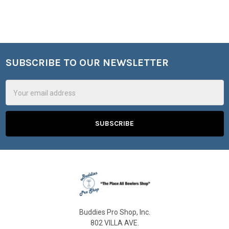
SUBSCRIBE TO OUR NEWSLETTER
Footer
Email
Address
Buddies Pro Shop, Inc.
802 VILLA AVE.