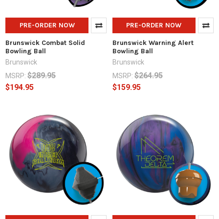
PRE-ORDER NOW
PRE-ORDER NOW
Brunswick Combat Solid
Brunswick Warning Alert
Bowling Ball
Bowling Ball
Brunswick
Brunswick
$289.95
$264.95
MSRP:
MSRP:
$194.95
$159.95