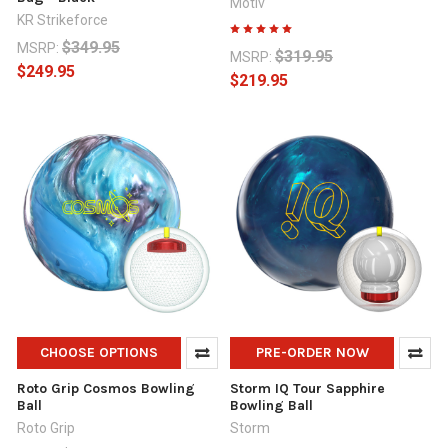
Motiv
KR Strikeforce
$349.95
MSRP:
$319.95
MSRP:
$249.95
$219.95
CHOOSE OPTIONS
PRE-ORDER NOW
Roto Grip Cosmos Bowling
Storm IQ Tour Sapphire
Ball
Bowling Ball
Roto Grip
Storm