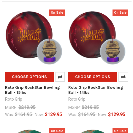
On Sale
On Sale
CHOOSE OPTIONS
CHOOSE OPTIONS
Roto Grip RockStar Bowling
Roto Grip RockStar Bowling
Ball - 15lbs
Ball - 14lbs
Roto Grip
Roto Grip
$219.95
$219.95
MSRP:
MSRP:
$164.95
$129.95
$164.95
$129.95
Was:
Now:
Was:
Now:
On Sale
On Sale