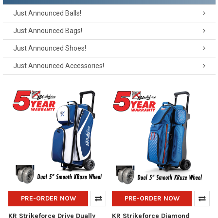
Just Announced Balls!
Just Announced Bags!
Just Announced Shoes!
Just Announced Accessories!
PRE-ORDER NOW
PRE-ORDER NOW
KR Strikeforce Drive Dually
KR Strikeforce Diamond