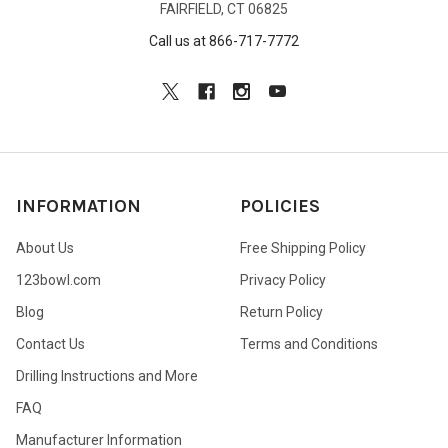
FAIRFIELD, CT 06825
Call us at 866-717-7772
INFORMATION
POLICIES
About Us
Free Shipping Policy
123bowl.com
Privacy Policy
Blog
Return Policy
Contact Us
Terms and Conditions
Drilling Instructions and More
FAQ
Manufacturer Information