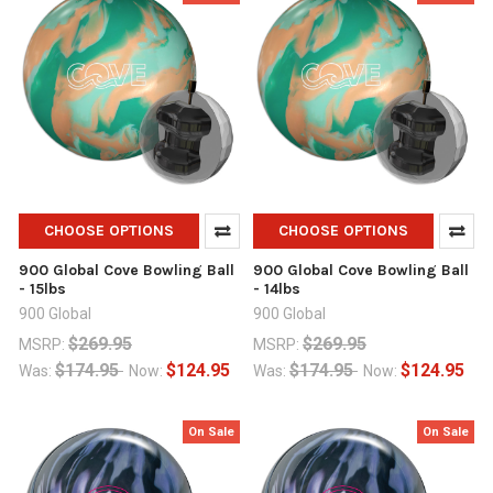
CHOOSE OPTIONS
CHOOSE OPTIONS
900 Global Cove Bowling Ball
900 Global Cove Bowling Ball
- 15lbs
- 14lbs
900 Global
900 Global
$269.95
$269.95
MSRP:
MSRP:
$174.95
$124.95
$174.95
$124.95
Was:
Now:
Was:
Now:
On Sale
On Sale