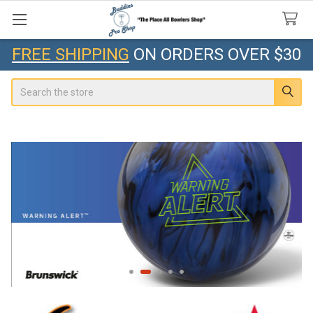
FREE SHIPPING
ON ORDERS OVER $30
Search