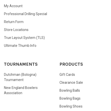
My Account
Professional Drilling Special
Return Form
Store Locations
True Layout System (TLS)
Ultimate Thumb Info
TOURNAMENTS
PRODUCTS
Dutchman (Bologna)
Gift Cards
Tournament
Clearance Sale
New England Bowlers
Bowling Balls
Association
Bowling Bags
Bowling Shoes