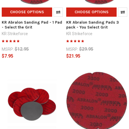
CHOOSE OPTIONS
CHOOSE OPTIONS
KR Abralon Sanding Pad - 1 Pad
KR Abralon Sanding Pads 3
- Select the Grit
pack - You Select Grit
KR Strikeforce
KR Strikeforce
$12.95
$29.95
MSRP:
MSRP:
$7.95
$21.95