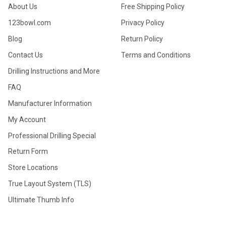
About Us
Free Shipping Policy
123bowl.com
Privacy Policy
Blog
Return Policy
Contact Us
Terms and Conditions
Drilling Instructions and More
FAQ
Manufacturer Information
My Account
Professional Drilling Special
Return Form
Store Locations
True Layout System (TLS)
Ultimate Thumb Info