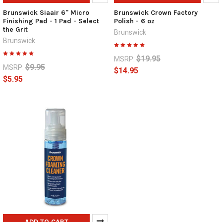
Brunswick Siaair 6" Micro
Brunswick Crown Factory
Finishing Pad - 1 Pad - Select
Polish - 6 oz
the Grit
Brunswick
Brunswick
$19.95
MSRP:
$9.95
MSRP:
$14.95
$5.95
ADD TO CART