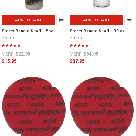
ADD TO CART
ADD TO CART
Storm Reacta Skuff - 8oz
Storm Reacta Skuff - 32 oz
Storm
Storm
$22.95
$54.95
MSRP:
MSRP:
$15.95
$37.95