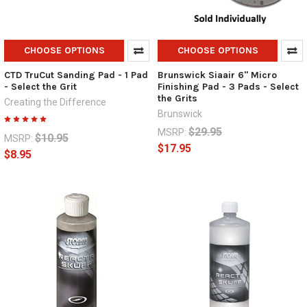
CHOOSE OPTIONS
CHOOSE OPTIONS
CTD TruCut Sanding Pad - 1 Pad
Brunswick Siaair 6" Micro
- Select the Grit
Finishing Pad - 3 Pads - Select
the Grits
Creating the Difference
Brunswick
$29.95
MSRP:
$10.95
MSRP:
$17.95
$8.95