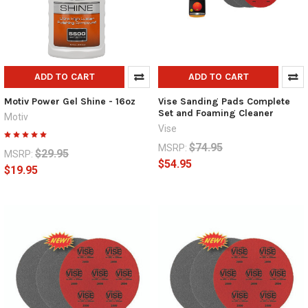
ADD TO CART
ADD TO CART
Motiv Power Gel Shine - 16oz
Vise Sanding Pads Complete
Set and Foaming Cleaner
Motiv
Vise
$74.95
MSRP:
$29.95
MSRP:
$54.95
$19.95