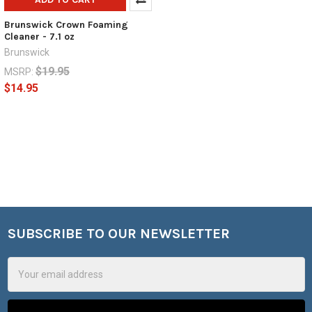
Brunswick Crown Foaming
Cleaner - 7.1 oz
Brunswick
$19.95
MSRP:
$14.95
SUBSCRIBE TO OUR NEWSLETTER
Footer
Email
Address