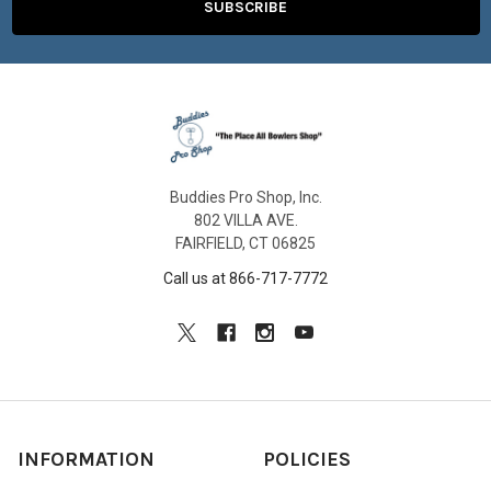
Buddies Pro Shop, Inc.
802 VILLA AVE.
FAIRFIELD, CT 06825
Call us at 866-717-7772
INFORMATION
POLICIES