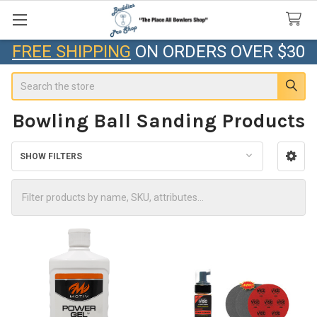
FREE SHIPPING
ON ORDERS OVER $30
Search
Bowling Ball Sanding Products
SHOW FILTERS
Sidebar