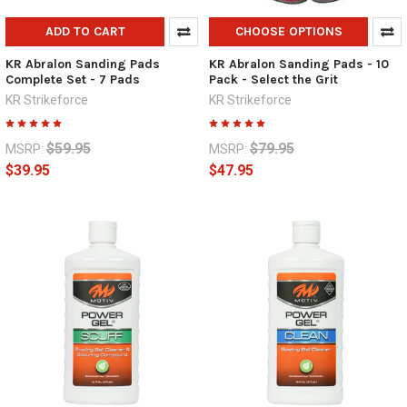
ADD TO CART
CHOOSE OPTIONS
KR Abralon Sanding Pads
KR Abralon Sanding Pads - 10
Complete Set - 7 Pads
Pack - Select the Grit
KR Strikeforce
KR Strikeforce
$59.95
$79.95
MSRP:
MSRP:
$39.95
$47.95