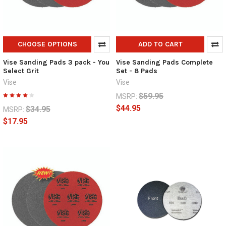
CHOOSE OPTIONS
ADD TO CART
Vise Sanding Pads 3 pack - You
Vise Sanding Pads Complete
Select Grit
Set - 8 Pads
Vise
Vise
$59.95
MSRP:
$44.95
$34.95
MSRP:
$17.95