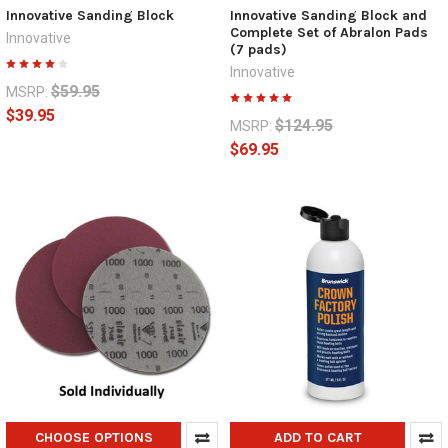
Innovative Sanding Block
Innovative Sanding Block and
Complete Set of Abralon Pads
Innovative
(7 pads)
Innovative
$59.95
MSRP:
$39.95
$124.95
MSRP:
$69.95
CHOOSE OPTIONS
ADD TO CART