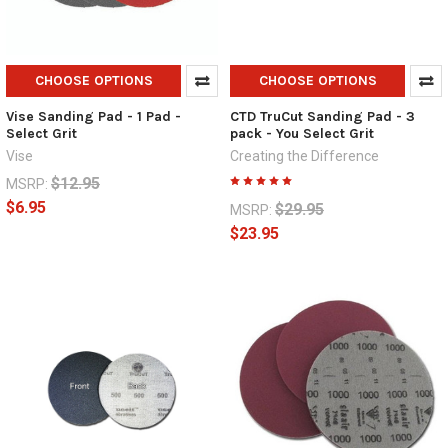
CHOOSE OPTIONS
CHOOSE OPTIONS
Vise Sanding Pad - 1 Pad -
CTD TruCut Sanding Pad - 3
Select Grit
pack - You Select Grit
Vise
Creating the Difference
$12.95
MSRP:
$6.95
$29.95
MSRP:
$23.95