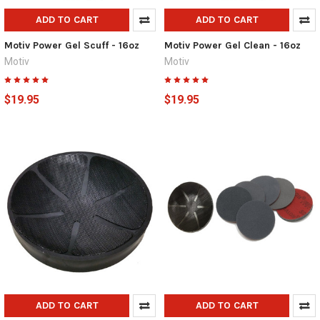
ADD TO CART
ADD TO CART
Motiv Power Gel Scuff - 16oz
Motiv Power Gel Clean - 16oz
Motiv
Motiv
$19.95
$19.95
ADD TO CART
ADD TO CART