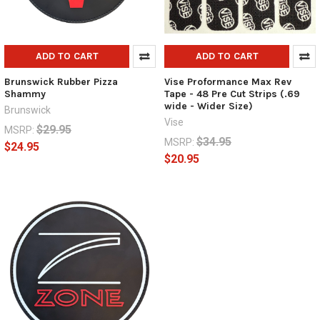
ADD TO CART
ADD TO CART
Brunswick Rubber Pizza
Vise Proformance Max Rev
Shammy
Tape - 48 Pre Cut Strips (.69
wide - Wider Size)
Brunswick
Vise
$29.95
MSRP:
$34.95
MSRP:
$24.95
$20.95