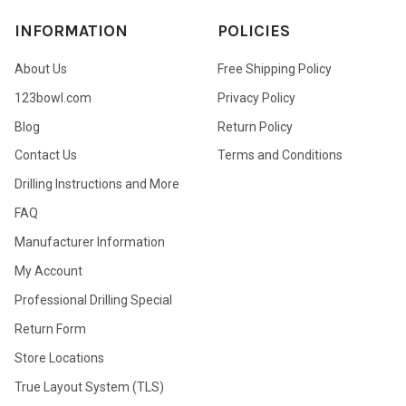
INFORMATION
POLICIES
About Us
Free Shipping Policy
123bowl.com
Privacy Policy
Blog
Return Policy
Contact Us
Terms and Conditions
Drilling Instructions and More
FAQ
Manufacturer Information
My Account
Professional Drilling Special
Return Form
Store Locations
True Layout System (TLS)