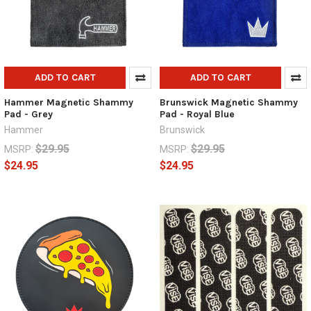
ADD TO CART
ADD TO CART
Hammer Magnetic Shammy
Brunswick Magnetic Shammy
Pad - Grey
Pad - Royal Blue
Hammer
Brunswick
$29.95
$29.95
MSRP:
MSRP:
$24.95
$24.95