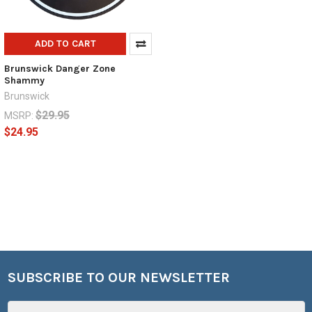
ADD TO CART
Brunswick Danger Zone
Shammy
Brunswick
$29.95
MSRP:
$24.95
SUBSCRIBE TO OUR NEWSLETTER
Footer
Email