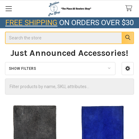
FREE SHIPPING
ON ORDERS OVER $30
Search
Just Announced Accessories!
SHOW FILTERS
Sidebar