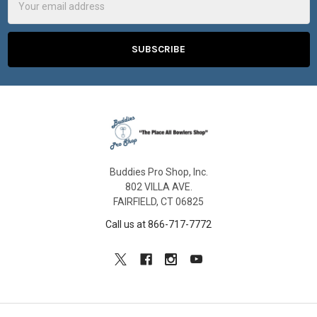
Address
Buddies Pro Shop, Inc.
802 VILLA AVE.
FAIRFIELD, CT 06825
Call us at 866-717-7772