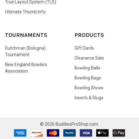
True Layout System (TLS)
Ultimate Thumb Info
TOURNAMENTS
PRODUCTS
Dutchman (Bologna)
Gift Cards
Tournament
Clearance Sale
New England Bowlers
Bowling Balls
Association
Bowling Bags
Bowling Shoes
Inserts & Slugs
©
2026
BuddiesProShop.com.