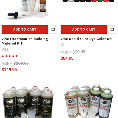
ADD TO CART
ADD TO CART
Vise Exactacation Molding
Vise Rapid Cure Dye Color Kit
Material KIT
Vise
Vise
$99.95
MSRP:
$84.95
$209.95
MSRP:
$149.95