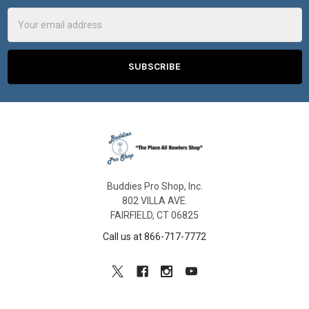
Email
Address
Buddies Pro Shop, Inc.
802 VILLA AVE.
FAIRFIELD, CT 06825
Call us at 866-717-7772