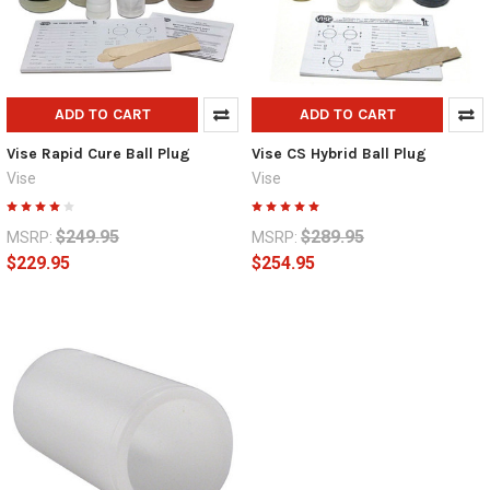
ADD TO CART
ADD TO CART
Vise Rapid Cure Ball Plug
Vise CS Hybrid Ball Plug
Vise
Vise
$249.95
$289.95
MSRP:
MSRP:
$229.95
$254.95