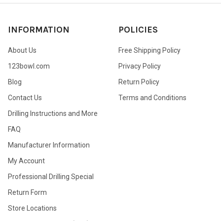
INFORMATION
POLICIES
About Us
Free Shipping Policy
123bowl.com
Privacy Policy
Blog
Return Policy
Contact Us
Terms and Conditions
Drilling Instructions and More
FAQ
Manufacturer Information
My Account
Professional Drilling Special
Return Form
Store Locations