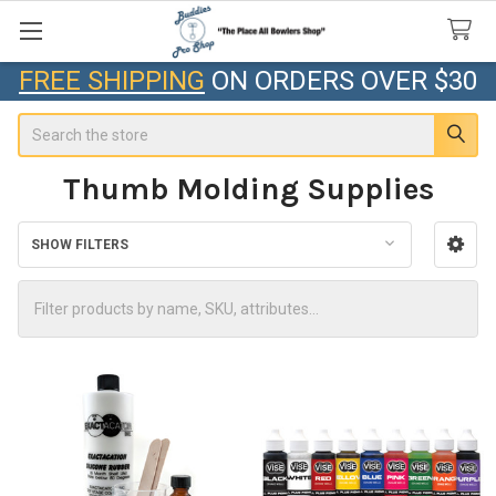
FREE SHIPPING
ON ORDERS OVER $30
Search
Thumb Molding Supplies
SHOW FILTERS
Sidebar