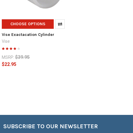
CHOOSE OPTIONS
Vise Exactacation Cylinder
Vise
$39.95
MSRP:
$22.95
SUBSCRIBE TO OUR NEWSLETTER
Footer