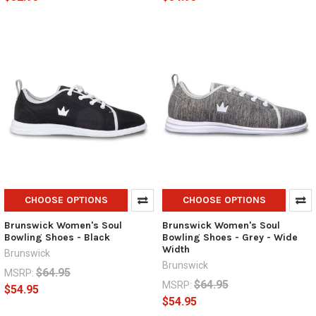
CHOOSE OPTIONS
CHOOSE OPTIONS
Brunswick Women's Soul
Brunswick Women's Soul
Bowling Shoes - Black
Bowling Shoes - Grey - Wide
Width
Brunswick
Brunswick
$64.95
MSRP:
$64.95
MSRP:
$54.95
$54.95