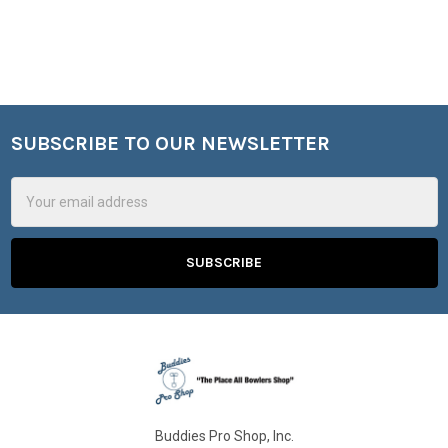
SUBSCRIBE TO OUR NEWSLETTER
Footer
Email
Address
Buddies Pro Shop, Inc.