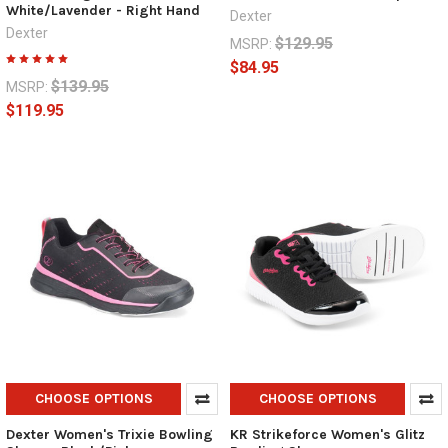
White/Lavender - Right Hand
Dexter
Dexter
$129.95
MSRP:
$84.95
$139.95
MSRP:
$119.95
CHOOSE OPTIONS
CHOOSE OPTIONS
Dexter Women's Trixie Bowling
KR Strikeforce Women's Glitz