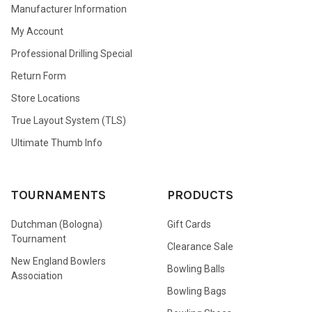
Manufacturer Information
My Account
Professional Drilling Special
Return Form
Store Locations
True Layout System (TLS)
Ultimate Thumb Info
TOURNAMENTS
PRODUCTS
Dutchman (Bologna)
Gift Cards
Tournament
Clearance Sale
New England Bowlers
Bowling Balls
Association
Bowling Bags