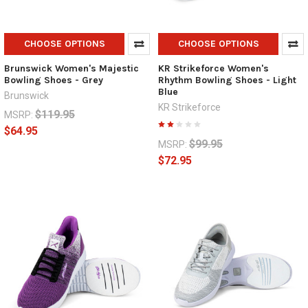
CHOOSE OPTIONS
CHOOSE OPTIONS
Brunswick Women's Majestic
KR Strikeforce Women's
Bowling Shoes - Grey
Rhythm Bowling Shoes - Light
Blue
Brunswick
KR Strikeforce
$119.95
MSRP:
$64.95
$99.95
MSRP:
$72.95