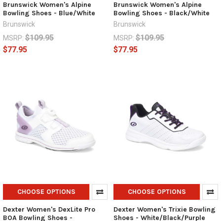
Brunswick Women's Alpine
Brunswick Women's Alpine
Bowling Shoes - Blue/White
Bowling Shoes - Black/White
Brunswick
Brunswick
$109.95
$109.95
MSRP:
MSRP:
$77.95
$77.95
CHOOSE OPTIONS
CHOOSE OPTIONS
Dexter Women's DexLite Pro
Dexter Women's Trixie Bowling
BOA Bowling Shoes -
Shoes - White/Black/Purple