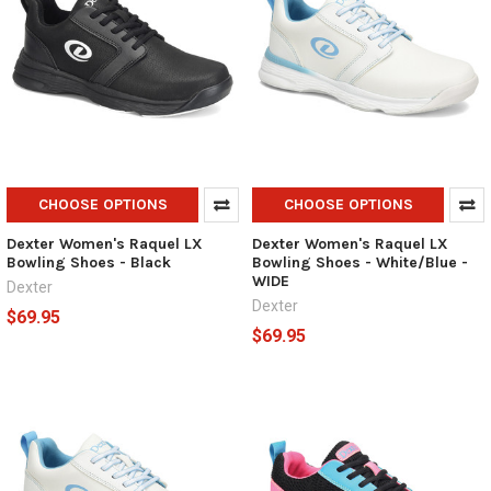
CHOOSE OPTIONS
CHOOSE OPTIONS
Dexter Women's Raquel LX
Dexter Women's Raquel LX
Bowling Shoes - Black
Bowling Shoes - White/Blue -
WIDE
Dexter
Dexter
$69.95
$69.95