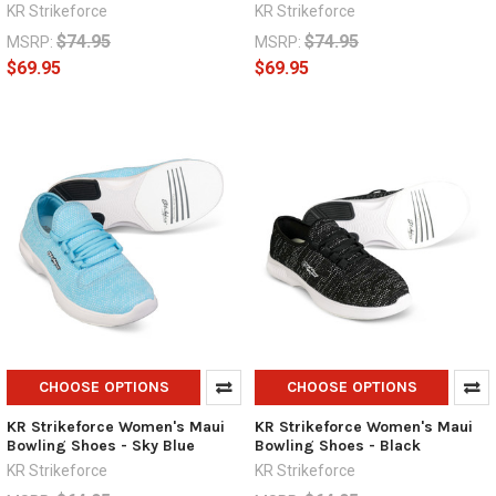
KR Strikeforce
KR Strikeforce
$74.95
$74.95
MSRP:
MSRP:
$69.95
$69.95
CHOOSE OPTIONS
CHOOSE OPTIONS
KR Strikeforce Women's Maui
KR Strikeforce Women's Maui
Bowling Shoes - Sky Blue
Bowling Shoes - Black
KR Strikeforce
KR Strikeforce