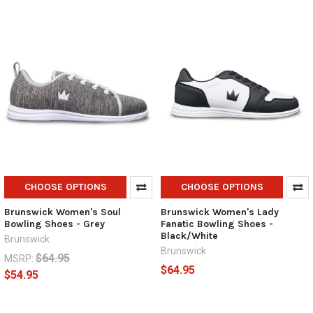
CHOOSE OPTIONS
CHOOSE OPTIONS
Brunswick Women's Soul
Brunswick Women's Lady
Bowling Shoes - Grey
Fanatic Bowling Shoes -
Black/White
Brunswick
Brunswick
$64.95
MSRP:
$64.95
$54.95