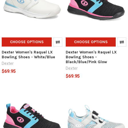
CHOOSE OPTIONS
CHOOSE OPTIONS
Dexter Women's Raquel LX
Dexter Women's Raquel LX
Bowling Shoes - White/Blue
Bowling Shoes -
Black/Blue/Pink Glow
Dexter
Dexter
$69.95
$69.95