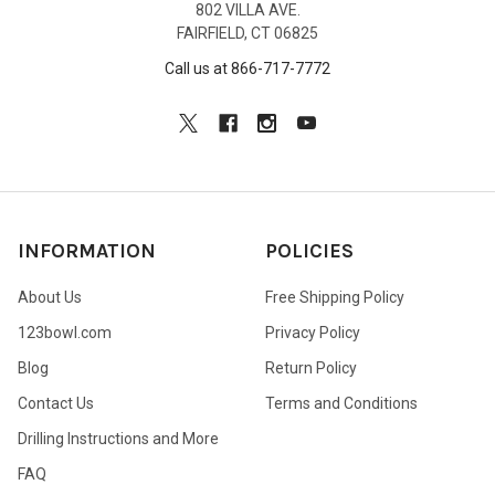
802 VILLA AVE.
FAIRFIELD, CT 06825
Call us at 866-717-7772
INFORMATION
POLICIES
About Us
Free Shipping Policy
123bowl.com
Privacy Policy
Blog
Return Policy
Contact Us
Terms and Conditions
Drilling Instructions and More
FAQ