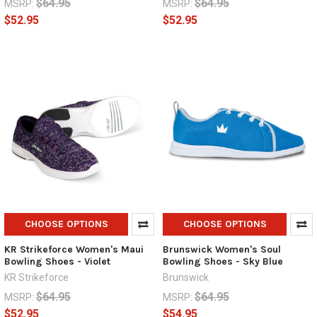
$64.95
$64.95
MSRP:
MSRP:
$52.95
$52.95
CHOOSE OPTIONS
CHOOSE OPTIONS
KR Strikeforce Women's Maui
Brunswick Women's Soul
Bowling Shoes - Violet
Bowling Shoes - Sky Blue
KR Strikeforce
Brunswick
$64.95
$64.95
MSRP:
MSRP:
$52.95
$54.95