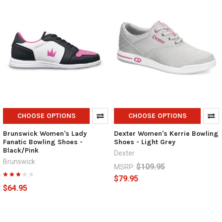
CHOOSE OPTIONS
CHOOSE OPTIONS
Brunswick Women's Lady
Dexter Women's Kerrie Bowling
Fanatic Bowling Shoes -
Shoes - Light Grey
Black/Pink
Dexter
Brunswick
$109.95
MSRP:
$79.95
$64.95