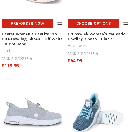
PRE-ORDER NOW
CHOOSE OPTIONS
Dexter Women's DexLite Pro
Brunswick Women's Majestic
BOA Bowling Shoes - Off White
Bowling Shoes - Black
- Right Hand
Brunswick
Dexter
$119.95
MSRP:
$139.95
MSRP:
$64.95
$119.95