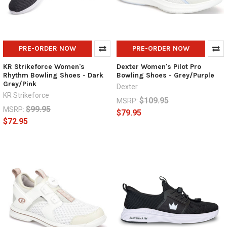
PRE-ORDER NOW
PRE-ORDER NOW
KR Strikeforce Women's
Dexter Women's Pilot Pro
Rhythm Bowling Shoes - Dark
Bowling Shoes - Grey/Purple
Grey/Pink
Dexter
KR Strikeforce
$109.95
MSRP:
$99.95
MSRP:
$79.95
$72.95