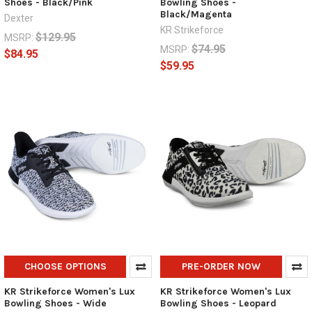
Shoes - Black/Pink
Bowling Shoes -
Black/Magenta
Dexter
KR Strikeforce
$129.95
MSRP:
$74.95
MSRP:
$84.95
$59.95
CHOOSE OPTIONS
PRE-ORDER NOW
KR Strikeforce Women's Lux
KR Strikeforce Women's Lux
Bowling Shoes - Wide
Bowling Shoes - Leopard