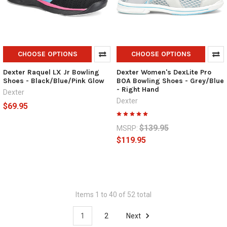
CHOOSE OPTIONS
CHOOSE OPTIONS
Dexter Raquel LX Jr Bowling
Dexter Women's DexLite Pro
Shoes - Black/Blue/Pink Glow
BOA Bowling Shoes - Grey/Blue
- Right Hand
Dexter
Dexter
$69.95
$139.95
MSRP:
$119.95
Items 1 to 40 of 52 total
1
2
Next