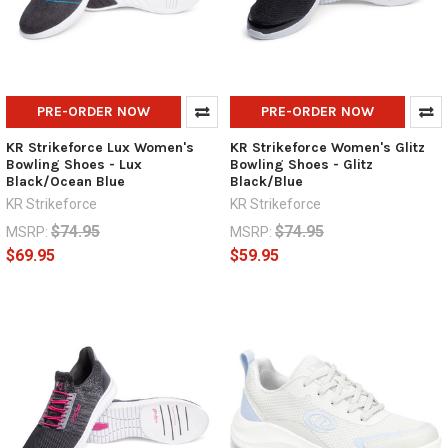
PRE-ORDER NOW
PRE-ORDER NOW
KR Strikeforce Lux Women's
KR Strikeforce Women's Glitz
Bowling Shoes - Lux
Bowling Shoes - Glitz
Black/Ocean Blue
Black/Blue
KR Strikeforce
KR Strikeforce
$74.95
$74.95
MSRP:
MSRP:
$69.95
$59.95