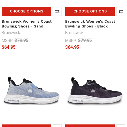
CHOOSE OPTIONS
CHOOSE OPTIONS
Brunswick Women's Coast
Brunswick Women's Coast
Bowling Shoes - Sand
Bowling Shoes - Black
Brunswick
Brunswick
$79.95
$79.95
MSRP:
MSRP:
$64.95
$64.95