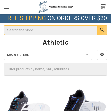
FREE SHIPPING
ON ORDERS OVER $30
Search
Athletic
SHOW FILTERS
Sidebar