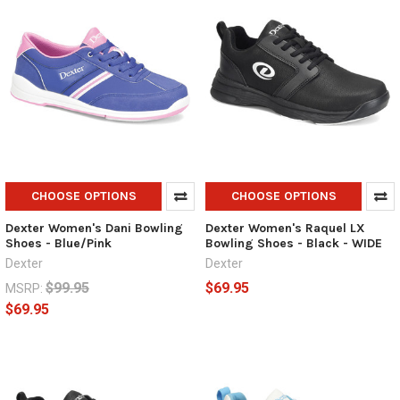
CHOOSE OPTIONS
CHOOSE OPTIONS
Dexter Women's Dani Bowling
Dexter Women's Raquel LX
Shoes - Blue/Pink
Bowling Shoes - Black - WIDE
Dexter
Dexter
$99.95
$69.95
MSRP:
$69.95