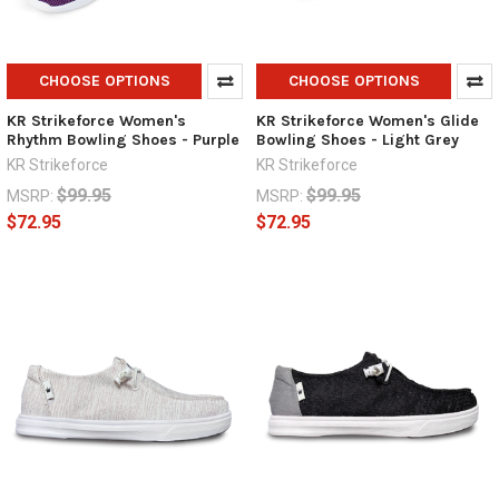
CHOOSE OPTIONS
CHOOSE OPTIONS
KR Strikeforce Women's
KR Strikeforce Women's Glide
Rhythm Bowling Shoes - Purple
Bowling Shoes - Light Grey
KR Strikeforce
KR Strikeforce
$99.95
$99.95
MSRP:
MSRP:
$72.95
$72.95