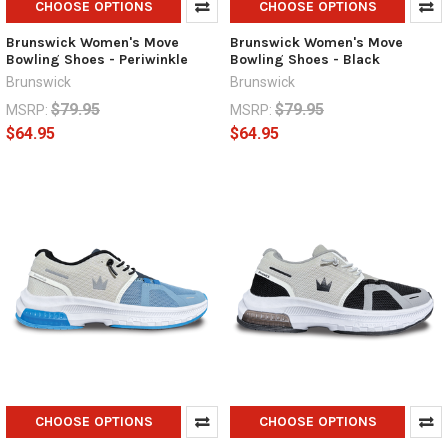
CHOOSE OPTIONS
CHOOSE OPTIONS
Brunswick Women's Move
Brunswick Women's Move
Bowling Shoes - Periwinkle
Bowling Shoes - Black
Brunswick
Brunswick
$79.95
$79.95
MSRP:
MSRP:
$64.95
$64.95
CHOOSE OPTIONS
CHOOSE OPTIONS