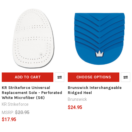
ADD TO CART
CHOOSE OPTIONS
KR Strikeforce Universal
Brunswick Interchangeable
Replacement Sole - Perforated
Ridged Heel
White Microfiber (S6)
Brunswick
KR Strikeforce
$24.95
$20.95
MSRP:
$17.95