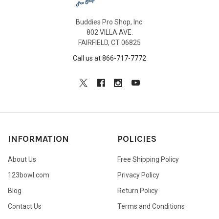
Buddies Pro Shop, Inc.
802 VILLA AVE.
FAIRFIELD, CT 06825
Call us at 866-717-7772
INFORMATION
POLICIES
About Us
Free Shipping Policy
123bowl.com
Privacy Policy
Blog
Return Policy
Contact Us
Terms and Conditions