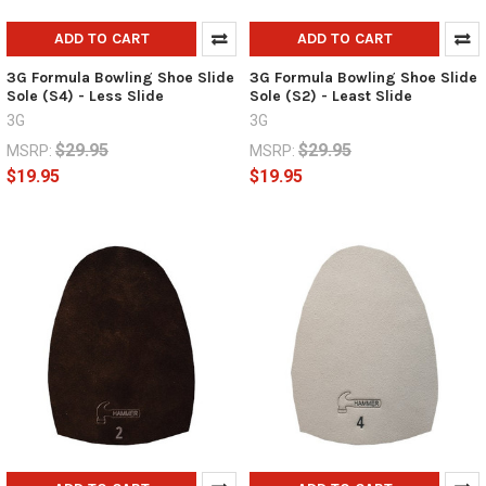
ADD TO CART
ADD TO CART
3G Formula Bowling Shoe Slide
3G Formula Bowling Shoe Slide
Sole (S4) - Less Slide
Sole (S2) - Least Slide
3G
3G
$29.95
$29.95
MSRP:
MSRP:
$19.95
$19.95