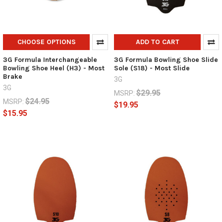
CHOOSE OPTIONS
ADD TO CART
3G Formula Interchangeable
3G Formula Bowling Shoe Slide
Bowling Shoe Heel (H3) - Most
Sole (S18) - Most Slide
Brake
3G
3G
$29.95
MSRP:
$24.95
MSRP:
$19.95
$15.95