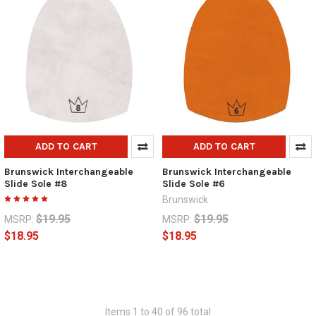
ADD TO CART
ADD TO CART
Brunswick Interchangeable
Brunswick Interchangeable
Slide Sole #8
Slide Sole #6
Brunswick
$19.95
$19.95
MSRP:
MSRP:
$18.95
$18.95
Items 1 to 40 of 96 total