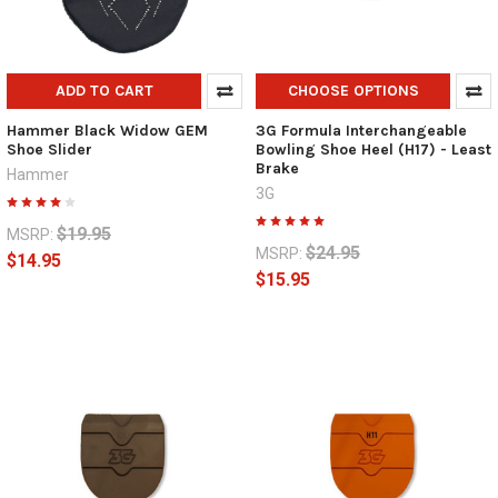
ADD TO CART
CHOOSE OPTIONS
Hammer Black Widow GEM
3G Formula Interchangeable
Shoe Slider
Bowling Shoe Heel (H17) - Least
Brake
Hammer
3G
$19.95
MSRP:
$24.95
MSRP:
$14.95
$15.95