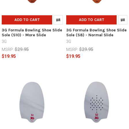
ADD TO CART
ADD TO CART
3G Formula Bowling Shoe Slide
3G Formula Bowling Shoe Slide
Sole (S10) - More Slide
Sole (S8) - Normal Slide
3G
3G
$29.95
$29.95
MSRP:
MSRP:
$19.95
$19.95