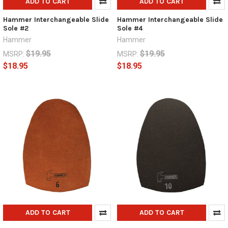
ADD TO CART
ADD TO CART
Hammer Interchangeable Slide
Hammer Interchangeable Slide
Sole #2
Sole #4
Hammer
Hammer
$19.95
$19.95
MSRP:
MSRP:
$18.95
$18.95
ADD TO CART
ADD TO CART