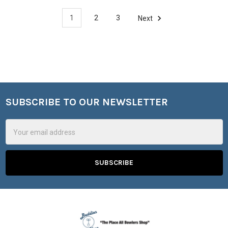
1
2
3
Next
SUBSCRIBE TO OUR NEWSLETTER
Footer
Email
Address