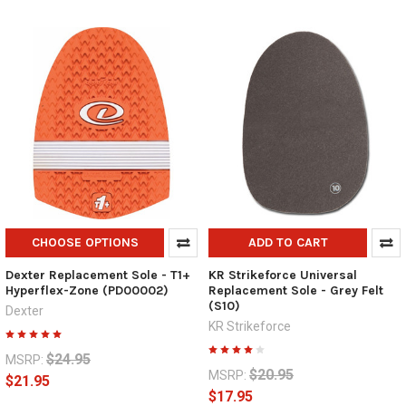
CHOOSE OPTIONS
ADD TO CART
Dexter Replacement Sole - T1+
KR Strikeforce Universal
Hyperflex-Zone (PD00002)
Replacement Sole - Grey Felt
(S10)
Dexter
KR Strikeforce
$24.95
MSRP:
$20.95
MSRP:
$21.95
$17.95