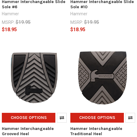
Hammer Interchangeable Slide
Hammer Interchangeable Slide
Sole #6
Sole #10
Hammer
Hammer
$19.95
$19.95
MSRP:
MSRP:
$18.95
$18.95
CHOOSE OPTIONS
CHOOSE OPTIONS
Hammer Interchangeable
Hammer Interchangeable
Grooved Heel
Traditional Heel