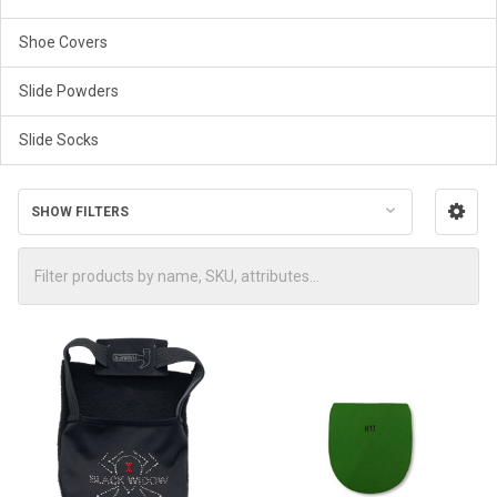
Shoe Covers
Slide Powders
Slide Socks
SHOW FILTERS