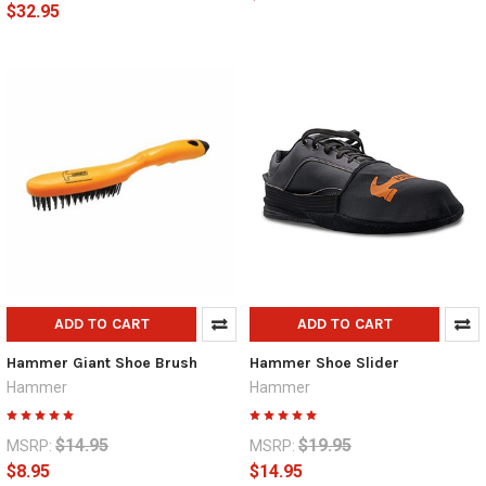
$32.95
ADD TO CART
ADD TO CART
Hammer Giant Shoe Brush
Hammer Shoe Slider
Hammer
Hammer
$14.95
$19.95
MSRP:
MSRP:
$8.95
$14.95