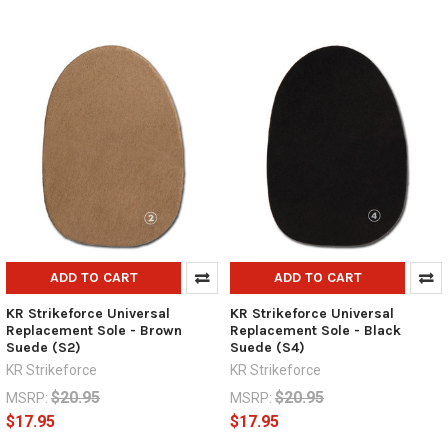
ADD TO CART
ADD TO CART
KR Strikeforce Universal
KR Strikeforce Universal
Replacement Sole - Brown
Replacement Sole - Black
Suede (S2)
Suede (S4)
KR Strikeforce
KR Strikeforce
$20.95
$20.95
MSRP:
MSRP:
$17.95
$17.95