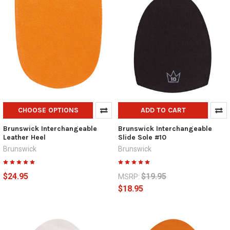
CHOOSE OPTIONS
ADD TO CART
Brunswick Interchangeable
Brunswick Interchangeable
Leather Heel
Slide Sole #10
Brunswick
Brunswick
$24.95
$19.95
MSRP:
$18.95