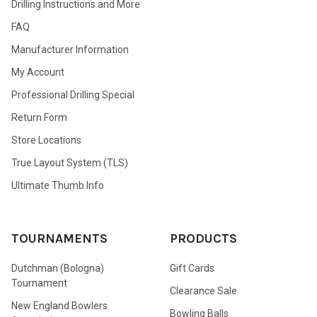
Drilling Instructions and More
FAQ
Manufacturer Information
My Account
Professional Drilling Special
Return Form
Store Locations
True Layout System (TLS)
Ultimate Thumb Info
TOURNAMENTS
PRODUCTS
Dutchman (Bologna)
Gift Cards
Tournament
Clearance Sale
New England Bowlers
Bowling Balls