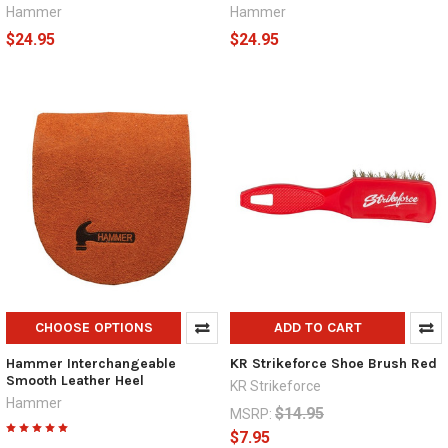
Hammer
Hammer
$24.95
$24.95
CHOOSE OPTIONS
ADD TO CART
Hammer Interchangeable
KR Strikeforce Shoe Brush Red
Smooth Leather Heel
KR Strikeforce
Hammer
$14.95
MSRP:
$7.95