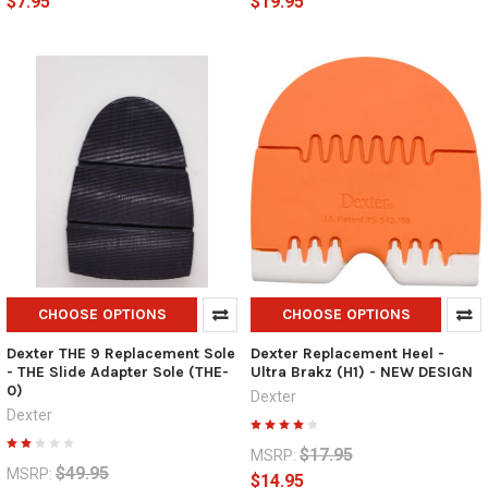
$7.95
$19.95
CHOOSE OPTIONS
CHOOSE OPTIONS
Dexter THE 9 Replacement Sole
Dexter Replacement Heel -
- THE Slide Adapter Sole (THE-
Ultra Brakz (H1) - NEW DESIGN
0)
Dexter
Dexter
$17.95
MSRP:
$49.95
MSRP:
$14.95