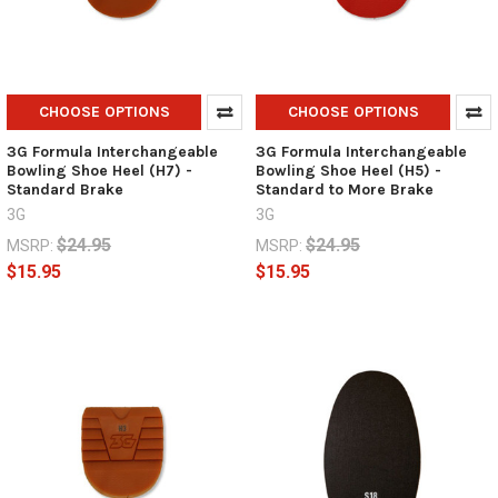
CHOOSE OPTIONS
CHOOSE OPTIONS
3G Formula Interchangeable
3G Formula Interchangeable
Bowling Shoe Heel (H7) -
Bowling Shoe Heel (H5) -
Standard Brake
Standard to More Brake
3G
3G
$24.95
$24.95
MSRP:
MSRP:
$15.95
$15.95