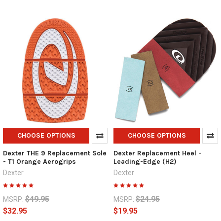
CHOOSE OPTIONS
CHOOSE OPTIONS
Dexter THE 9 Replacement Sole
Dexter Replacement Heel -
- T1 Orange Aerogrips
Leading-Edge (H2)
Dexter
Dexter
$49.95
$24.95
MSRP:
MSRP:
$32.95
$19.95