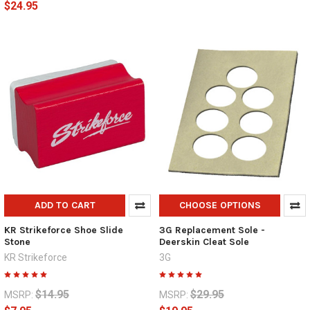
$24.95
ADD TO CART
CHOOSE OPTIONS
KR Strikeforce Shoe Slide
3G Replacement Sole -
Stone
Deerskin Cleat Sole
KR Strikeforce
3G
$14.95
$29.95
MSRP:
MSRP: