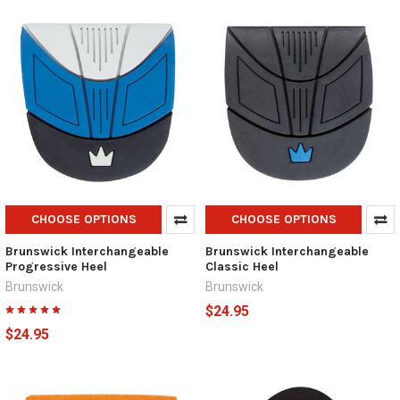
CHOOSE OPTIONS
CHOOSE OPTIONS
Brunswick Interchangeable
Brunswick Interchangeable
Progressive Heel
Classic Heel
Brunswick
Brunswick
$24.95
$24.95