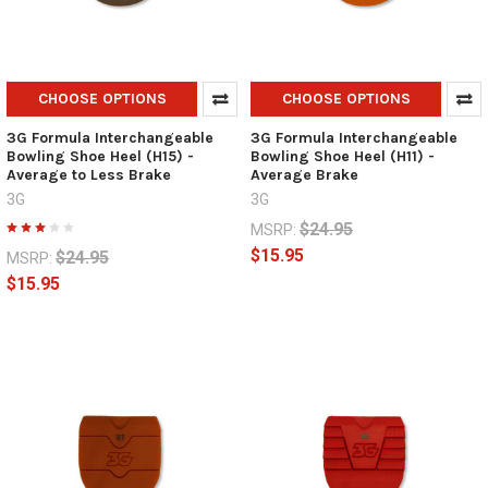
CHOOSE OPTIONS
CHOOSE OPTIONS
3G Formula Interchangeable
3G Formula Interchangeable
Bowling Shoe Heel (H15) -
Bowling Shoe Heel (H11) -
Average to Less Brake
Average Brake
3G
3G
$24.95
MSRP:
$15.95
$24.95
MSRP:
$15.95