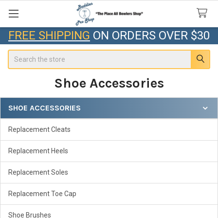
FREE SHIPPING
ON ORDERS OVER $30
Search
Shoe Accessories
SHOE ACCESSORIES
Sidebar
Replacement Cleats
Replacement Heels
Replacement Soles
Replacement Toe Cap
Shoe Brushes