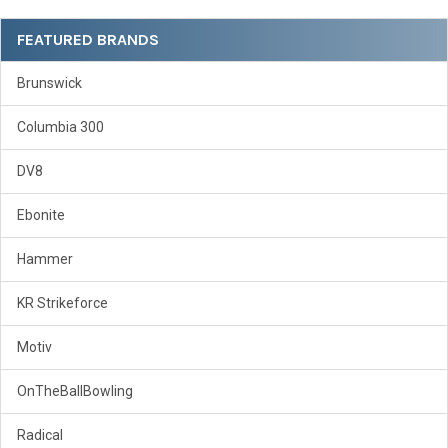
Sidebar
FEATURED BRANDS
Brunswick
Columbia 300
DV8
Ebonite
Hammer
KR Strikeforce
Motiv
OnTheBallBowling
Radical