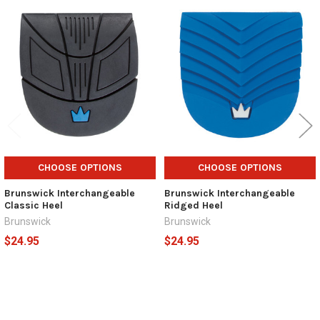
Related
Products
CHOOSE OPTIONS
CHOOSE OPTIONS
Brunswick Interchangeable
Brunswick Interchangeable
Classic Heel
Ridged Heel
Brunswick
Brunswick
$24.95
$24.95