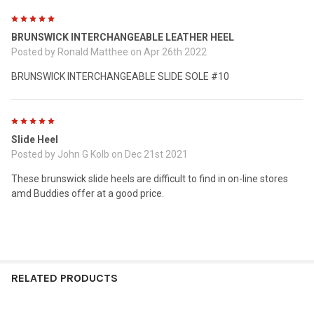
5
BRUNSWICK INTERCHANGEABLE LEATHER HEEL
Posted by
Ronald Matthee
on Apr 26th 2022
BRUNSWICK INTERCHANGEABLE SLIDE SOLE #10
5
Slide Heel
Posted by
John G Kolb
on Dec 21st 2021
These brunswick slide heels are difficult to find in on-line stores
amd Buddies offer at a good price.
RELATED PRODUCTS