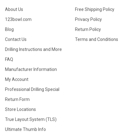
About Us
Free Shipping Policy
123bowl.com
Privacy Policy
Blog
Return Policy
Contact Us
Terms and Conditions
Drilling Instructions and More
FAQ
Manufacturer Information
My Account
Professional Drilling Special
Return Form
Store Locations
True Layout System (TLS)
Ultimate Thumb Info