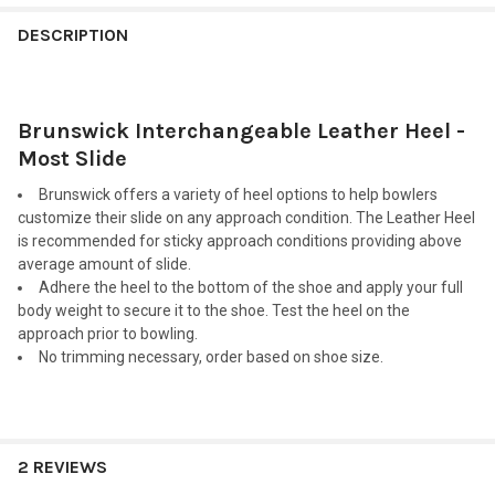
FREQUENTLY
BOUGHT
DESCRIPTION
TOGETHER:
Brunswick Interchangeable Leather Heel -
SELECT
ALL
Most Slide
Brunswick offers a variety of heel options to help bowlers
ADD
SELECTED
customize their slide on any approach condition. The Leather Heel
TO CART
is recommended for sticky approach conditions providing above
average amount of slide.
Adhere the heel to the bottom of the shoe and apply your full
body weight to secure it to the shoe. Test the heel on the
approach prior to bowling.
No trimming necessary, order based on shoe size.
2 REVIEWS