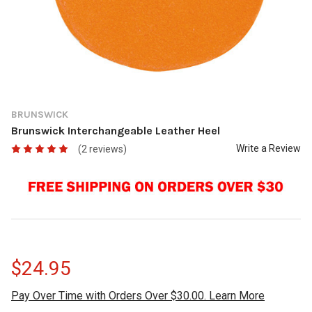
BRUNSWICK
Brunswick Interchangeable Leather Heel
Write a Review
(2 reviews)
$24.95
Pay Over Time with Orders Over $30.00. Learn More