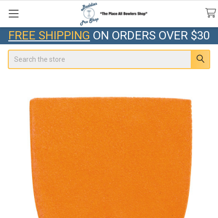
FREE SHIPPING
ON ORDERS OVER $30
Search