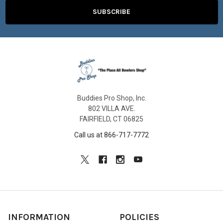
Buddies Pro Shop, Inc.
802 VILLA AVE.
FAIRFIELD, CT 06825
Call us at 866-717-7772
INFORMATION
POLICIES