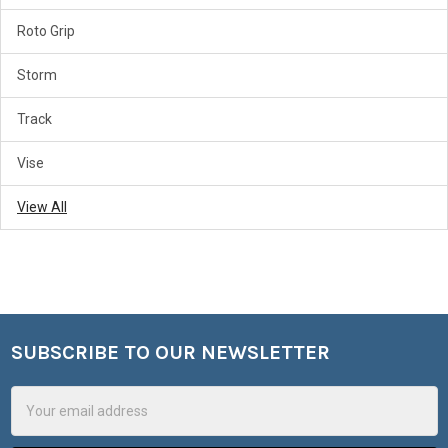
Roto Grip
Storm
Track
Vise
View All
SUBSCRIBE TO OUR NEWSLETTER
Footer
Email
Address