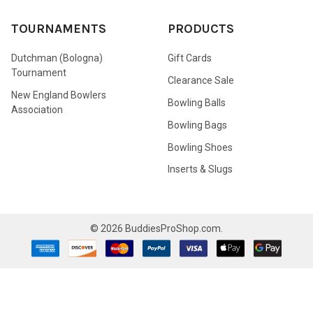
TOURNAMENTS
PRODUCTS
Dutchman (Bologna)
Gift Cards
Tournament
Clearance Sale
New England Bowlers
Bowling Balls
Association
Bowling Bags
Bowling Shoes
Inserts & Slugs
©
2026
BuddiesProShop.com.