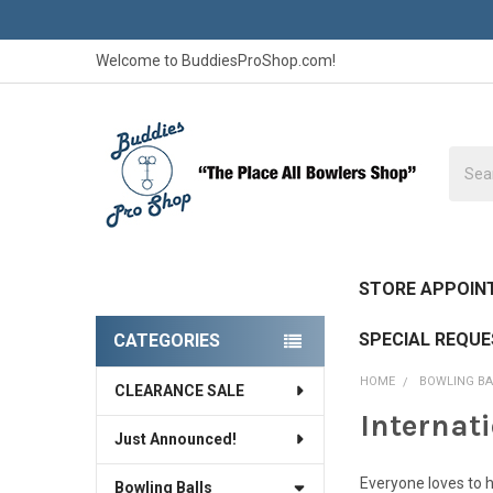
Welcome to BuddiesProShop.com!
Searc
STORE APPOIN
SPECIAL REQU
CATEGORIES
Sidebar
HOME
BOWLING BA
CLEARANCE SALE
Internat
Just Announced!
Everyone loves to h
Bowling Balls