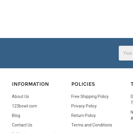
Email
Addres
INFORMATION
POLICIES
About Us
Free Shipping Policy
D
123bowl.com
Privacy Policy
N
Blog
Return Policy
A
Contact Us
Terms and Conditions