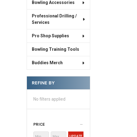
Bowling Accessories
Professional Drilling /
Services
Pro Shop Supplies
Bowling Training Tools
Buddies Merch
REFINE BY
No filters applied
PRICE
UPDATE