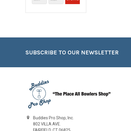
Footer
SUBSCRIBE TO OUR NEWSLETTER
Buddies Pro Shop, Inc.
802 VILLA AVE.
FAIRFIELD, CT 06825