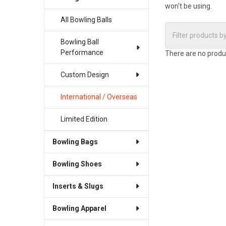
won't be using.
All Bowling Balls
Bowling Ball
Performance
There are no produc
Custom Design
International / Overseas
Limited Edition
Bowling Bags
Bowling Shoes
Inserts & Slugs
Bowling Apparel