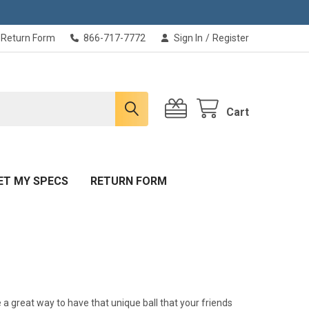
Return Form
866-717-7772
Sign In
/
Register
Cart
ET MY SPECS
RETURN FORM
 a great way to have that unique ball that your friends