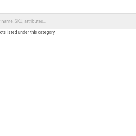
ts listed under this category.