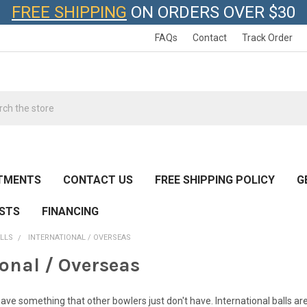
FREE SHIPPING
ON ORDERS OVER $30
FAQs
Contact
Track Order
h
TMENTS
CONTACT US
FREE SHIPPING POLICY
G
ESTS
FINANCING
LLS
INTERNATIONAL / OVERSEAS
ional / Overseas
ave something that other bowlers just don't have. International balls are