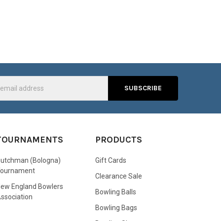
s
TOURNAMENTS
PRODUCTS
utchman (Bologna)
Gift Cards
Tournament
Clearance Sale
ew England Bowlers
Bowling Balls
ssociation
Bowling Bags