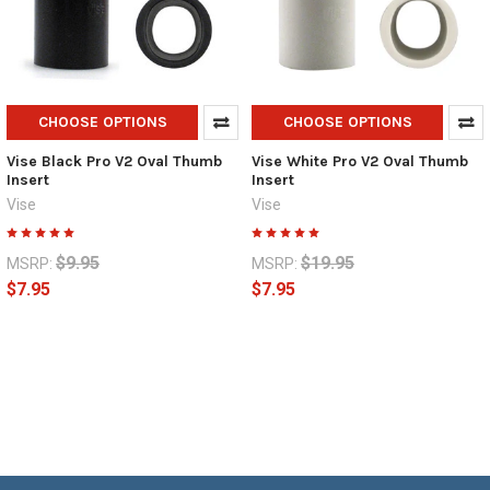
CHOOSE OPTIONS
CHOOSE OPTIONS
Vise Black Pro V2 Oval Thumb
Vise White Pro V2 Oval Thumb
Insert
Insert
Vise
Vise
$9.95
$19.95
MSRP:
MSRP:
$7.95
$7.95