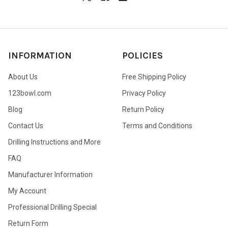
INFORMATION
POLICIES
About Us
Free Shipping Policy
123bowl.com
Privacy Policy
Blog
Return Policy
Contact Us
Terms and Conditions
Drilling Instructions and More
FAQ
Manufacturer Information
My Account
Professional Drilling Special
Return Form