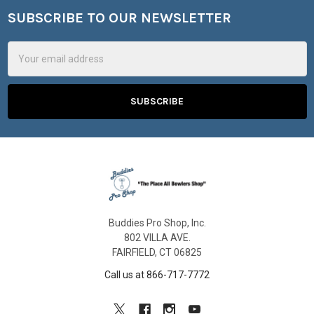
SUBSCRIBE TO OUR NEWSLETTER
Footer
Email
Address
Buddies Pro Shop, Inc.
802 VILLA AVE.
FAIRFIELD, CT 06825
Call us at 866-717-7772