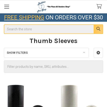
FREE SHIPPING
ON ORDERS OVER $30
Search
Thumb Sleeves
SHOW FILTERS
Sidebar