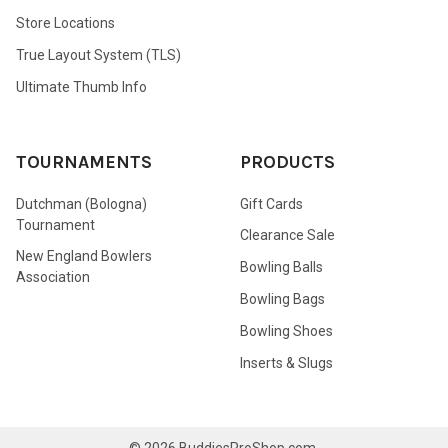
Store Locations
True Layout System (TLS)
Ultimate Thumb Info
TOURNAMENTS
PRODUCTS
Dutchman (Bologna)
Gift Cards
Tournament
Clearance Sale
New England Bowlers
Bowling Balls
Association
Bowling Bags
Bowling Shoes
Inserts & Slugs