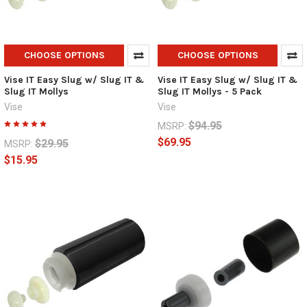
CHOOSE OPTIONS
CHOOSE OPTIONS
Vise IT Easy Slug w/ Slug IT &
Vise IT Easy Slug w/ Slug IT &
Slug IT Mollys
Slug IT Mollys - 5 Pack
Vise
Vise
$94.95
MSRP:
$69.95
$29.95
MSRP:
$15.95