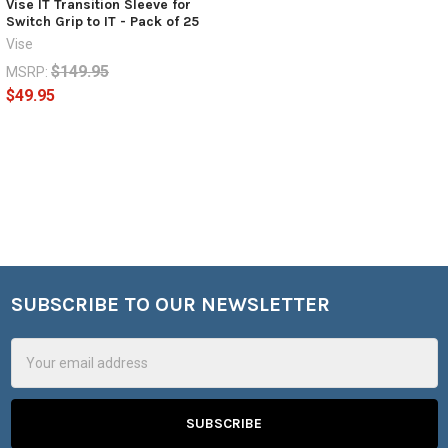
Vise IT Transition Sleeve for
Switch Grip to IT - Pack of 25
Vise
$149.95
MSRP:
$49.95
SUBSCRIBE TO OUR NEWSLETTER
Footer
Email
Address