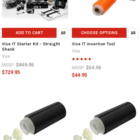
ADD TO CART
CHOOSE OPTIONS
Vise IT Starter Kit - Straight
Vise IT Insertion Tool
Shank
Vise
Vise
$849.95
MSRP:
$54.95
MSRP:
$729.95
$44.95