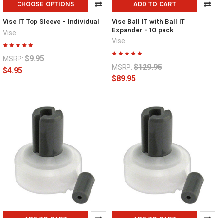
CHOOSE OPTIONS
ADD TO CART
Vise IT Top Sleeve - Individual
Vise Ball IT with Ball IT
Expander - 10 pack
Vise
Vise
$9.95
MSRP:
$129.95
MSRP:
$4.95
$89.95