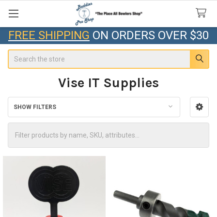
FREE SHIPPING
ON ORDERS OVER $30
Search
Vise IT Supplies
SHOW FILTERS
Sidebar