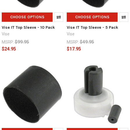
CHOOSE OPTIONS
CHOOSE OPTIONS
Vise IT Top Sleeve - 10 Pack
Vise IT Top Sleeve - 5 Pack
Vise
Vise
$99.95
$49.95
MSRP:
MSRP:
$24.95
$17.95