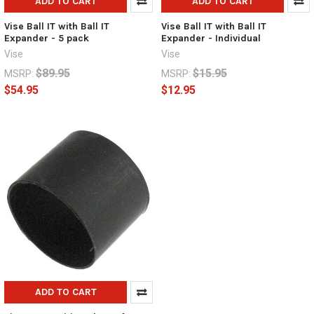
ADD TO CART
ADD TO CART
Vise Ball IT with Ball IT
Vise Ball IT with Ball IT
Expander - 5 pack
Expander - Individual
Vise
Vise
$89.95
$15.95
MSRP:
MSRP:
$54.95
$12.95
ADD TO CART