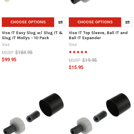
CHOOSE OPTIONS
CHOOSE OPTIONS
Vise IT Easy Slug w/ Slug IT &
Vise IT Top Sleeve, Ball IT and
Slug IT Mollys - 10 Pack
Ball IT Expander
Vise
Vise
$184.95
MSRP:
$99.95
$19.95
MSRP:
$15.95