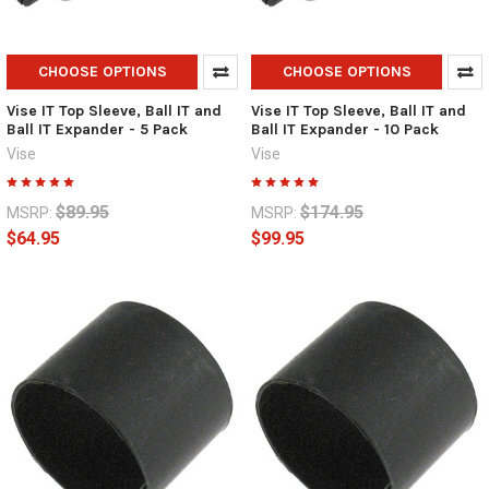
CHOOSE OPTIONS
CHOOSE OPTIONS
Vise IT Top Sleeve, Ball IT and
Vise IT Top Sleeve, Ball IT and
Ball IT Expander - 5 Pack
Ball IT Expander - 10 Pack
Vise
Vise
$89.95
$174.95
MSRP:
MSRP:
$64.95
$99.95