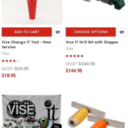
ADD TO CART
CHOOSE OPTIONS
Vise Change IT Tool - New
Vise IT Drill Bit with Stopper
Version
Vise
Vise
$164.95
MSRP:
$29.95
MSRP:
$144.95
$18.95