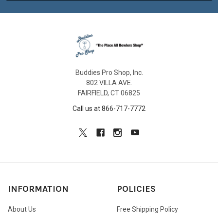
Buddies Pro Shop, Inc.
802 VILLA AVE.
FAIRFIELD, CT 06825
Call us at 866-717-7772
INFORMATION
POLICIES
About Us
Free Shipping Policy