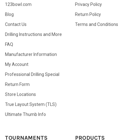
123bowl.com
Privacy Policy
Blog
Return Policy
Contact Us
Terms and Conditions
Drilling Instructions and More
FAQ
Manufacturer Information
My Account
Professional Drilling Special
Return Form
Store Locations
True Layout System (TLS)
Ultimate Thumb Info
TOURNAMENTS
PRODUCTS