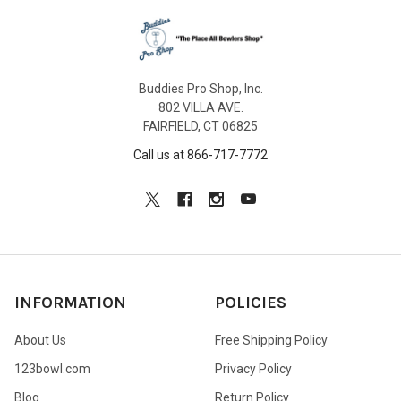
Buddies Pro Shop, Inc.
802 VILLA AVE.
FAIRFIELD, CT 06825
Call us at 866-717-7772
INFORMATION
POLICIES
About Us
Free Shipping Policy
123bowl.com
Privacy Policy
Blog
Return Policy