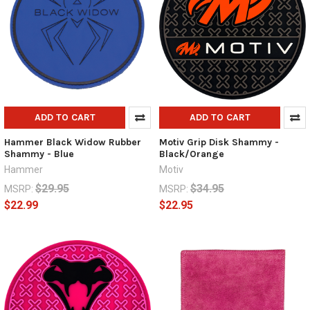
ADD TO CART
ADD TO CART
Hammer Black Widow Rubber
Motiv Grip Disk Shammy -
Shammy - Blue
Black/Orange
Hammer
Motiv
$29.95
$34.95
MSRP:
MSRP:
$22.99
$22.95