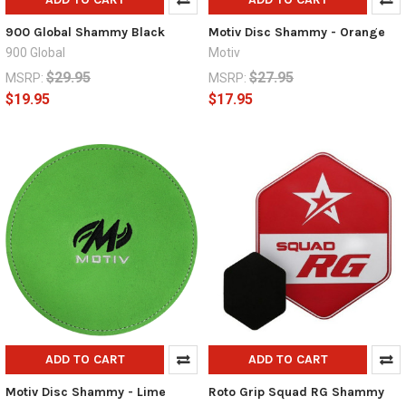
900 Global Shammy Black
Motiv Disc Shammy - Orange
900 Global
Motiv
$29.95
$27.95
MSRP:
MSRP:
$19.95
$17.95
ADD TO CART
ADD TO CART
Motiv Disc Shammy - Lime
Roto Grip Squad RG Shammy