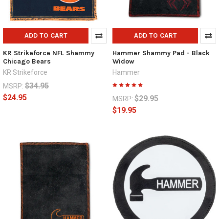
ADD TO CART
ADD TO CART
KR Strikeforce NFL Shammy
Hammer Shammy Pad - Black
Chicago Bears
Widow
KR Strikeforce
Hammer
$34.95
MSRP:
$24.95
$29.95
MSRP:
$19.95