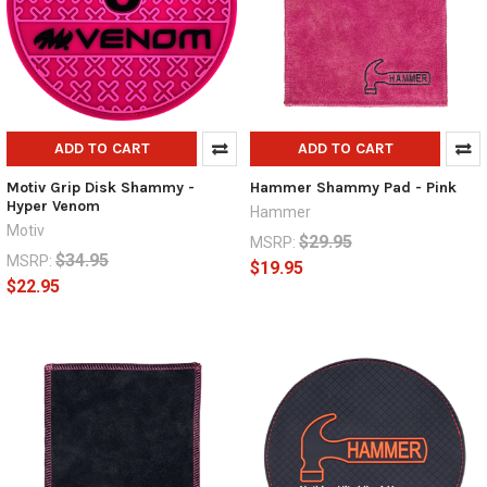
ADD TO CART
ADD TO CART
Motiv Grip Disk Shammy -
Hammer Shammy Pad - Pink
Hyper Venom
Hammer
Motiv
$29.95
MSRP:
$34.95
MSRP:
$19.95
$22.95