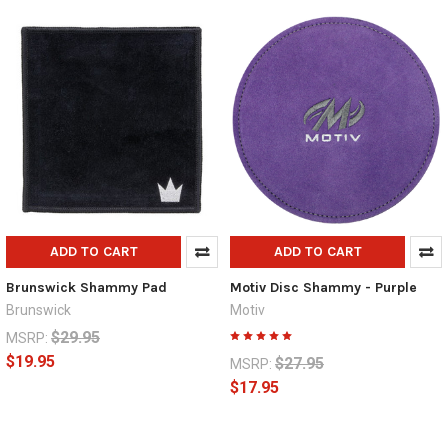
ADD TO CART
ADD TO CART
Brunswick Shammy Pad
Motiv Disc Shammy - Purple
Brunswick
Motiv
$29.95
MSRP:
$19.95
$27.95
MSRP:
$17.95