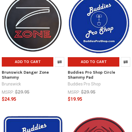
ADD TO CART
ADD TO CART
Brunswick Danger Zone
Buddies Pro Shop Circle
Shammy
Shammy Pad
Brunswick
Buddies Pro Shop
$29.95
$29.95
MSRP:
MSRP:
$24.95
$19.95