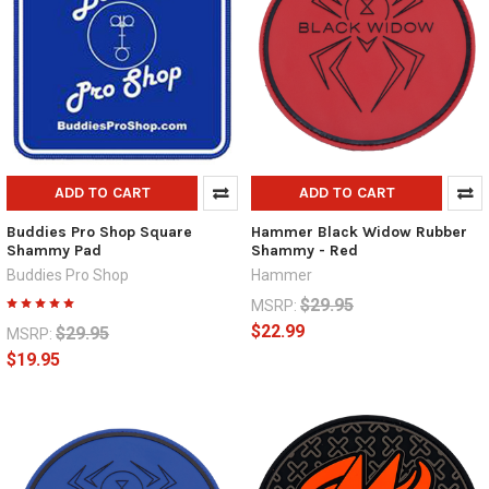
ADD TO CART
ADD TO CART
Buddies Pro Shop Square
Hammer Black Widow Rubber
Shammy Pad
Shammy - Red
Buddies Pro Shop
Hammer
$29.95
MSRP:
$22.99
$29.95
MSRP:
$19.95