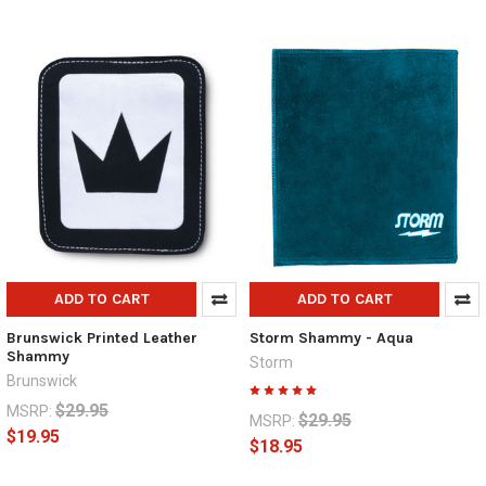
ADD TO CART
ADD TO CART
Brunswick Printed Leather
Storm Shammy - Aqua
Shammy
Storm
Brunswick
$29.95
MSRP:
$29.95
MSRP:
$19.95
$18.95