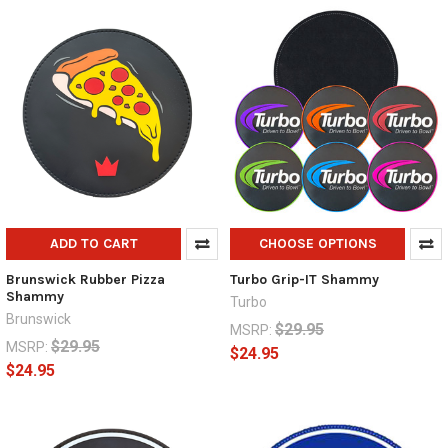
ADD TO CART
CHOOSE OPTIONS
Brunswick Rubber Pizza
Turbo Grip-IT Shammy
Shammy
Turbo
Brunswick
$29.95
MSRP:
$29.95
MSRP:
$24.95
$24.95