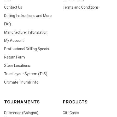
Contact Us
Terms and Conditions
Drilling Instructions and More
FAQ
Manufacturer Information
My Account
Professional Drilling Special
Return Form
Store Locations
True Layout System (TLS)
Ultimate Thumb Info
TOURNAMENTS
PRODUCTS
Dutchman (Bologna)
Gift Cards