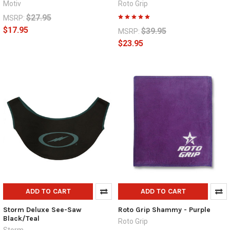
Motiv
Roto Grip
$27.95
MSRP:
$17.95
$39.95
MSRP:
$23.95
ADD TO CART
ADD TO CART
Storm Deluxe See-Saw
Roto Grip Shammy - Purple
Black/Teal
Roto Grip