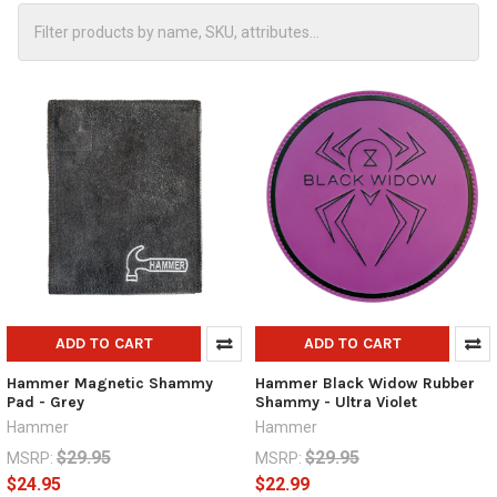
ADD TO CART
ADD TO CART
Hammer Magnetic Shammy
Hammer Black Widow Rubber
Pad - Grey
Shammy - Ultra Violet
Hammer
Hammer
$29.95
$29.95
MSRP:
MSRP:
$24.95
$22.99