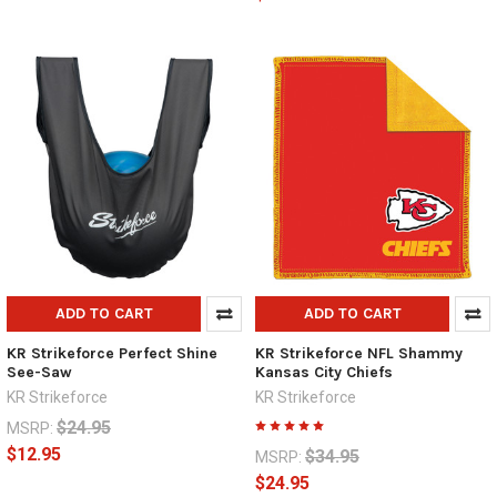
ADD TO CART
ADD TO CART
KR Strikeforce Perfect Shine
KR Strikeforce NFL Shammy
See-Saw
Kansas City Chiefs
KR Strikeforce
KR Strikeforce
$24.95
MSRP:
$12.95
$34.95
MSRP:
$24.95