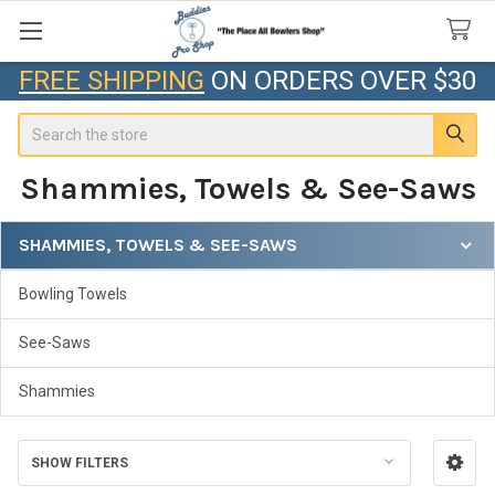
FREE SHIPPING
ON ORDERS OVER $30
Search
Shammies, Towels & See-Saws
SHAMMIES, TOWELS & SEE-SAWS
Sidebar
Bowling Towels
See-Saws
Shammies
SHOW FILTERS