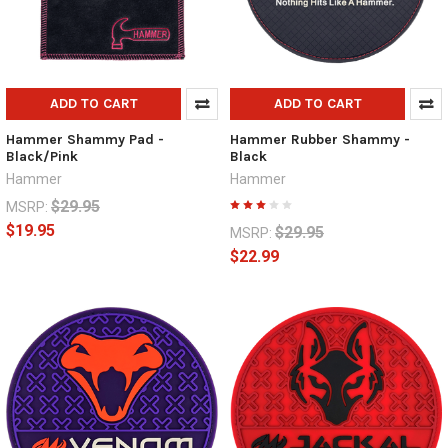
ADD TO CART
ADD TO CART
Hammer Shammy Pad -
Hammer Rubber Shammy -
Black/Pink
Black
Hammer
Hammer
$29.95
MSRP:
$19.95
$29.95
MSRP:
$22.99