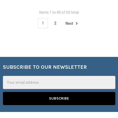
Items 1 to 40 of 60 total
1
2
Next
SUBSCRIBE TO OUR NEWSLETTER
Footer
Email
Address