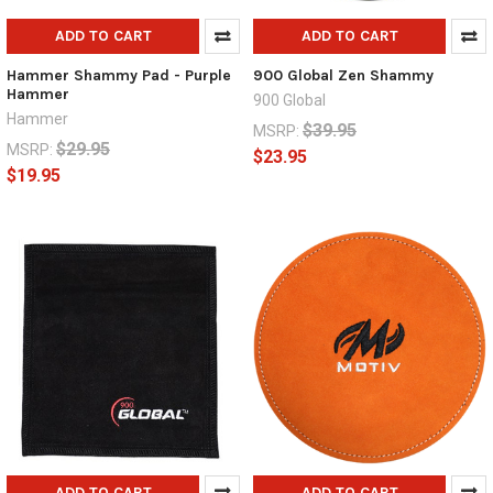
ADD TO CART
ADD TO CART
Hammer Shammy Pad - Purple
900 Global Zen Shammy
Hammer
900 Global
Hammer
$39.95
MSRP:
$29.95
MSRP:
$23.95
$19.95
ADD TO CART
ADD TO CART