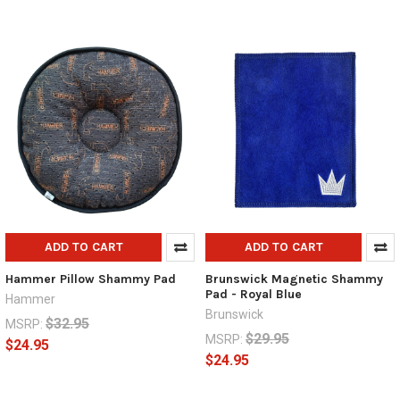
ADD TO CART
ADD TO CART
Hammer Pillow Shammy Pad
Brunswick Magnetic Shammy
Pad - Royal Blue
Hammer
Brunswick
$32.95
MSRP:
$29.95
MSRP:
$24.95
$24.95