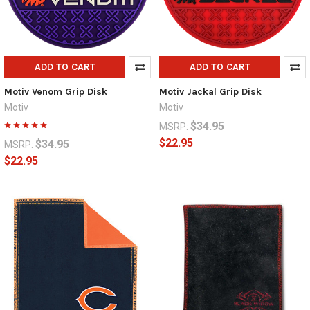
ADD TO CART
ADD TO CART
Motiv Venom Grip Disk
Motiv Jackal Grip Disk
Motiv
Motiv
$34.95
MSRP:
$22.95
$34.95
MSRP:
$22.95