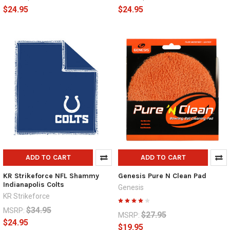
$24.95
$24.95
ADD TO CART
ADD TO CART
KR Strikeforce NFL Shammy
Genesis Pure N Clean Pad
Indianapolis Colts
Genesis
KR Strikeforce
$34.95
MSRP:
$27.95
MSRP:
$24.95
$19.95