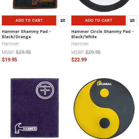
ADD TO CART
ADD TO CART
Hammer Shammy Pad -
Hammer Circle Shammy Pad -
Black/Orange
Black/White
Hammer
Hammer
$29.95
$29.95
MSRP:
MSRP:
$19.95
$22.99