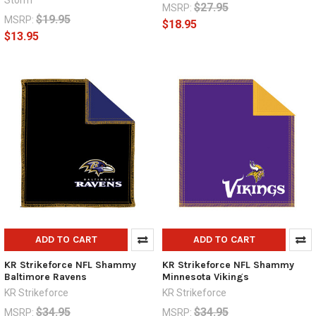
Storm
$27.95
MSRP:
$19.95
MSRP:
$18.95
$13.95
ADD TO CART
ADD TO CART
KR Strikeforce NFL Shammy
KR Strikeforce NFL Shammy
Baltimore Ravens
Minnesota Vikings
KR Strikeforce
KR Strikeforce
$34.95
$34.95
MSRP:
MSRP: