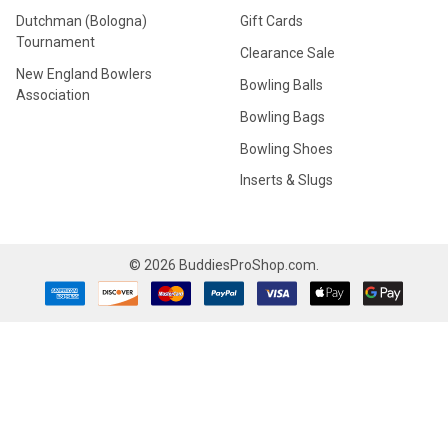
Dutchman (Bologna)
Gift Cards
Tournament
Clearance Sale
New England Bowlers
Bowling Balls
Association
Bowling Bags
Bowling Shoes
Inserts & Slugs
©
2026
BuddiesProShop.com.