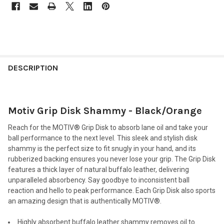
FREQUENTLY
BOUGHT
DESCRIPTION
TOGETHER:
Motiv Grip Disk Shammy - Black/Orange
SELECT
ALL
Reach for the MOTIV® Grip Disk to absorb lane oil and take your
ball performance to the next level. This sleek and stylish disk
ADD
shammy is the perfect size to fit snugly in your hand, and its
SELECTED
TO CART
rubberized backing ensures you never lose your grip. The Grip Disk
features a thick layer of natural buffalo leather, delivering
unparalleled absorbency. Say goodbye to inconsistent ball
reaction and hello to peak performance. Each Grip Disk also sports
an amazing design that is authentically MOTIV®.
Highly absorbent buffalo leather shammy removes oil to