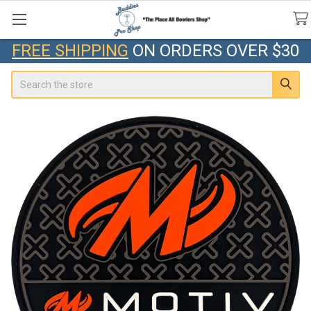
FREE SHIPPING
ON ORDERS OVER $30
Search