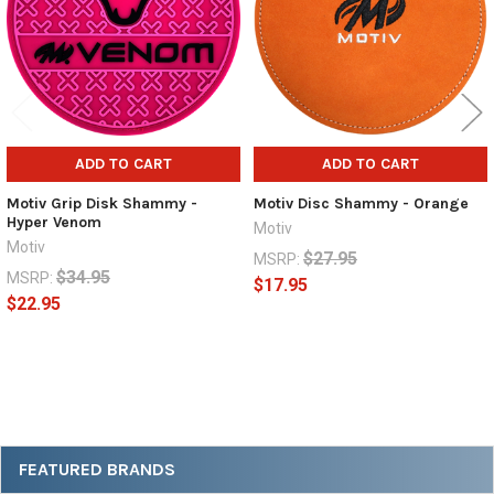
ADD TO CART
ADD TO CART
Motiv Grip Disk Shammy -
Motiv Disc Shammy - Orange
Hyper Venom
Motiv
Motiv
$27.95
MSRP:
$34.95
MSRP:
$17.95
$22.95
Sidebar
FEATURED BRANDS