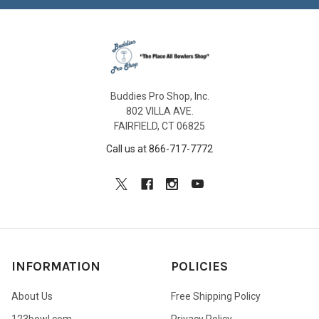
Buddies Pro Shop, Inc.
802 VILLA AVE.
FAIRFIELD, CT 06825
Call us at 866-717-7772
INFORMATION
POLICIES
About Us
Free Shipping Policy
123bowl.com
Privacy Policy