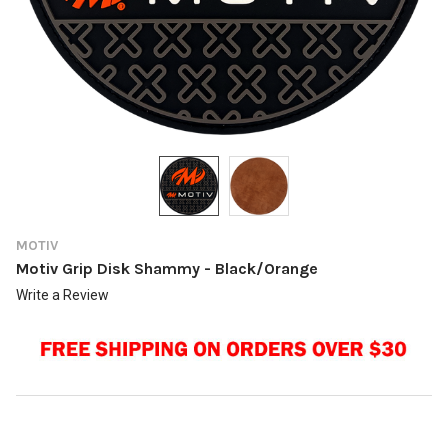
MOTIV
Motiv Grip Disk Shammy - Black/Orange
Write a Review