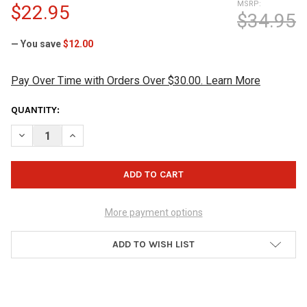
MSRP:
$22.95
$34.95
— You save
$12.00
Pay Over Time with Orders Over $30.00. Learn More
CURRENT
QUANTITY:
STOCK:
DECREASE QUANTITY OF MOTIV GRIP DISK SHAMMY - BLACK/O
INCREASE QUANTITY OF MOTIV GRIP DISK SHAMMY 
More payment options
ADD TO WISH LIST