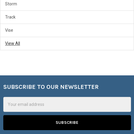
Storm
Track
Vise
View All
SUBSCRIBE TO OUR NEWSLETTER
Footer
Email
Address