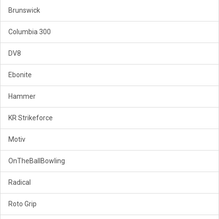
Brunswick
Columbia 300
DV8
Ebonite
Hammer
KR Strikeforce
Motiv
OnTheBallBowling
Radical
Roto Grip