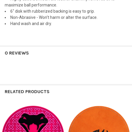
maximize ball performance.
6" disk with rubberized backing is easy to grip.
Non-Abrasive - Won't harm or alter the surface.
Hand wash and air dry.
0 REVIEWS
RELATED PRODUCTS
Related
Products