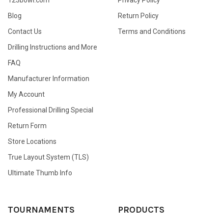
Blog
Return Policy
Contact Us
Terms and Conditions
Drilling Instructions and More
FAQ
Manufacturer Information
My Account
Professional Drilling Special
Return Form
Store Locations
True Layout System (TLS)
Ultimate Thumb Info
TOURNAMENTS
PRODUCTS