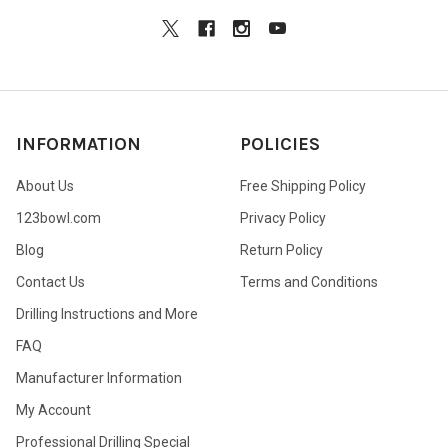
INFORMATION
POLICIES
About Us
Free Shipping Policy
123bowl.com
Privacy Policy
Blog
Return Policy
Contact Us
Terms and Conditions
Drilling Instructions and More
FAQ
Manufacturer Information
My Account
Professional Drilling Special