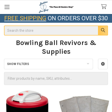
FREE SHIPPING
ON ORDERS OVER $30
Search
Bowling Ball Revivors &
Supplies
SHOW FILTERS
Sidebar