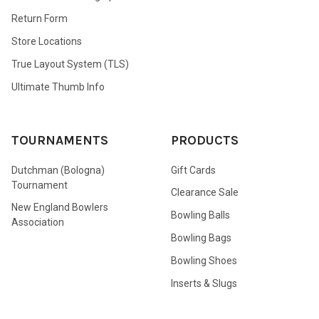
Return Form
Store Locations
True Layout System (TLS)
Ultimate Thumb Info
TOURNAMENTS
PRODUCTS
Dutchman (Bologna)
Gift Cards
Tournament
Clearance Sale
New England Bowlers
Bowling Balls
Association
Bowling Bags
Bowling Shoes
Inserts & Slugs