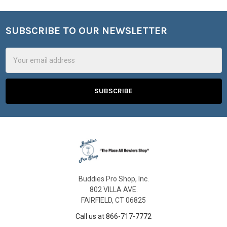
SUBSCRIBE TO OUR NEWSLETTER
Footer
Email
Address
Buddies Pro Shop, Inc.
802 VILLA AVE.
FAIRFIELD, CT 06825
Call us at 866-717-7772