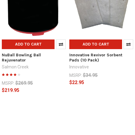
ADD TO CART
ADD TO CART
NuBall Bowling Ball
Innovative Revivor Sorbent
Rejuvenator
Pads (10 Pack)
Salmon Creek
Innovative
$34.95
MSRP:
$22.95
$269.95
MSRP:
$219.95