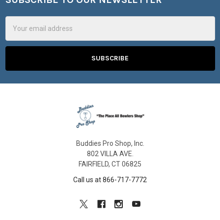
Footer
Email
Address
Buddies Pro Shop, Inc.
802 VILLA AVE.
FAIRFIELD, CT 06825
Call us at 866-717-7772