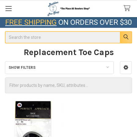
FREE SHIPPING
ON ORDERS OVER $30
Search
Replacement Toe Caps
SHOW FILTERS
Sidebar