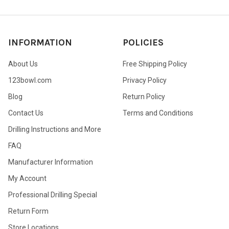
INFORMATION
POLICIES
About Us
Free Shipping Policy
123bowl.com
Privacy Policy
Blog
Return Policy
Contact Us
Terms and Conditions
Drilling Instructions and More
FAQ
Manufacturer Information
My Account
Professional Drilling Special
Return Form
Store Locations