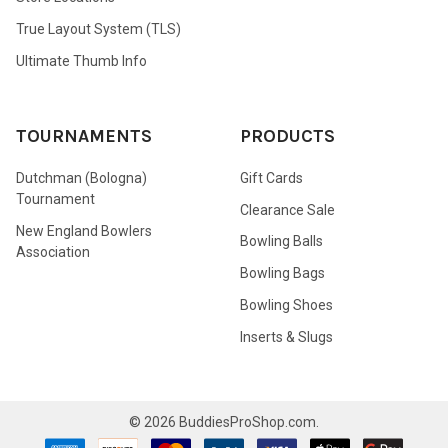
True Layout System (TLS)
Ultimate Thumb Info
TOURNAMENTS
PRODUCTS
Dutchman (Bologna)
Gift Cards
Tournament
Clearance Sale
New England Bowlers
Bowling Balls
Association
Bowling Bags
Bowling Shoes
Inserts & Slugs
©
2026
BuddiesProShop.com.