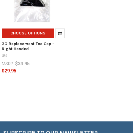
CHOOSE OPTIONS
3G Replacement Toe Cap -
Right Handed
3G
$34.95
MSRP:
$29.95
SUBSCRIBE TO OUR NEWSLETTER