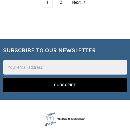
1
2
Next
SUBSCRIBE TO OUR NEWSLETTER
Footer
Email
Address