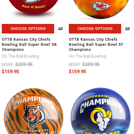
CHOOSE OPTIONS
CHOOSE OPTIONS
OTTB Kansas City Chiefs
OTTB Kansas City Chiefs
Bowling Ball Super Bowl 58
Bowling Ball Super Bowl 57
Champions
Champions
On The Ball Bowling
On The Ball Bowling
$209.95
$209.95
MSRP:
MSRP:
$159.95
$159.95