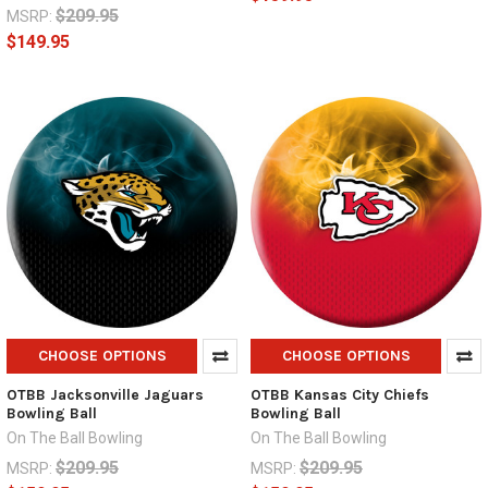
$209.95
MSRP:
$149.95
CHOOSE OPTIONS
CHOOSE OPTIONS
OTBB Jacksonville Jaguars
OTBB Kansas City Chiefs
Bowling Ball
Bowling Ball
On The Ball Bowling
On The Ball Bowling
$209.95
$209.95
MSRP:
MSRP: