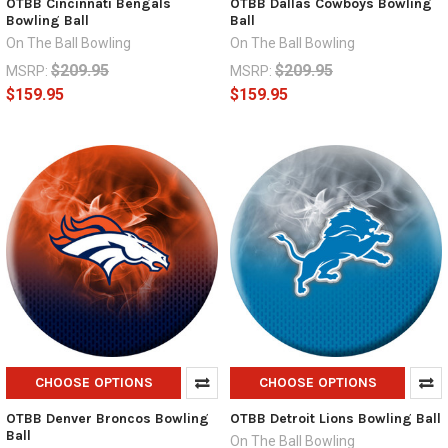
OTBB Cincinnati Bengals
OTBB Dallas Cowboys Bowling
Bowling Ball
Ball
On The Ball Bowling
On The Ball Bowling
$209.95
$209.95
MSRP:
MSRP:
$159.95
$159.95
CHOOSE OPTIONS
CHOOSE OPTIONS
OTBB Denver Broncos Bowling
OTBB Detroit Lions Bowling Ball
Ball
On The Ball Bowling