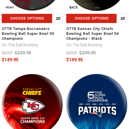
CHOOSE OPTIONS
CHOOSE OPTIONS
OTTB Tampa Buccaneers
OTTB Kansas City Chiefs
Bowling Ball Super Bowl 55
Bowling Ball Super Bowl 54
Champions
Champions - Black
On The Ball Bowling
On The Ball Bowling
$209.95
$209.95
MSRP:
MSRP:
$149.95
$149.95