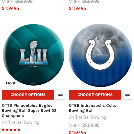
$209.95
$209.95
MSRP:
MSRP:
$159.95
$159.95
CHOOSE OPTIONS
CHOOSE OPTIONS
OTTB Philadelphia Eagles
OTBB Indianapolis Colts
Bowling Ball Super Bowl 52
Bowling Ball
Champions
On The Ball Bowling
On The Ball Bowling
$209.95
MSRP:
$159.95