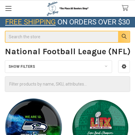
FREE SHIPPING
ON ORDERS OVER $30
Search
National Football League (NFL)
SHOW FILTERS
Sidebar