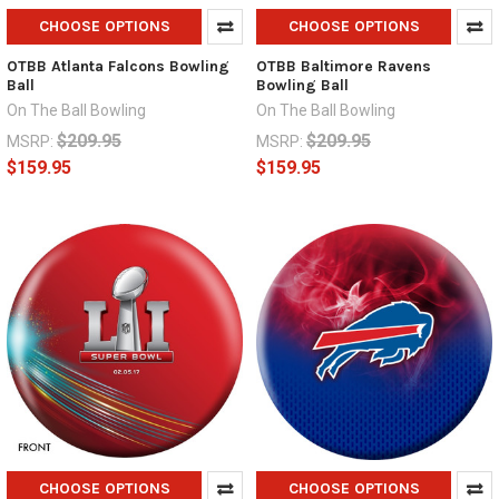
CHOOSE OPTIONS
CHOOSE OPTIONS
OTBB Atlanta Falcons Bowling
OTBB Baltimore Ravens
Ball
Bowling Ball
On The Ball Bowling
On The Ball Bowling
$209.95
$209.95
MSRP:
MSRP:
$159.95
$159.95
CHOOSE OPTIONS
CHOOSE OPTIONS