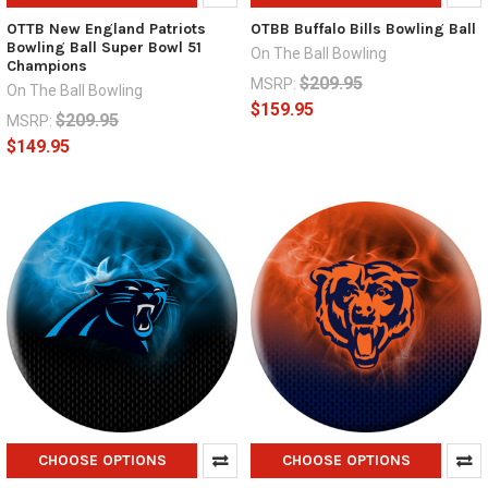
OTTB New England Patriots
OTBB Buffalo Bills Bowling Ball
Bowling Ball Super Bowl 51
On The Ball Bowling
Champions
$209.95
MSRP:
On The Ball Bowling
$159.95
$209.95
MSRP:
$149.95
CHOOSE OPTIONS
CHOOSE OPTIONS