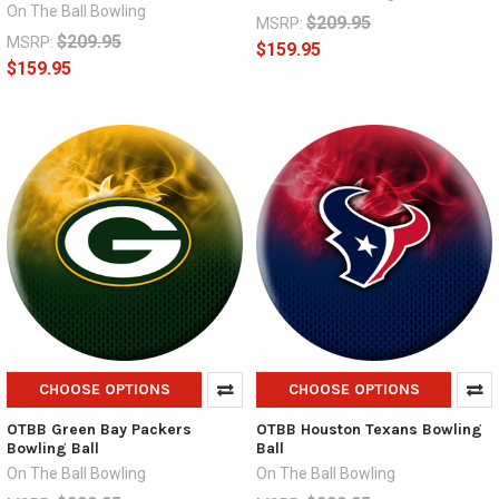
On The Ball Bowling
$209.95
MSRP:
$209.95
MSRP:
$159.95
$159.95
CHOOSE OPTIONS
CHOOSE OPTIONS
OTBB Green Bay Packers
OTBB Houston Texans Bowling
Bowling Ball
Ball
On The Ball Bowling
On The Ball Bowling