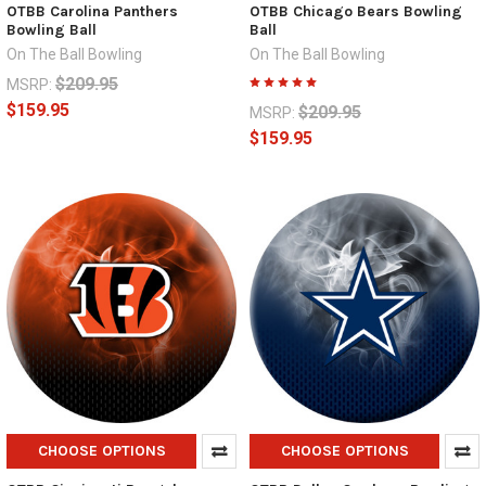
OTBB Carolina Panthers
OTBB Chicago Bears Bowling
Bowling Ball
Ball
On The Ball Bowling
On The Ball Bowling
$209.95
MSRP:
$159.95
$209.95
MSRP:
$159.95
CHOOSE OPTIONS
CHOOSE OPTIONS