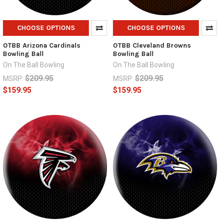
CHOOSE OPTIONS
CHOOSE OPTIONS
OTBB Arizona Cardinals
OTBB Cleveland Browns
Bowling Ball
Bowling Ball
On The Ball Bowling
On The Ball Bowling
$209.95
$209.95
MSRP:
MSRP:
$159.95
$159.95