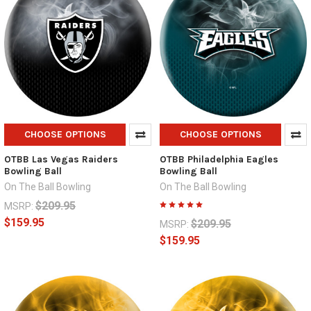
CHOOSE OPTIONS
CHOOSE OPTIONS
OTBB Las Vegas Raiders
OTBB Philadelphia Eagles
Bowling Ball
Bowling Ball
On The Ball Bowling
On The Ball Bowling
$209.95
MSRP:
$159.95
$209.95
MSRP:
$159.95