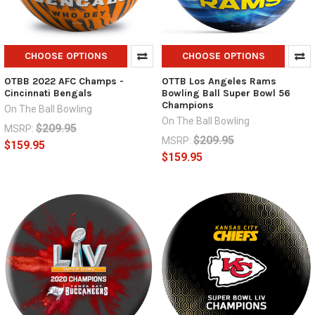
CHOOSE OPTIONS
CHOOSE OPTIONS
OTBB 2022 AFC Champs -
OTTB Los Angeles Rams
Cincinnati Bengals
Bowling Ball Super Bowl 56
Champions
On The Ball Bowling
On The Ball Bowling
$209.95
MSRP:
$209.95
MSRP:
$159.95
$159.95