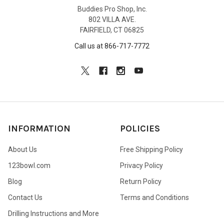
Buddies Pro Shop, Inc.
802 VILLA AVE.
FAIRFIELD, CT 06825
Call us at 866-717-7772
INFORMATION
POLICIES
About Us
Free Shipping Policy
123bowl.com
Privacy Policy
Blog
Return Policy
Contact Us
Terms and Conditions
Drilling Instructions and More