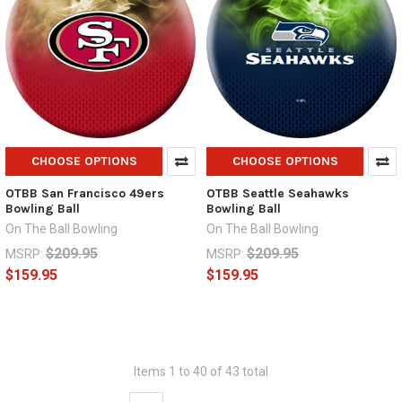
CHOOSE OPTIONS
CHOOSE OPTIONS
OTBB San Francisco 49ers
OTBB Seattle Seahawks
Bowling Ball
Bowling Ball
On The Ball Bowling
On The Ball Bowling
$209.95
$209.95
MSRP:
MSRP:
$159.95
$159.95
Items 1 to 40 of 43 total