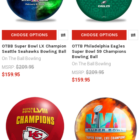
CHOOSE OPTIONS
CHOOSE OPTIONS
OTBB Super Bowl LX Champion
OTTB Philadelphia Eagles
Seattle Seahawks Bowling Ball
Super Bowl 59 Champions
Bowling Ball
On The Ball Bowling
On The Ball Bowling
$209.95
MSRP:
$209.95
MSRP:
$159.95
$159.95