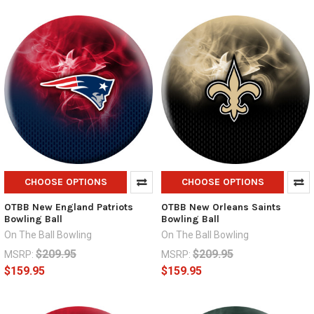
CHOOSE OPTIONS
CHOOSE OPTIONS
OTBB New England Patriots
OTBB New Orleans Saints
Bowling Ball
Bowling Ball
On The Ball Bowling
On The Ball Bowling
$209.95
$209.95
MSRP:
MSRP:
$159.95
$159.95