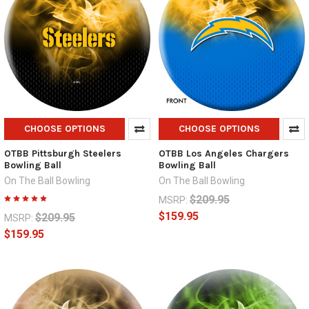
CHOOSE OPTIONS
CHOOSE OPTIONS
OTBB Pittsburgh Steelers
OTBB Los Angeles Chargers
Bowling Ball
Bowling Ball
On The Ball Bowling
On The Ball Bowling
$209.95
MSRP:
$159.95
$209.95
MSRP:
$159.95