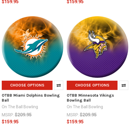
$159.95
$159.95
CHOOSE OPTIONS
CHOOSE OPTIONS
OTBB Miami Dolphins Bowling
OTBB Minnesota Vikings
Ball
Bowling Ball
On The Ball Bowling
On The Ball Bowling
$209.95
$209.95
MSRP:
MSRP:
$159.95
$159.95