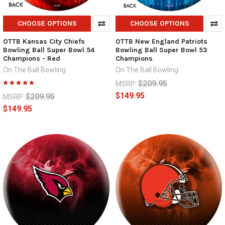
CHOOSE OPTIONS
CHOOSE OPTIONS
OTTB Kansas City Chiefs
OTTB New England Patriots
Bowling Ball Super Bowl 54
Bowling Ball Super Bowl 53
Champions - Red
Champions
On The Ball Bowling
On The Ball Bowling
$209.95
MSRP:
$149.95
$209.95
MSRP:
$149.95