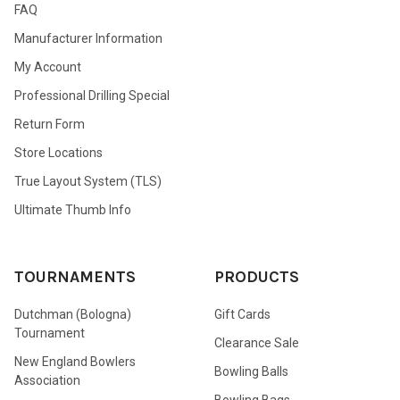
FAQ
Manufacturer Information
My Account
Professional Drilling Special
Return Form
Store Locations
True Layout System (TLS)
Ultimate Thumb Info
TOURNAMENTS
PRODUCTS
Dutchman (Bologna)
Gift Cards
Tournament
Clearance Sale
New England Bowlers
Bowling Balls
Association
Bowling Bags