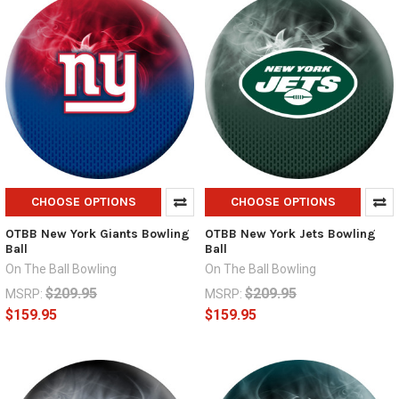
CHOOSE OPTIONS
CHOOSE OPTIONS
OTBB New York Giants Bowling
OTBB New York Jets Bowling
Ball
Ball
On The Ball Bowling
On The Ball Bowling
$209.95
$209.95
MSRP:
MSRP:
$159.95
$159.95