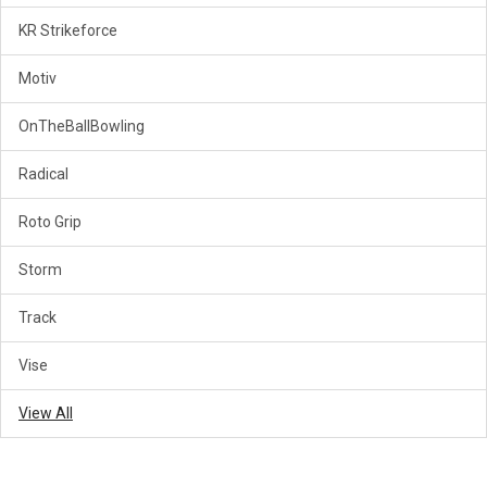
KR Strikeforce
Motiv
OnTheBallBowling
Radical
Roto Grip
Storm
Track
Vise
View All