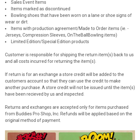
Sales Event Items
Items marked as discontinued
Bowling shoes that have been worn on a lane or shoe signs of
wear or dirt.
Items with production agreement/Made to Order items (ie. -
Jerseys, Compression Sleeves, OnTheBallBowling items)
Limited Edition/Special Edition products
Customer is responsible for shipping the return item(s) back to us
and all costs incurred for returning the item(s).
If return is for an exchange a store credit will be added to the
customers account so that they can use the credit to make
another purchase. A store credit will not be issued until the item(s)
have been recieved by us and inspected.
Returns and exchanges are accepted only for items purchased
from Buddies Pro Shop, Inc. Refunds will be applied based on the
original method of payment.