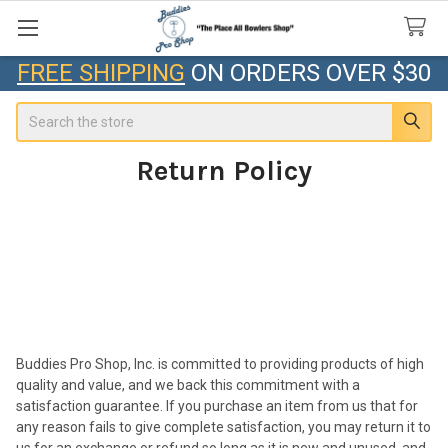
FREE SHIPPING
ON ORDERS OVER $30
Search
Return Policy
Buddies Pro Shop, Inc. is committed to providing products of high
quality and value, and we back this commitment with a
satisfaction guarantee. If you purchase an item from us that for
any reason fails to give complete satisfaction, you may return it to
us for an exchange or refund so long as it is new and unused, and