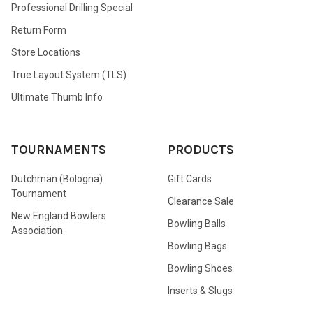
Professional Drilling Special
Return Form
Store Locations
True Layout System (TLS)
Ultimate Thumb Info
TOURNAMENTS
PRODUCTS
Dutchman (Bologna)
Gift Cards
Tournament
Clearance Sale
New England Bowlers
Bowling Balls
Association
Bowling Bags
Bowling Shoes
Inserts & Slugs