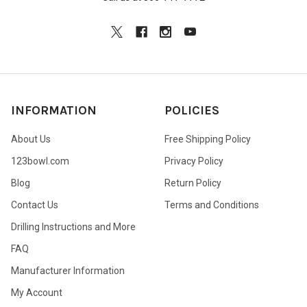
INFORMATION
POLICIES
About Us
Free Shipping Policy
123bowl.com
Privacy Policy
Blog
Return Policy
Contact Us
Terms and Conditions
Drilling Instructions and More
FAQ
Manufacturer Information
My Account