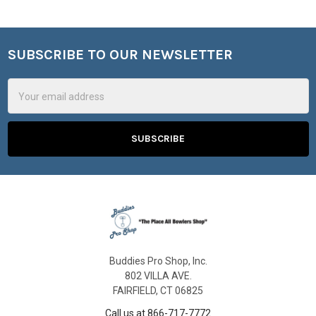
SUBSCRIBE TO OUR NEWSLETTER
Footer
Email
Address
Buddies Pro Shop, Inc.
802 VILLA AVE.
FAIRFIELD, CT 06825
Call us at 866-717-7772