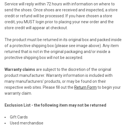
Service will reply within 72 hours with information on where to
send the shoes. Once shoes are received and inspected, a store
credit or refund will be processed. If you have chosen a store
credit, you MUST login prior to placing your new order and the
store credit will appear at checkout.
The product must be returned in its original box and packed inside
of a protective shipping box (please see image above). Any item
returned that is not in the original packaging and/or inside a
protective shipping box will not be accepted.
Warranty claims
are subject to the discretion of the original
product manufacturer. Warranty information is included with
many manufacturers' products, or may be found on their
respective web sites. Please fill out the
Return Form
to begin your
warranty claim.
Exclusion List - the following item may not be returned
Gift Cards
Used merchandise