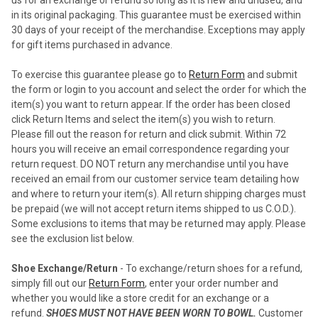
in its original packaging. This guarantee must be exercised within
30 days of your receipt of the merchandise. Exceptions may apply
for gift items purchased in advance.
To exercise this guarantee please go to
Return Form
and submit
the form or login to you account and select the order for which the
item(s) you want to return appear. If the order has been closed
click Return Items and select the item(s) you wish to return.
Please fill out the reason for return and click submit. Within 72
hours you will receive an email correspondence regarding your
return request. DO NOT return any merchandise until you have
received an email from our customer service team detailing how
and where to return your item(s). All return shipping charges must
be prepaid (we will not accept return items shipped to us C.O.D.).
Some exclusions to items that may be returned may apply. Please
see the exclusion list below.
Shoe Exchange/Return
- To exchange/return shoes for a refund,
simply fill out our
Return Form
, enter your order number and
whether you would like a store credit for an exchange or a
refund.
SHOES MUST NOT HAVE BEEN WORN TO BOWL.
Customer