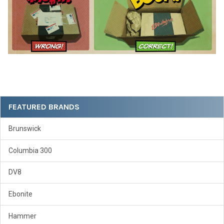
Sidebar
FEATURED BRANDS
Brunswick
Columbia 300
DV8
Ebonite
Hammer