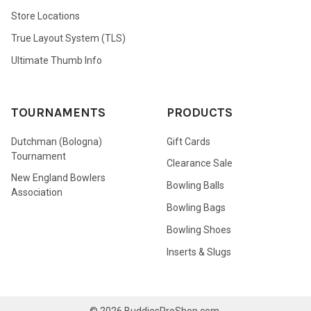
Store Locations
True Layout System (TLS)
Ultimate Thumb Info
TOURNAMENTS
PRODUCTS
Dutchman (Bologna)
Gift Cards
Tournament
Clearance Sale
New England Bowlers
Bowling Balls
Association
Bowling Bags
Bowling Shoes
Inserts & Slugs