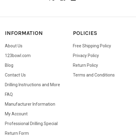
INFORMATION
POLICIES
About Us
Free Shipping Policy
123bowl.com
Privacy Policy
Blog
Return Policy
Contact Us
Terms and Conditions
Drilling Instructions and More
FAQ
Manufacturer Information
My Account
Professional Drilling Special
Return Form