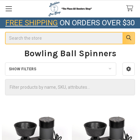
FREE SHIPPING
ON ORDERS OVER $30
Search
Bowling Ball Spinners
SHOW FILTERS
Sidebar