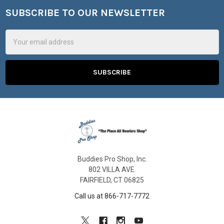
SUBSCRIBE TO OUR NEWSLETTER
Footer
Email
Address
Buddies Pro Shop, Inc.
802 VILLA AVE.
FAIRFIELD, CT 06825
Call us at 866-717-7772