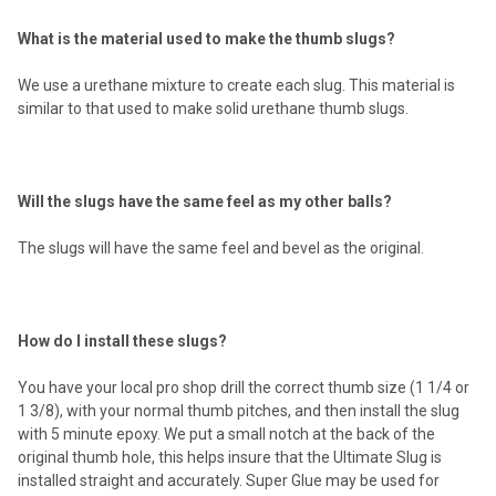
What is the material used to make the thumb slugs?
We use a urethane mixture to create each slug. This material is
similar to that used to make solid urethane thumb slugs.
Will the slugs have the same feel as my other balls?
The slugs will have the same feel and bevel as the original.
How do I install these slugs?
You have your local pro shop drill the correct thumb size (1 1/4 or
1 3/8), with your normal thumb pitches, and then install the slug
with 5 minute epoxy. We put a small notch at the back of the
original thumb hole, this helps insure that the Ultimate Slug is
installed straight and accurately. Super Glue may be used for