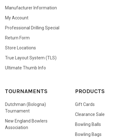
Manufacturer Information
My Account
Professional Drilling Special
Return Form
Store Locations
True Layout System (TLS)
Ultimate Thumb Info
TOURNAMENTS
PRODUCTS
Dutchman (Bologna)
Gift Cards
Tournament
Clearance Sale
New England Bowlers
Bowling Balls
Association
Bowling Bags