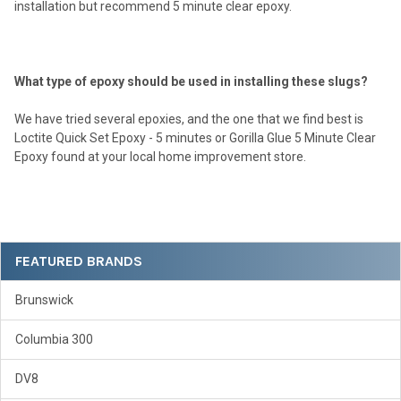
installation but recommend 5 minute clear epoxy.
What type of epoxy should be used in installing these slugs?
We have tried several epoxies, and the one that we find best is
Loctite Quick Set Epoxy - 5 minutes or Gorilla Glue 5 Minute Clear
Epoxy found at your local home improvement store.
Sidebar
FEATURED BRANDS
Brunswick
Columbia 300
DV8