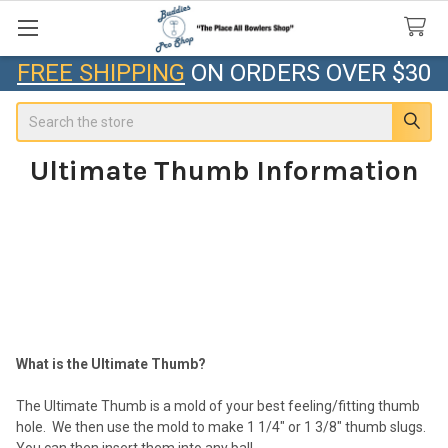
FREE SHIPPING
ON ORDERS OVER $30
Search
Ultimate Thumb Information
What is the Ultimate Thumb?
The Ultimate Thumb is a mold of your best feeling/fitting thumb
hole. We then use the mold to make 1 1/4" or 1 3/8" thumb slugs.
You can then insert them into any ball.