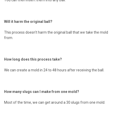
Will it harm the original ball?
This process doesn't harm the original ball that we take the mold
from.
How long does this process take?
We can create a mold in 24 to 48 hours after receiving the ball.
How many slugs can I make from one mold?
Most of the time, we can get around a 30 slugs from one mold.