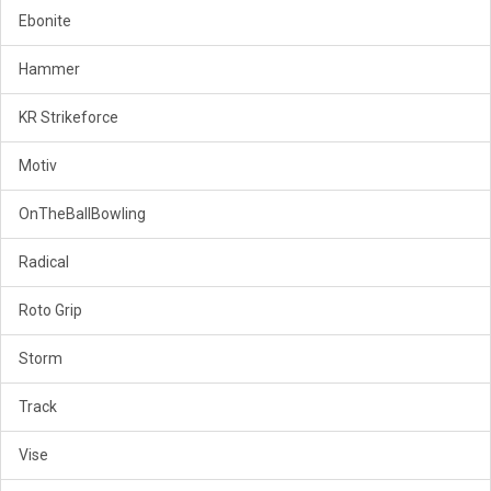
Ebonite
Hammer
KR Strikeforce
Motiv
OnTheBallBowling
Radical
Roto Grip
Storm
Track
Vise