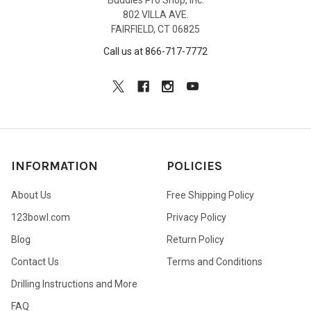
Buddies Pro Shop, Inc.
802 VILLA AVE.
FAIRFIELD, CT 06825
Call us at 866-717-7772
INFORMATION
POLICIES
About Us
Free Shipping Policy
123bowl.com
Privacy Policy
Blog
Return Policy
Contact Us
Terms and Conditions
Drilling Instructions and More
FAQ