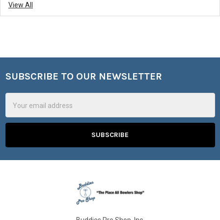
View All
SUBSCRIBE TO OUR NEWSLETTER
Footer
Email
Address