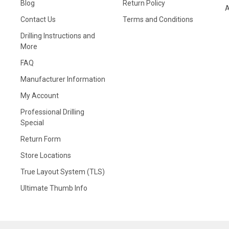
Blog
Return Policy
A
Contact Us
Terms and Conditions
Drilling Instructions and
More
FAQ
Manufacturer Information
My Account
Professional Drilling
Special
Return Form
Store Locations
True Layout System (TLS)
Ultimate Thumb Info