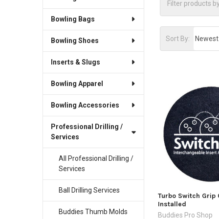
Bowling Bags
Sort By:
Bowling Shoes
Inserts & Slugs
Bowling Apparel
Bowling Accessories
Professional Drilling /
Services
All Professional Drilling /
Services
Ball Drilling Services
Turbo Switch Grip 
Installed
Buddies Thumb Molds
Buddies Pro Shop