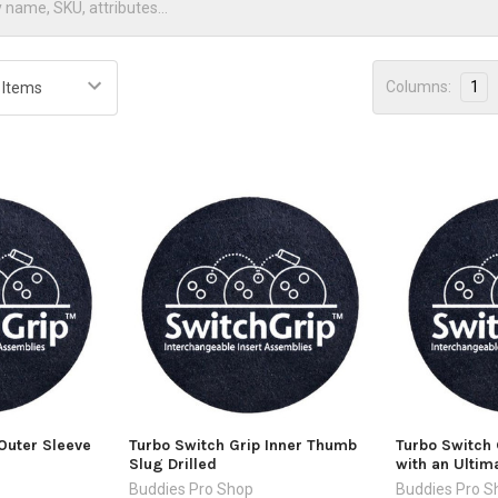
Columns:
1
Outer Sleeve
Turbo Switch Grip Inner Thumb
Turbo Switch 
Slug Drilled
with an Ultim
Buddies Pro Shop
Buddies Pro S