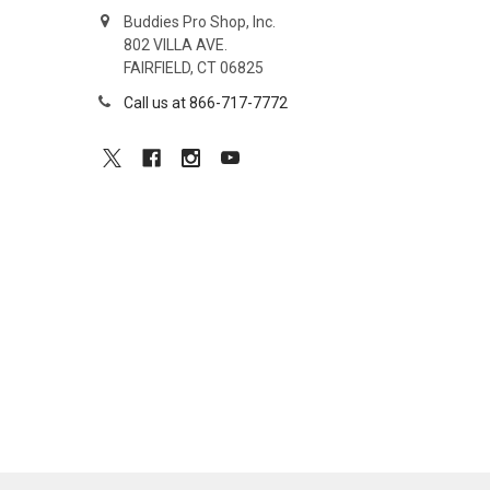
Buddies Pro Shop, Inc.
802 VILLA AVE.
FAIRFIELD, CT 06825
Call us at 866-717-7772