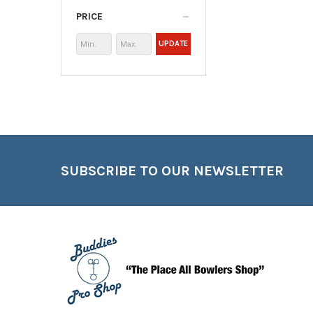
PRICE
UPDATE
Footer
SUBSCRIBE TO OUR NEWSLETTER