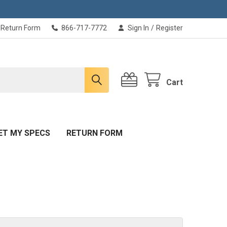
Return Form
866-717-7772
Sign In
/
Register
Cart
ET MY SPECS
RETURN FORM