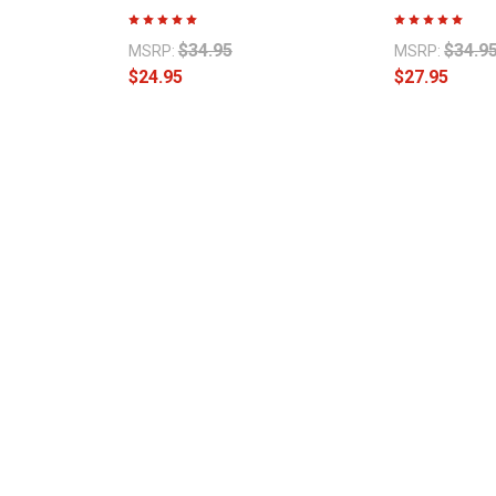
$34.95
$34.9
MSRP:
MSRP:
$24.95
$27.95