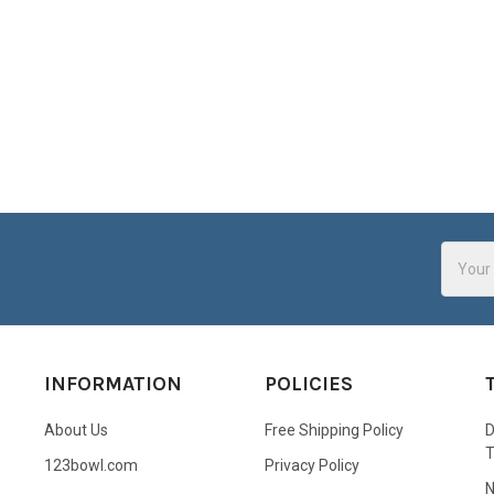
Email
Addres
INFORMATION
POLICIES
About Us
Free Shipping Policy
D
123bowl.com
Privacy Policy
N