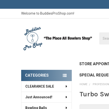
Welcome to BuddiesProShop.com!
Searc
STORE APPOIN
SPECIAL REQU
CATEGORIES
Sidebar
HOME
PROFESSION
CLEARANCE SALE
Turbo Sw
Just Announced!
Bowling Balls