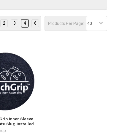
2
3
4
6
Products Per Page:
Grip Inner Sleeve
ate Slug Installed
hop