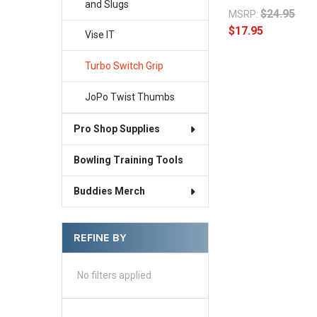
and Slugs
$24.95
MSRP:
$17.95
Vise IT
Turbo Switch Grip
JoPo Twist Thumbs
Pro Shop Supplies
Bowling Training Tools
Buddies Merch
REFINE BY
No filters applied