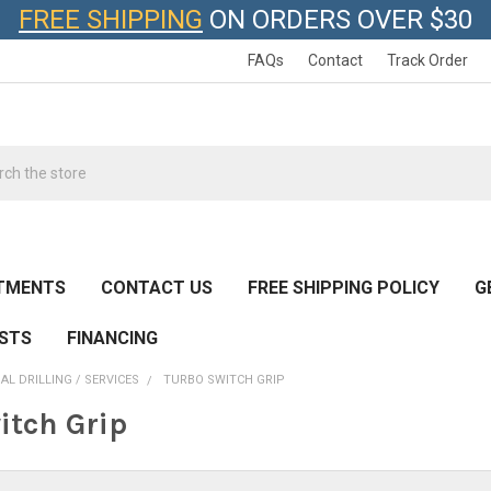
FREE SHIPPING
ON ORDERS OVER $30
FAQs
Contact
Track Order
h
TMENTS
CONTACT US
FREE SHIPPING POLICY
G
ESTS
FINANCING
AL DRILLING / SERVICES
TURBO SWITCH GRIP
itch Grip