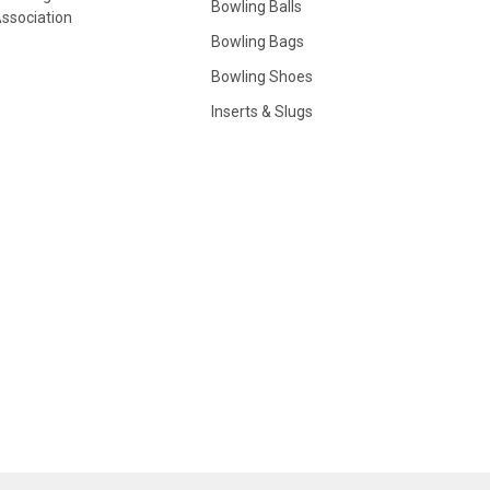
Bowling Balls
ssociation
Bowling Bags
Bowling Shoes
Inserts & Slugs