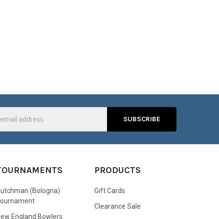
s
TOURNAMENTS
PRODUCTS
utchman (Bologna)
Gift Cards
Tournament
Clearance Sale
ew England Bowlers