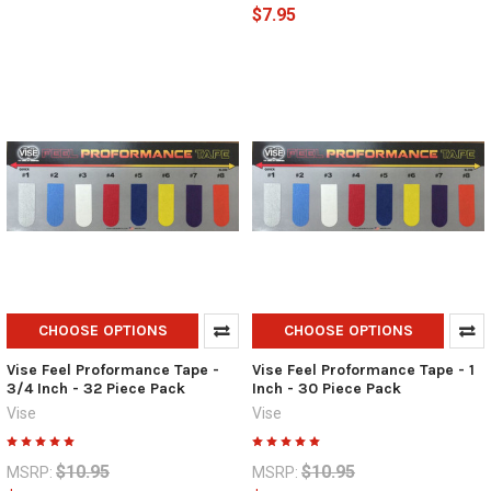
$7.95
CHOOSE OPTIONS
CHOOSE OPTIONS
Vise Feel Proformance Tape -
Vise Feel Proformance Tape - 1
3/4 Inch - 32 Piece Pack
Inch - 30 Piece Pack
Vise
Vise
$10.95
$10.95
MSRP:
MSRP: