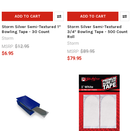
ADD TO CART
ADD TO CART
Storm Silver Semi-Textured 1”
Storm Silver Semi-Textured
Bowling Tape - 30 Count
3/4” Bowling Tape - 500 Count
Roll
Storm
Storm
$12.95
MSRP:
$89.95
MSRP:
$6.95
$79.95