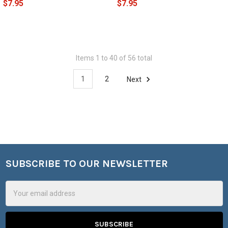
$7.95
$7.95
Items 1 to 40 of 56 total
1
2
Next
SUBSCRIBE TO OUR NEWSLETTER
Footer
Email
Address