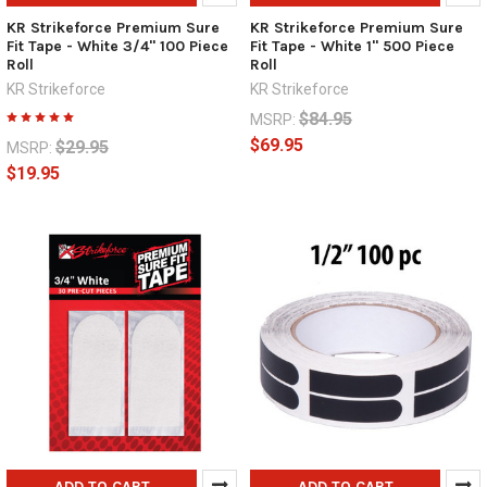
KR Strikeforce Premium Sure
KR Strikeforce Premium Sure
Fit Tape - White 3/4" 100 Piece
Fit Tape - White 1" 500 Piece
Roll
Roll
KR Strikeforce
KR Strikeforce
$84.95
MSRP:
$69.95
$29.95
MSRP:
$19.95
ADD TO CART
ADD TO CART