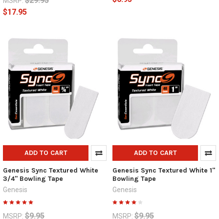
$29.95
MSRP:
$17.95
ADD TO CART
ADD TO CART
Genesis Sync Textured White
Genesis Sync Textured White 1"
3/4" Bowling Tape
Bowling Tape
Genesis
Genesis
$9.95
$9.95
MSRP:
MSRP: