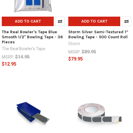
ADD TO CART
ADD TO CART
The Real Bowler's Tape Blue
Storm Silver Semi-Textured 1”
Smooth 1/2" Bowling Tape - 36
Bowling Tape - 500 Count Roll
Pieces
Storm
The Real Bowler’s Tape
$89.95
MSRP:
$14.95
MSRP:
$79.95
$12.95