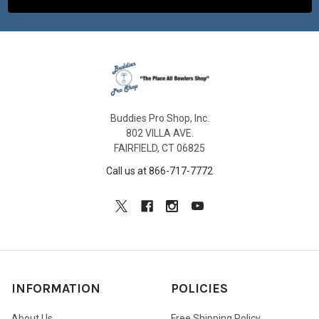
Buddies Pro Shop, Inc.
802 VILLA AVE.
FAIRFIELD, CT 06825
Call us at 866-717-7772
INFORMATION
POLICIES
About Us
Free Shipping Policy