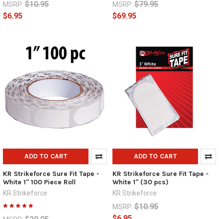
$10.95
$79.95
MSRP:
MSRP:
$6.95
$69.95
ADD TO CART
ADD TO CART
KR Strikeforce Sure Fit Tape -
KR Strikeforce Sure Fit Tape -
White 1" 100 Piece Roll
White 1" (30 pcs)
KR Strikeforce
KR Strikeforce
$10.95
MSRP:
$6.95