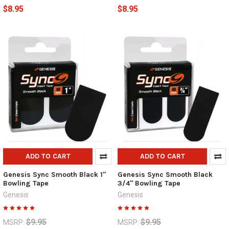
$8.95
$8.95
ADD TO CART
ADD TO CART
Genesis Sync Smooth Black 1"
Genesis Sync Smooth Black
Bowling Tape
3/4" Bowling Tape
Genesis
Genesis
$9.95
$9.95
MSRP:
MSRP: