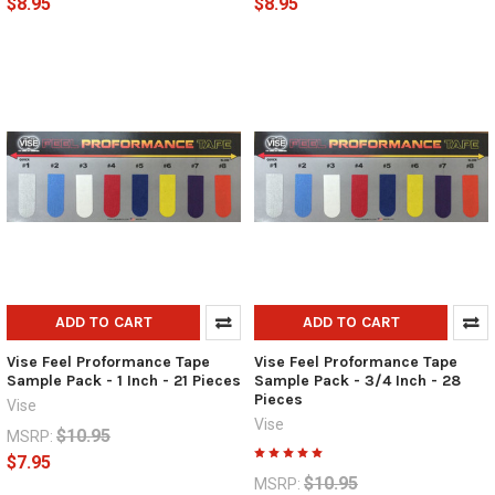
$8.95
$8.95
ADD TO CART
ADD TO CART
Vise Feel Proformance Tape
Vise Feel Proformance Tape
Sample Pack - 1 Inch - 21 Pieces
Sample Pack - 3/4 Inch - 28
Pieces
Vise
Vise
$10.95
MSRP:
$7.95
$10.95
MSRP: