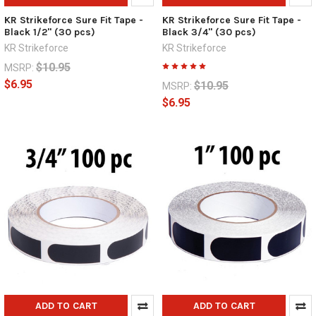
KR Strikeforce Sure Fit Tape -
KR Strikeforce Sure Fit Tape -
Black 1/2" (30 pcs)
Black 3/4" (30 pcs)
KR Strikeforce
KR Strikeforce
$10.95
MSRP:
$6.95
$10.95
MSRP:
$6.95
ADD TO CART
ADD TO CART