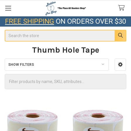
FREE SHIPPING
ON ORDERS OVER $30
Search
Thumb Hole Tape
SHOW FILTERS
Sidebar