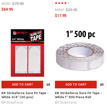
$79.95
MSRP:
$69.95
$29.95
MSRP:
$17.95
ADD TO CART
ADD TO CART
KR Strikeforce Sure Fit Tape -
KR Strikeforce Sure Fit Tape -
White 3/4" (30 pcs)
White 1" 500 Piece Roll
KR Strikeforce
KR Strikeforce