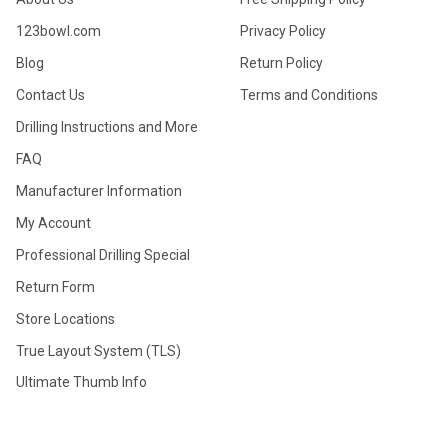
123bowl.com
Privacy Policy
Blog
Return Policy
Contact Us
Terms and Conditions
Drilling Instructions and More
FAQ
Manufacturer Information
My Account
Professional Drilling Special
Return Form
Store Locations
True Layout System (TLS)
Ultimate Thumb Info