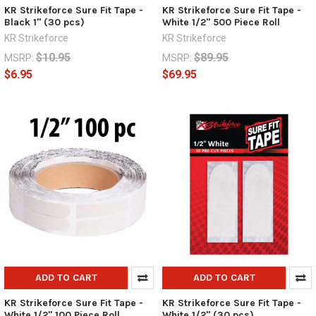
KR Strikeforce Sure Fit Tape -
KR Strikeforce Sure Fit Tape -
Black 1" (30 pcs)
White 1/2" 500 Piece Roll
KR Strikeforce
KR Strikeforce
$10.95
$89.95
MSRP:
MSRP:
$6.95
$69.95
ADD TO CART
ADD TO CART
KR Strikeforce Sure Fit Tape -
KR Strikeforce Sure Fit Tape -
White 1/2" 100 Piece Roll
White 1/2" (30 pcs)