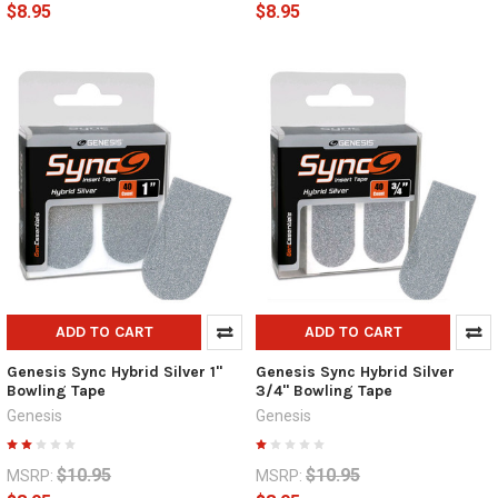
$8.95
$8.95
ADD TO CART
ADD TO CART
Genesis Sync Hybrid Silver 1"
Genesis Sync Hybrid Silver
Bowling Tape
3/4" Bowling Tape
Genesis
Genesis
$10.95
$10.95
MSRP:
MSRP: