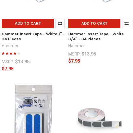
ADD TO CART
ADD TO CART
Hammer Insert Tape - White 1" -
Hammer Insert Tape - White
34 Pieces
3/4" - 34 Pieces
Hammer
Hammer
$13.95
MSRP:
$7.95
$13.95
MSRP:
$7.95