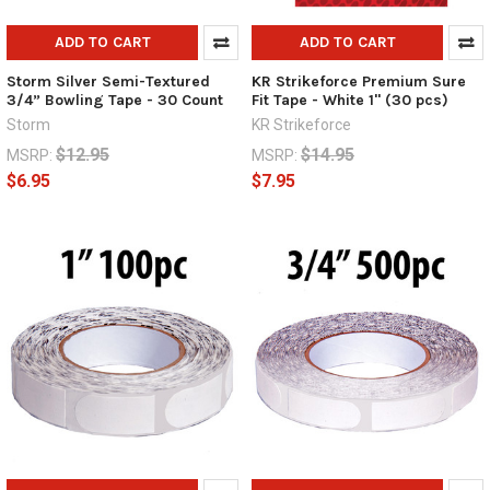
ADD TO CART
ADD TO CART
Storm Silver Semi-Textured
KR Strikeforce Premium Sure
3/4” Bowling Tape - 30 Count
Fit Tape - White 1" (30 pcs)
Storm
KR Strikeforce
$12.95
$14.95
MSRP:
MSRP:
$6.95
$7.95