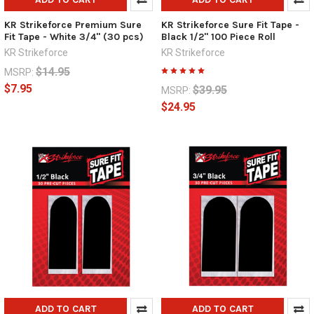
KR Strikeforce Premium Sure
KR Strikeforce Sure Fit Tape -
Fit Tape - White 3/4" (30 pcs)
Black 1/2" 100 Piece Roll
KR Strikeforce
KR Strikeforce
$14.95
MSRP:
$7.95
$39.95
MSRP:
$24.95
ADD TO CART
ADD TO CART