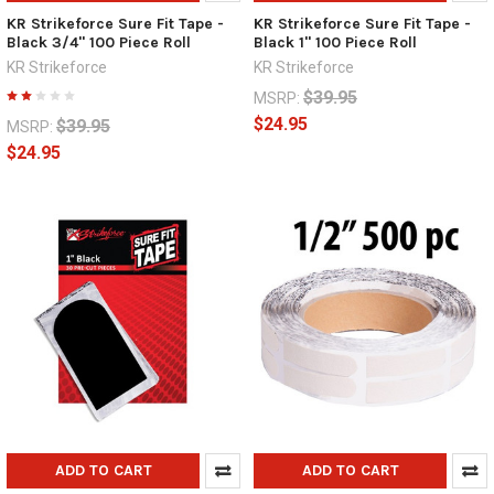
KR Strikeforce Sure Fit Tape -
KR Strikeforce Sure Fit Tape -
Black 3/4" 100 Piece Roll
Black 1" 100 Piece Roll
KR Strikeforce
KR Strikeforce
$39.95
MSRP:
$24.95
$39.95
MSRP:
$24.95
ADD TO CART
ADD TO CART