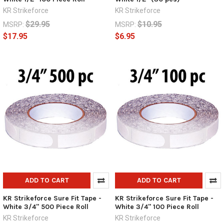
KR Strikeforce
KR Strikeforce
$29.95
$10.95
MSRP:
MSRP:
$17.95
$6.95
ADD TO CART
ADD TO CART
KR Strikeforce Sure Fit Tape -
KR Strikeforce Sure Fit Tape -
White 3/4" 500 Piece Roll
White 3/4" 100 Piece Roll
KR Strikeforce
KR Strikeforce