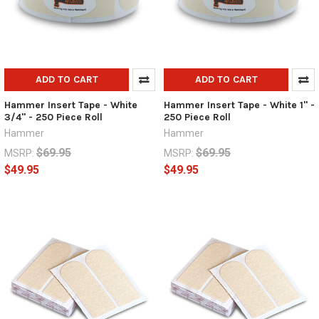
ADD TO CART
ADD TO CART
Hammer Insert Tape - White
Hammer Insert Tape - White 1" -
3/4" - 250 Piece Roll
250 Piece Roll
Hammer
Hammer
$69.95
$69.95
MSRP:
MSRP:
$49.95
$49.95