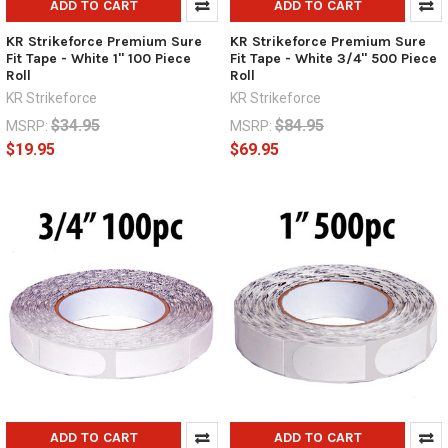
ADD TO CART
ADD TO CART
KR Strikeforce Premium Sure
KR Strikeforce Premium Sure
Fit Tape - White 1" 100 Piece
Fit Tape - White 3/4" 500 Piece
Roll
Roll
KR Strikeforce
KR Strikeforce
$34.95
$84.95
MSRP:
MSRP:
$19.95
$69.95
ADD TO CART
ADD TO CART