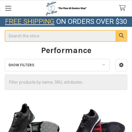
FREE SHIPPING
ON ORDERS OVER $30
Search
Performance
SHOW FILTERS
Sidebar