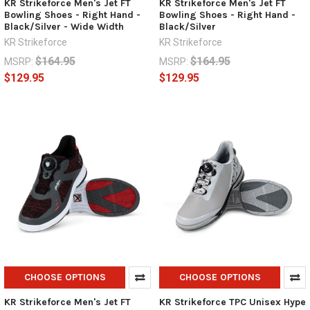
KR Strikeforce Men's Jet FT
KR Strikeforce Men's Jet FT
Bowling Shoes - Right Hand -
Bowling Shoes - Right Hand -
Black/Silver - Wide Width
Black/Silver
KR Strikeforce
KR Strikeforce
$164.95
$164.95
MSRP:
MSRP:
$129.95
$129.95
CHOOSE OPTIONS
CHOOSE OPTIONS
KR Strikeforce Men's Jet FT
KR Strikeforce TPC Unisex Hype