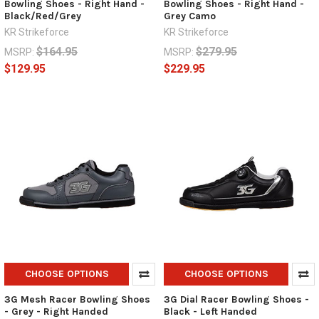
Bowling Shoes - Right Hand -
Bowling Shoes - Right Hand -
Black/Red/Grey
Grey Camo
KR Strikeforce
KR Strikeforce
$164.95
$279.95
MSRP:
MSRP:
$129.95
$229.95
CHOOSE OPTIONS
CHOOSE OPTIONS
3G Mesh Racer Bowling Shoes
3G Dial Racer Bowling Shoes -
- Grey - Right Handed
Black - Left Handed