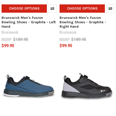
CHOOSE OPTIONS
CHOOSE OPTIONS
Brunswick Men's Fusion
Brunswick Men's Fusion
Bowling Shoes - Graphite - Left
Bowling Shoes - Graphite -
Hand
Right Hand
Brunswick
Brunswick
$189.95
$189.95
MSRP:
MSRP:
$99.95
$99.95