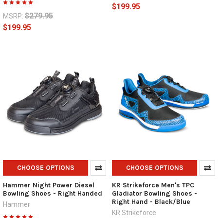
$199.95
$279.95
MSRP:
$199.95
CHOOSE OPTIONS
CHOOSE OPTIONS
Hammer Night Power Diesel
KR Strikeforce Men's TPC
Bowling Shoes - Right Handed
Gladiator Bowling Shoes -
Right Hand - Black/Blue
Hammer
KR Strikeforce