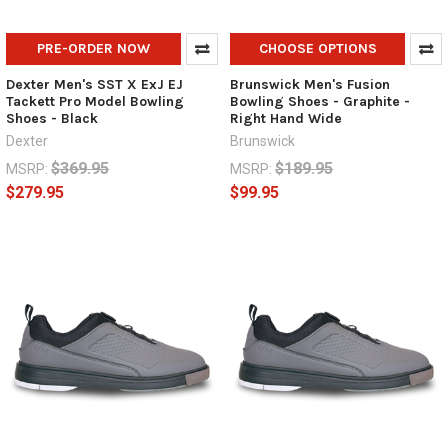
PRE-ORDER NOW
CHOOSE OPTIONS
Dexter Men's SST X ExJ EJ
Brunswick Men's Fusion
Tackett Pro Model Bowling
Bowling Shoes - Graphite -
Shoes - Black
Right Hand Wide
Dexter
Brunswick
$369.95
$189.95
MSRP:
MSRP:
$279.95
$99.95