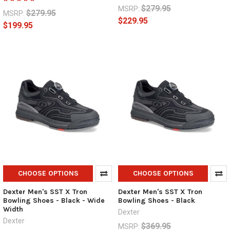
$279.95
MSRP:
$279.95
MSRP:
$229.95
$199.95
CHOOSE OPTIONS
CHOOSE OPTIONS
Dexter Men's SST X Tron
Dexter Men's SST X Tron
Bowling Shoes - Black - Wide
Bowling Shoes - Black
Width
Dexter
Dexter
$369.95
MSRP: