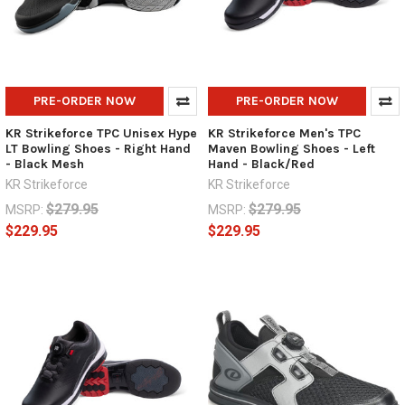
PRE-ORDER NOW
PRE-ORDER NOW
KR Strikeforce TPC Unisex Hype
KR Strikeforce Men's TPC
LT Bowling Shoes - Right Hand
Maven Bowling Shoes - Left
- Black Mesh
Hand - Black/Red
KR Strikeforce
KR Strikeforce
$279.95
$279.95
MSRP:
MSRP:
$229.95
$229.95