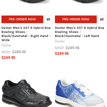
PRE-ORDER NOW
PRE-ORDER NOW
Dexter Men's SST 6 Hybrid Boa
Dexter Men's SST 6 Hybrid Boa
Bowling Shoes -
Bowling Shoes -
Black/Gunmetal - Right Hand -
Black/Gunmetal - Left Hand
Wide
Dexter
Dexter
$289.95
MSRP:
$289.95
MSRP:
$249.95
$249.95