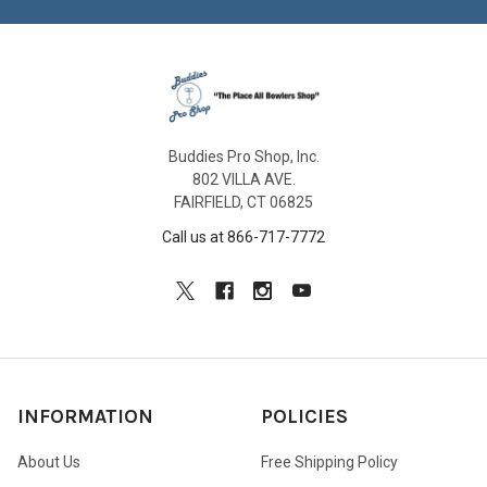
Buddies Pro Shop, Inc.
802 VILLA AVE.
FAIRFIELD, CT 06825
Call us at 866-717-7772
INFORMATION
POLICIES
About Us
Free Shipping Policy