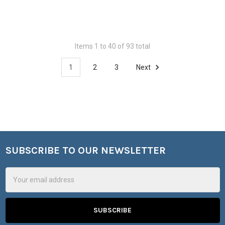
Items 1 to 40 of 93 total
1
2
3
Next
SUBSCRIBE TO OUR NEWSLETTER
Footer
Email
Address