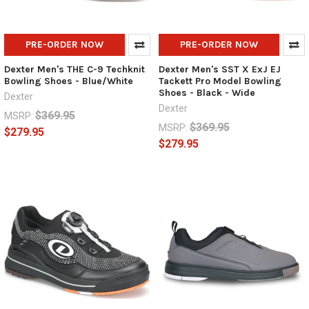
PRE-ORDER NOW
PRE-ORDER NOW
Dexter Men's THE C-9 Techknit
Dexter Men's SST X ExJ EJ
Bowling Shoes - Blue/White
Tackett Pro Model Bowling
Shoes - Black - Wide
Dexter
Dexter
$369.95
MSRP:
$369.95
MSRP:
$279.95
$279.95