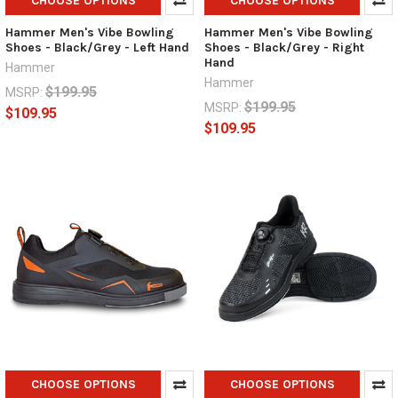
CHOOSE OPTIONS
CHOOSE OPTIONS
Hammer Men's Vibe Bowling
Hammer Men's Vibe Bowling
Shoes - Black/Grey - Left Hand
Shoes - Black/Grey - Right
Hand
Hammer
Hammer
$199.95
MSRP:
$199.95
MSRP:
$109.95
$109.95
CHOOSE OPTIONS
CHOOSE OPTIONS