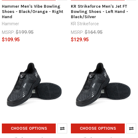
Hammer Men's Vibe Bowling
KR Strikeforce Men's Jet FT
Shoes - Black/Orange - Right
Bowling Shoes - Left Hand -
Hand
Black/Silver
Hammer
KR Strikeforce
$199.95
$164.95
MSRP:
MSRP:
$109.95
$129.95
CHOOSE OPTIONS
CHOOSE OPTIONS