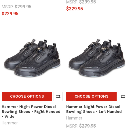
$299.95
MSRP:
$299.95
MSRP:
$229.95
$229.95
CHOOSE OPTIONS
CHOOSE OPTIONS
Hammer Night Power Diesel
Hammer Night Power Diesel
Bowling Shoes - Right Handed
Bowling Shoes - Left Handed
- Wide
Hammer
Hammer
$279.95
MSRP: