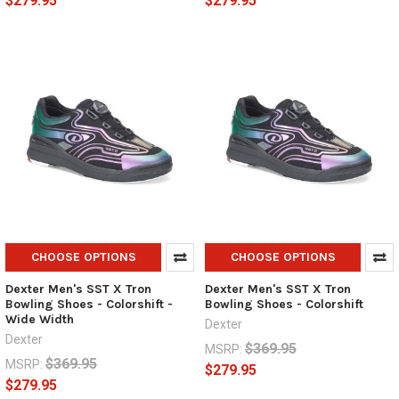
$279.95
$279.95
CHOOSE OPTIONS
CHOOSE OPTIONS
Dexter Men's SST X Tron
Dexter Men's SST X Tron
Bowling Shoes - Colorshift -
Bowling Shoes - Colorshift
Wide Width
Dexter
Dexter
$369.95
MSRP:
$369.95
MSRP:
$279.95
$279.95