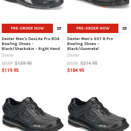
PRE-ORDER NOW
PRE-ORDER NOW
Dexter Men's DexLite Pro BOA
Dexter Men's SST 8 Pro
Bowling Shoes -
Bowling Shoes -
Black/Sharkskin - Right Hand
Black/Gunmetal
Dexter
Dexter
$139.95
$214.95
MSRP:
MSRP:
$119.95
$184.95