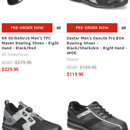
PRE-ORDER NOW
PRE-ORDER NOW
KR Strikeforce Men's TPC
Dexter Men's DexLite Pro BOA
Maven Bowling Shoes - Right
Bowling Shoes -
Hand - Black/Red
Black/Sharkskin - Right Hand -
WIDE
KR Strikeforce
Dexter
$279.95
MSRP:
$139.95
MSRP:
$229.95
$119.95