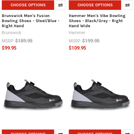
CHOOSE OPTIONS
CHOOSE OPTIONS
Brunswick Men's Fusion
Hammer Men's Vibe Bowling
Bowling Shoes - Steel/Blue -
Shoes - Black/Grey - Right
Right Hand
Hand Wide
Brunswick
Hammer
$189.95
$199.95
MSRP:
MSRP:
$99.95
$109.95