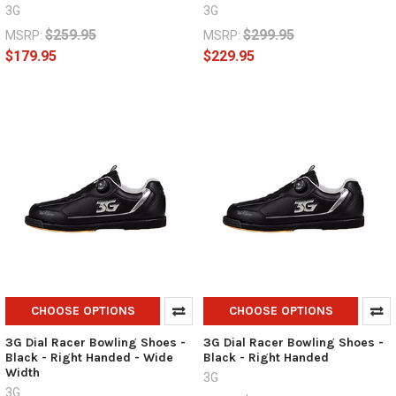
3G
3G
$259.95
$299.95
MSRP:
MSRP:
$179.95
$229.95
CHOOSE OPTIONS
CHOOSE OPTIONS
3G Dial Racer Bowling Shoes -
3G Dial Racer Bowling Shoes -
Black - Right Handed - Wide
Black - Right Handed
Width
3G
3G