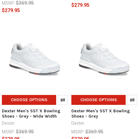
$369.95
MSRP:
$279.95
$279.95
CHOOSE OPTIONS
CHOOSE OPTIONS
Dexter Men's SST X Bowling
Dexter Men's SST X Bowling
Shoes - Grey - Wide Width
Shoes - Grey
Dexter
Dexter
$369.95
$369.95
MSRP:
MSRP: