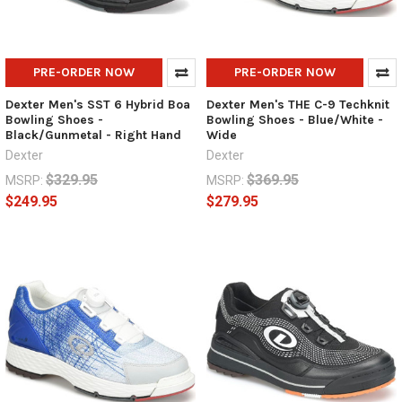
PRE-ORDER NOW
PRE-ORDER NOW
Dexter Men's SST 6 Hybrid Boa
Dexter Men's THE C-9 Techknit
Bowling Shoes -
Bowling Shoes - Blue/White -
Black/Gunmetal - Right Hand
Wide
Dexter
Dexter
$329.95
$369.95
MSRP:
MSRP:
$249.95
$279.95