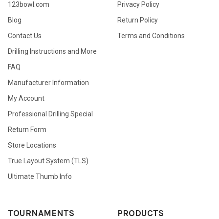
123bowl.com
Privacy Policy
Blog
Return Policy
Contact Us
Terms and Conditions
Drilling Instructions and More
FAQ
Manufacturer Information
My Account
Professional Drilling Special
Return Form
Store Locations
True Layout System (TLS)
Ultimate Thumb Info
TOURNAMENTS
PRODUCTS