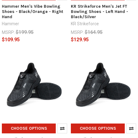
Hammer Men's Vibe Bowling
KR Strikeforce Men's Jet FT
Shoes - Black/Orange - Right
Bowling Shoes - Left Hand -
Hand
Black/Silver
Hammer
KR Strikeforce
$199.95
$164.95
MSRP:
MSRP:
$109.95
$129.95
CHOOSE OPTIONS
CHOOSE OPTIONS