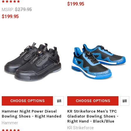
$199.95
$279.95
MSRP:
$199.95
CHOOSE OPTIONS
CHOOSE OPTIONS
Hammer Night Power Diesel
KR Strikeforce Men's TPC
Bowling Shoes - Right Handed
Gladiator Bowling Shoes -
Right Hand - Black/Blue
Hammer
KR Strikeforce