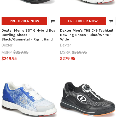
PRE-ORDER NOW
PRE-ORDER NOW
Dexter Men's SST 6 Hybrid Boa
Dexter Men's THE C-9 Techknit
Bowling Shoes -
Bowling Shoes - Blue/White -
Black/Gunmetal - Right Hand
Wide
Dexter
Dexter
$329.95
$369.95
MSRP:
MSRP:
$249.95
$279.95