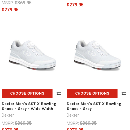
$369.95
MSRP:
$279.95
$279.95
CHOOSE OPTIONS
CHOOSE OPTIONS
Dexter Men's SST X Bowling
Dexter Men's SST X Bowling
Shoes - Grey - Wide Width
Shoes - Grey
Dexter
Dexter
$369.95
$369.95
MSRP:
MSRP: