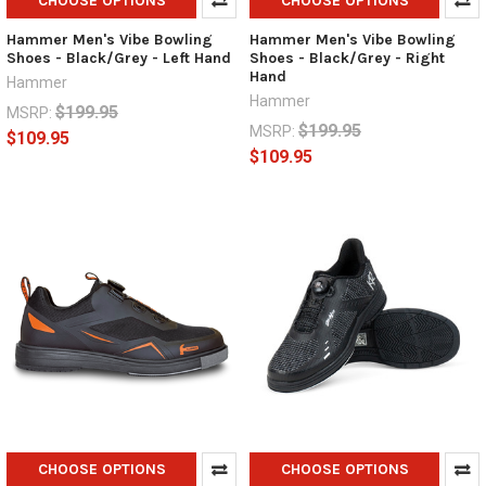
CHOOSE OPTIONS
CHOOSE OPTIONS
Hammer Men's Vibe Bowling
Hammer Men's Vibe Bowling
Shoes - Black/Grey - Left Hand
Shoes - Black/Grey - Right
Hand
Hammer
Hammer
$199.95
MSRP:
$199.95
MSRP:
$109.95
$109.95
CHOOSE OPTIONS
CHOOSE OPTIONS