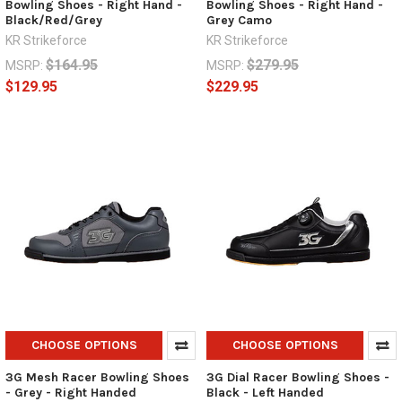
Bowling Shoes - Right Hand -
Bowling Shoes - Right Hand -
Black/Red/Grey
Grey Camo
KR Strikeforce
KR Strikeforce
$164.95
$279.95
MSRP:
MSRP:
$129.95
$229.95
CHOOSE OPTIONS
CHOOSE OPTIONS
3G Mesh Racer Bowling Shoes
3G Dial Racer Bowling Shoes -
- Grey - Right Handed
Black - Left Handed