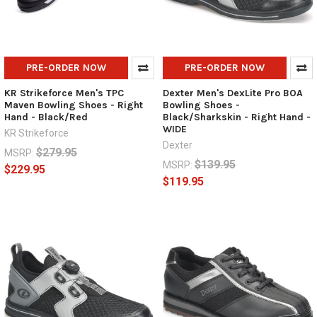
PRE-ORDER NOW
PRE-ORDER NOW
KR Strikeforce Men's TPC
Dexter Men's DexLite Pro BOA
Maven Bowling Shoes - Right
Bowling Shoes -
Hand - Black/Red
Black/Sharkskin - Right Hand -
WIDE
KR Strikeforce
Dexter
$279.95
MSRP:
$139.95
MSRP:
$229.95
$119.95