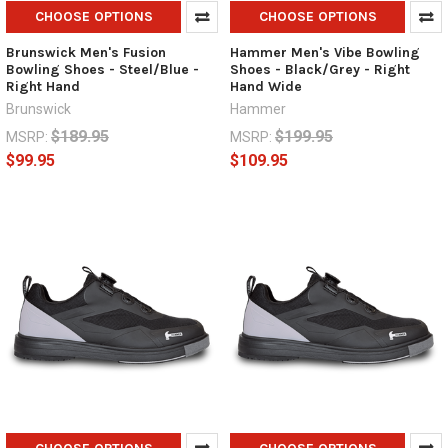
CHOOSE OPTIONS
CHOOSE OPTIONS
Brunswick Men's Fusion
Hammer Men's Vibe Bowling
Bowling Shoes - Steel/Blue -
Shoes - Black/Grey - Right
Right Hand
Hand Wide
Brunswick
Hammer
$189.95
$199.95
MSRP:
MSRP:
$99.95
$109.95