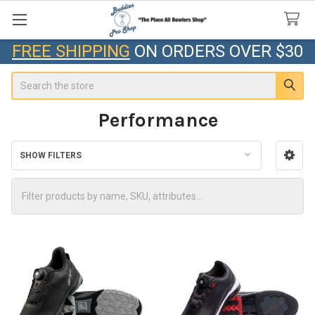
FREE SHIPPING
ON ORDERS OVER $30
Search
Performance
SHOW FILTERS
Sidebar