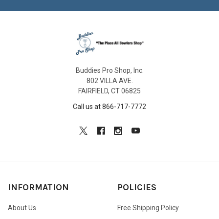
Buddies Pro Shop, Inc.
802 VILLA AVE.
FAIRFIELD, CT 06825
Call us at 866-717-7772
INFORMATION
POLICIES
About Us
Free Shipping Policy