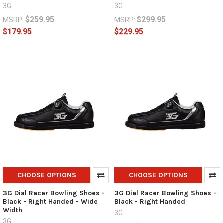
3G
3G
$259.95
$299.95
MSRP:
MSRP:
$179.95
$229.95
CHOOSE OPTIONS
CHOOSE OPTIONS
3G Dial Racer Bowling Shoes -
3G Dial Racer Bowling Shoes -
Black - Right Handed - Wide
Black - Right Handed
Width
3G
3G