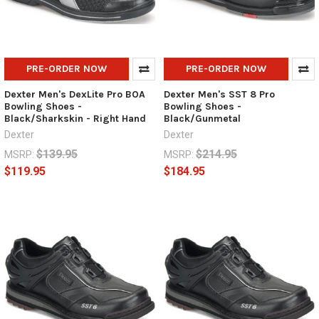
PRE-ORDER NOW
PRE-ORDER NOW
Dexter Men's DexLite Pro BOA
Dexter Men's SST 8 Pro
Bowling Shoes -
Bowling Shoes -
Black/Sharkskin - Right Hand
Black/Gunmetal
Dexter
Dexter
$139.95
$214.95
MSRP:
MSRP:
$119.95
$184.95