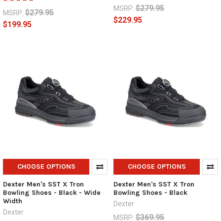
$279.95
MSRP:
$279.95
MSRP:
$229.95
$199.95
CHOOSE OPTIONS
CHOOSE OPTIONS
Dexter Men's SST X Tron
Dexter Men's SST X Tron
Bowling Shoes - Black - Wide
Bowling Shoes - Black
Width
Dexter
Dexter
$369.95
MSRP: