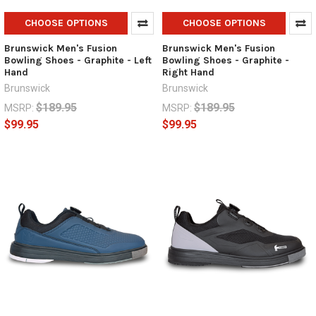
CHOOSE OPTIONS
CHOOSE OPTIONS
Brunswick Men's Fusion
Brunswick Men's Fusion
Bowling Shoes - Graphite - Left
Bowling Shoes - Graphite -
Hand
Right Hand
Brunswick
Brunswick
$189.95
$189.95
MSRP:
MSRP:
$99.95
$99.95