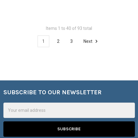
Items 1 to 40 of 93 total
1
2
3
Next
SUBSCRIBE TO OUR NEWSLETTER
Footer
Email
Address