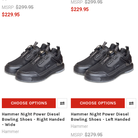
$299.95
MSRP:
$299.95
MSRP:
$229.95
$229.95
CHOOSE OPTIONS
CHOOSE OPTIONS
Hammer Night Power Diesel
Hammer Night Power Diesel
Bowling Shoes - Right Handed
Bowling Shoes - Left Handed
- Wide
Hammer
Hammer
$279.95
MSRP: