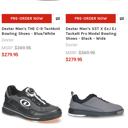
PRE-ORDER NOW
PRE-ORDER NOW
Dexter Men's THE C-9 Techknit
Dexter Men's SST X ExJ EJ
Bowling Shoes - Blue/White
Tackett Pro Model Bowling
Shoes - Black - Wide
Dexter
Dexter
$369.95
MSRP:
$369.95
MSRP:
$279.95
$279.95