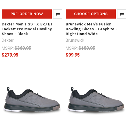
PRE-ORDER NOW
CHOOSE OPTIONS
Dexter Men's SST X ExJ EJ
Brunswick Men's Fusion
Tackett Pro Model Bowling
Bowling Shoes - Graphite -
Shoes - Black
Right Hand Wide
Dexter
Brunswick
$369.95
$189.95
MSRP:
MSRP:
$279.95
$99.95