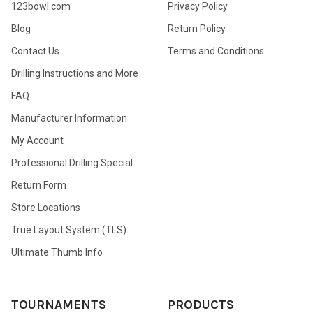
123bowl.com
Privacy Policy
Blog
Return Policy
Contact Us
Terms and Conditions
Drilling Instructions and More
FAQ
Manufacturer Information
My Account
Professional Drilling Special
Return Form
Store Locations
True Layout System (TLS)
Ultimate Thumb Info
TOURNAMENTS
PRODUCTS