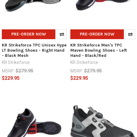
PRE-ORDER NOW
PRE-ORDER NOW
KR Strikeforce TPC Unisex Hype
KR Strikeforce Men's TPC
LT Bowling Shoes - Right Hand
Maven Bowling Shoes - Left
- Black Mesh
Hand - Black/Red
KR Strikeforce
KR Strikeforce
$279.95
$279.95
MSRP:
MSRP:
$229.95
$229.95