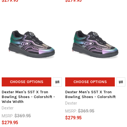
$279.95
$279.95
CHOOSE OPTIONS
CHOOSE OPTIONS
Dexter Men's SST X Tron
Dexter Men's SST X Tron
Bowling Shoes - Colorshift -
Bowling Shoes - Colorshift
Wide Width
Dexter
Dexter
$369.95
MSRP:
$369.95
MSRP:
$279.95
$279.95