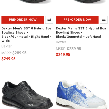
PRE-ORDER NOW
PRE-ORDER NOW
Dexter Men's SST 6 Hybrid Boa
Dexter Men's SST 6 Hybrid Boa
Bowling Shoes -
Bowling Shoes -
Black/Gunmetal - Right Hand -
Black/Gunmetal - Left Hand
Wide
Dexter
Dexter
$289.95
MSRP:
$289.95
MSRP:
$249.95
$249.95