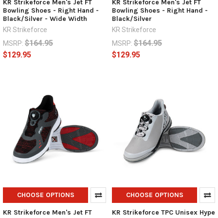
KR Strikeforce Men's Jet FT
KR Strikeforce Men's Jet FT
Bowling Shoes - Right Hand -
Bowling Shoes - Right Hand -
Black/Silver - Wide Width
Black/Silver
KR Strikeforce
KR Strikeforce
$164.95
$164.95
MSRP:
MSRP:
$129.95
$129.95
CHOOSE OPTIONS
CHOOSE OPTIONS
KR Strikeforce Men's Jet FT
KR Strikeforce TPC Unisex Hype