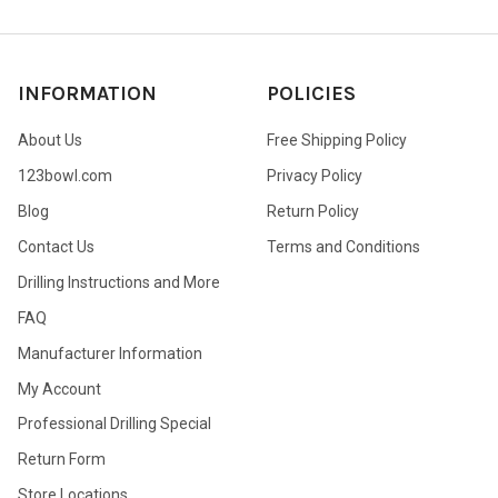
INFORMATION
POLICIES
About Us
Free Shipping Policy
123bowl.com
Privacy Policy
Blog
Return Policy
Contact Us
Terms and Conditions
Drilling Instructions and More
FAQ
Manufacturer Information
My Account
Professional Drilling Special
Return Form
Store Locations