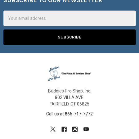
SUBSCRIBE TO OUR NEWSLETTER
Footer
Email
Address
Buddies Pro Shop, Inc.
802 VILLA AVE.
FAIRFIELD, CT 06825
Call us at 866-717-7772