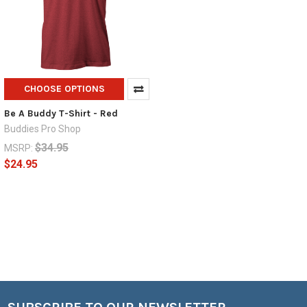
CHOOSE OPTIONS
Be A Buddy T-Shirt - Red
Buddies Pro Shop
$34.95
MSRP:
$24.95