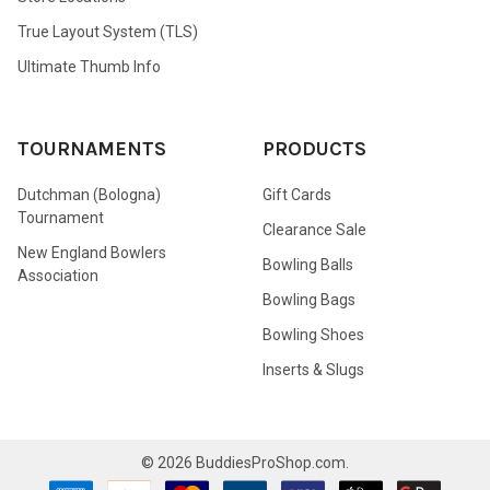
True Layout System (TLS)
Ultimate Thumb Info
TOURNAMENTS
PRODUCTS
Dutchman (Bologna)
Gift Cards
Tournament
Clearance Sale
New England Bowlers
Bowling Balls
Association
Bowling Bags
Bowling Shoes
Inserts & Slugs
©
2026
BuddiesProShop.com.