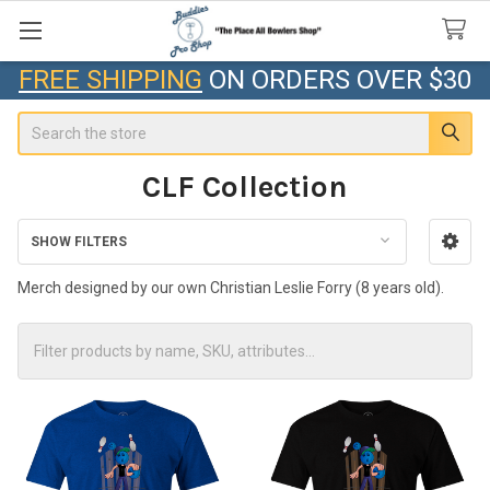
FREE SHIPPING
ON ORDERS OVER $30
Search
CLF Collection
SHOW FILTERS
Sidebar
Merch designed by our own Christian Leslie Forry (8 years old).