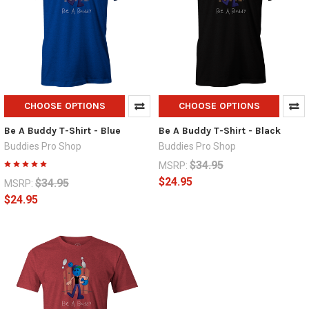
CHOOSE OPTIONS
CHOOSE OPTIONS
Be A Buddy T-Shirt - Blue
Be A Buddy T-Shirt - Black
Buddies Pro Shop
Buddies Pro Shop
$34.95
MSRP:
$24.95
$34.95
MSRP:
$24.95