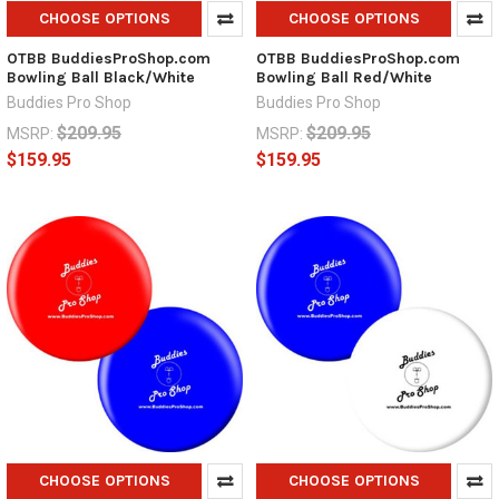
CHOOSE OPTIONS
CHOOSE OPTIONS
OTBB BuddiesProShop.com
OTBB BuddiesProShop.com
Bowling Ball Black/White
Bowling Ball Red/White
Buddies Pro Shop
Buddies Pro Shop
$209.95
$209.95
MSRP:
MSRP:
$159.95
$159.95
CHOOSE OPTIONS
CHOOSE OPTIONS