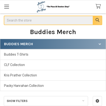
Search
Buddies Merch
BUDDIES MERCH
Sidebar
Buddies T-Shirts
CLF Collection
Kris Prather Collection
Packy Hanrahan Collection
SHOW FILTERS