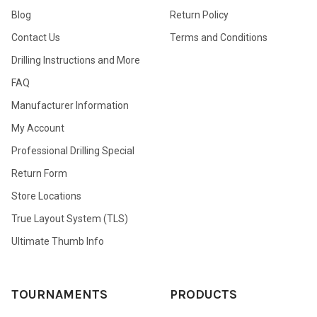
Blog
Return Policy
Contact Us
Terms and Conditions
Drilling Instructions and More
FAQ
Manufacturer Information
My Account
Professional Drilling Special
Return Form
Store Locations
True Layout System (TLS)
Ultimate Thumb Info
TOURNAMENTS
PRODUCTS