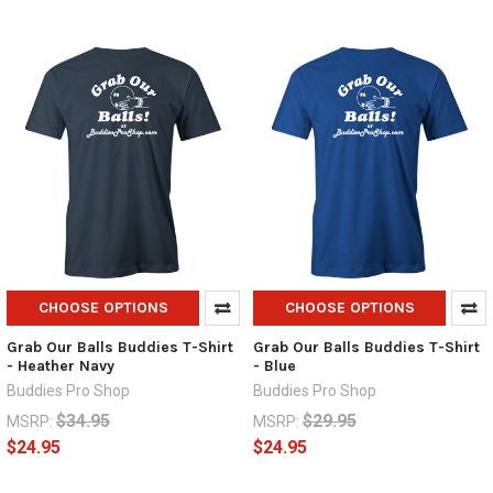
CHOOSE OPTIONS
CHOOSE OPTIONS
Grab Our Balls Buddies T-Shirt
Grab Our Balls Buddies T-Shirt
- Heather Navy
- Blue
Buddies Pro Shop
Buddies Pro Shop
$34.95
$29.95
MSRP:
MSRP:
$24.95
$24.95