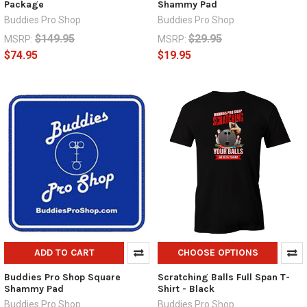
Package
Shammy Pad
Buddies Pro Shop
Buddies Pro Shop
$149.95
$29.95
MSRP:
MSRP:
$74.95
$19.95
ADD TO CART
CHOOSE OPTIONS
Buddies Pro Shop Square
Scratching Balls Full Span T-
Shammy Pad
Shirt - Black
Buddies Pro Shop
Buddies Pro Shop