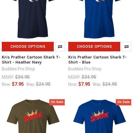
CHOOSE OPTIONS
CHOOSE OPTIONS
Kris Prather Cartoon Shark T-
Kris Prather Cartoon Shark T-
Shirt - Heather Navy
Shirt - Blue
Buddies Pro Shop
Buddies Pro Shop
$34.95
$34.95
MSRP:
MSRP:
$7.95
$24.95
$7.95
$24.95
Now:
Was:
Now:
Was:
On Sale
On Sale