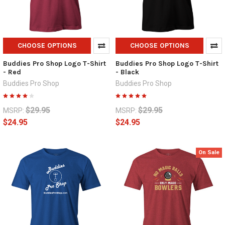
CHOOSE OPTIONS
CHOOSE OPTIONS
Buddies Pro Shop Logo T-Shirt
Buddies Pro Shop Logo T-Shirt
- Red
- Black
Buddies Pro Shop
Buddies Pro Shop
$29.95
$29.95
MSRP:
MSRP:
$24.95
$24.95
On Sale