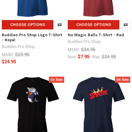
CHOOSE OPTIONS
CHOOSE OPTIONS
Buddies Pro Shop Logo T-Shirt
No Magic Balls T-Shirt - Red
- Royal
Buddies Pro Shop
Buddies Pro Shop
$34.95
MSRP:
$29.95
MSRP:
$7.95
$24.95
Now:
Was:
$24.95
On Sale
On Sale