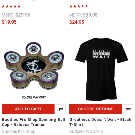
$29.95
$39.95
MSRP:
MSRP:
$19.95
$24.95
ADD TO CART
CHOOSE OPTIONS
Buddies Pro Shop Spinning Ball
Greatness Doesn't Wait - Black
Cup - Release Trainer
T-Shirt
Buddies Pro Shop
Buddies Pro Shop