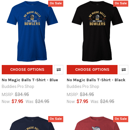
On Sale
On Sale
CHOOSE OPTIONS
CHOOSE OPTIONS
No Magic Balls T-Shirt - Blue
No Magic Balls T-Shirt - Black
Buddies Pro Shop
Buddies Pro Shop
$34.95
$34.95
MSRP:
MSRP:
$7.95
$24.95
$7.95
$24.95
Now:
Was:
Now:
Was:
On Sale
On Sale