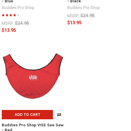
- Blue
- Black
Buddies Pro Shop
Buddies Pro Shop
$24.95
MSRP:
$13.95
$24.95
MSRP:
$13.95
ADD TO CART
Buddies Pro Shop VISE See Saw
- Red