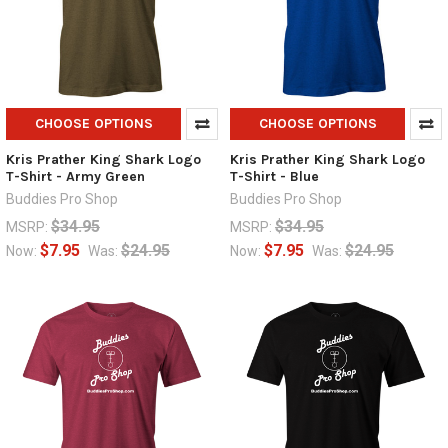
CHOOSE OPTIONS
CHOOSE OPTIONS
Kris Prather King Shark Logo
Kris Prather King Shark Logo
T-Shirt - Army Green
T-Shirt - Blue
Buddies Pro Shop
Buddies Pro Shop
$34.95
$34.95
MSRP:
MSRP:
$7.95
$24.95
$7.95
$24.95
Now:
Was:
Now:
Was: