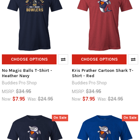
CHOOSE OPTIONS
CHOOSE OPTIONS
No Magic Balls T-Shirt -
Kris Prather Cartoon Shark T-
Heather Navy
Shirt - Red
Buddies Pro Shop
Buddies Pro Shop
$34.95
$34.95
MSRP:
MSRP:
$7.95
$24.95
$7.95
$24.95
Now:
Was:
Now:
Was:
On Sale
On Sale