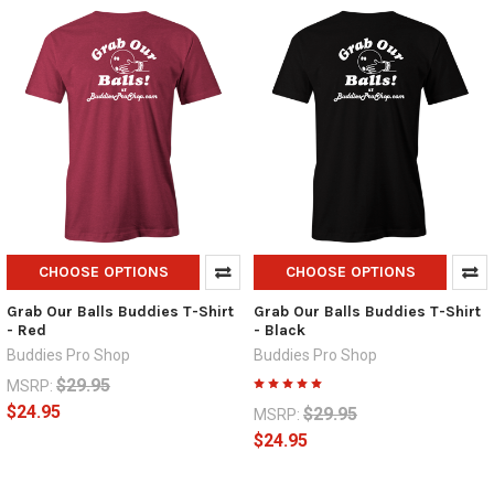
CHOOSE OPTIONS
CHOOSE OPTIONS
Grab Our Balls Buddies T-Shirt
Grab Our Balls Buddies T-Shirt
- Red
- Black
Buddies Pro Shop
Buddies Pro Shop
$29.95
MSRP:
$24.95
$29.95
MSRP:
$24.95