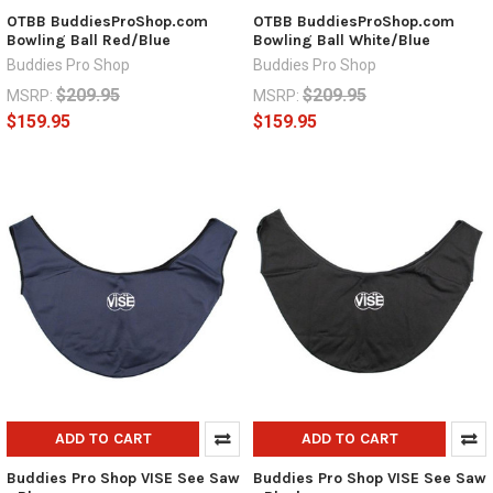
OTBB BuddiesProShop.com
OTBB BuddiesProShop.com
Bowling Ball Red/Blue
Bowling Ball White/Blue
Buddies Pro Shop
Buddies Pro Shop
$209.95
$209.95
MSRP:
MSRP:
$159.95
$159.95
ADD TO CART
ADD TO CART
Buddies Pro Shop VISE See Saw
Buddies Pro Shop VISE See Saw