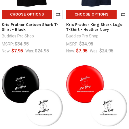
CHOOSE OPTIONS
CHOOSE OPTIONS
Kris Prather Cartoon Shark T-
Kris Prather King Shark Logo
Shirt - Black
T-Shirt - Heather Navy
Buddies Pro Shop
Buddies Pro Shop
$34.95
$34.95
MSRP:
MSRP:
$7.95
$24.95
$7.95
$24.95
Now:
Was:
Now:
Was: