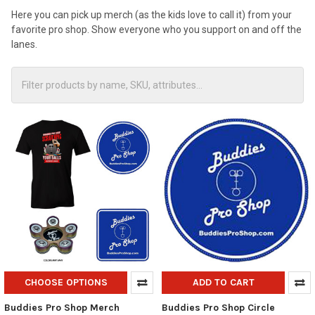
Here you can pick up merch (as the kids love to call it) from your
favorite pro shop. Show everyone who you support on and off the
lanes.
CHOOSE OPTIONS
ADD TO CART
Buddies Pro Shop Merch
Buddies Pro Shop Circle