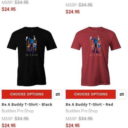
$34.95
MSRP:
$34.95
MSRP:
$24.95
$24.95
CHOOSE OPTIONS
CHOOSE OPTIONS
Be A Buddy T-Shirt - Black
Be A Buddy T-Shirt - Red
Buddies Pro Shop
Buddies Pro Shop
$34.95
$34.95
MSRP:
MSRP:
$24.95
$24.95