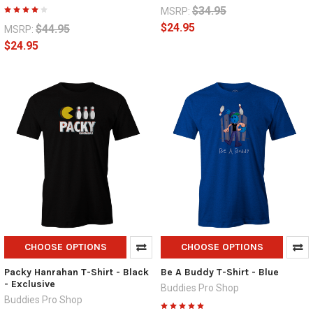
$34.95
MSRP:
$24.95
$44.95
MSRP:
$24.95
CHOOSE OPTIONS
CHOOSE OPTIONS
Packy Hanrahan T-Shirt - Black
Be A Buddy T-Shirt - Blue
- Exclusive
Buddies Pro Shop
Buddies Pro Shop