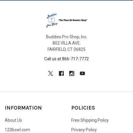
Buddies Pro Shop, Inc.
802 VILLA AVE.
FAIRFIELD, CT 06825
Call us at 866-717-7772
INFORMATION
POLICIES
About Us
Free Shipping Policy
123bowl.com
Privacy Policy