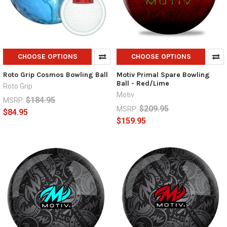
CHOOSE OPTIONS
CHOOSE OPTIONS
Roto Grip Cosmos Bowling Ball
Motiv Primal Spare Bowling
Ball - Red/Lime
Roto Grip
Motiv
$184.95
MSRP:
$209.95
MSRP:
$84.95
$159.95