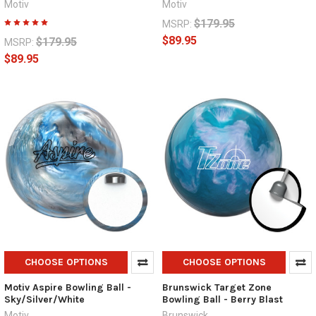
Motiv
Motiv
$179.95
MSRP:
$89.95
$179.95
MSRP:
$89.95
CHOOSE OPTIONS
CHOOSE OPTIONS
Motiv Aspire Bowling Ball -
Brunswick Target Zone
Sky/Silver/White
Bowling Ball - Berry Blast
Motiv
Brunswick