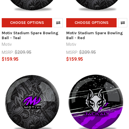
CHOOSE OPTIONS
CHOOSE OPTIONS
Motiv Stadium Spare Bowling
Motiv Stadium Spare Bowling
Ball - Teal
Ball - Red
Motiv
Motiv
$209.95
$209.95
MSRP:
MSRP:
$159.95
$159.95