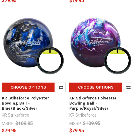
$79.95
$79.95
CHOOSE OPTIONS
CHOOSE OPTIONS
KR Stikeforce Polyester
KR Stikeforce Polyester
Bowling Ball -
Bowling Ball -
Blue/Black/Silver
Purple/Royal/Silver
KR Strikeforce
KR Strikeforce
$109.95
$109.95
MSRP:
MSRP:
$79.95
$79.95