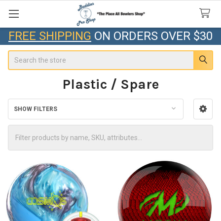
FREE SHIPPING
ON ORDERS OVER $30
Search
Plastic / Spare
SHOW FILTERS
Sidebar