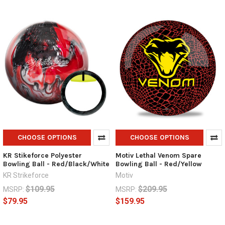
CHOOSE OPTIONS
CHOOSE OPTIONS
KR Stikeforce Polyester
Motiv Lethal Venom Spare
Bowling Ball - Red/Black/White
Bowling Ball - Red/Yellow
KR Strikeforce
Motiv
$109.95
$209.95
MSRP:
MSRP:
$79.95
$159.95