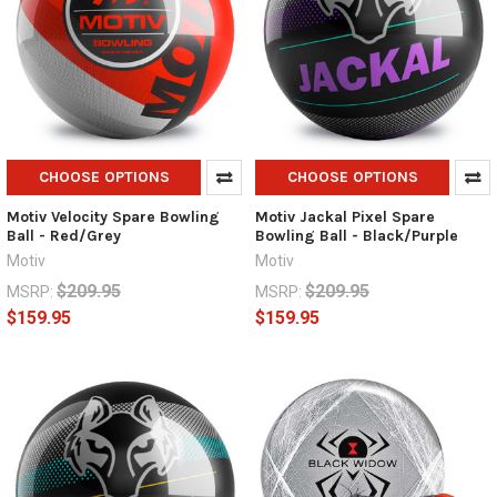
CHOOSE OPTIONS
CHOOSE OPTIONS
Motiv Velocity Spare Bowling
Motiv Jackal Pixel Spare
Ball - Red/Grey
Bowling Ball - Black/Purple
Motiv
Motiv
$209.95
$209.95
MSRP:
MSRP:
$159.95
$159.95