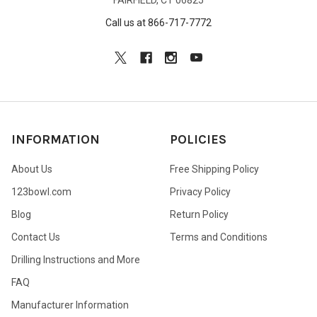
Call us at 866-717-7772
INFORMATION
POLICIES
About Us
Free Shipping Policy
123bowl.com
Privacy Policy
Blog
Return Policy
Contact Us
Terms and Conditions
Drilling Instructions and More
FAQ
Manufacturer Information