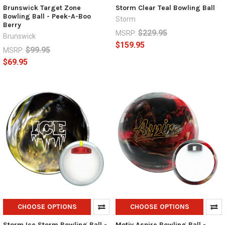
Brunswick Target Zone
Storm Clear Teal Bowling Ball
Bowling Ball - Peek-A-Boo
Storm
Berry
$229.95
MSRP:
Brunswick
$159.95
$99.95
MSRP:
$69.95
CHOOSE OPTIONS
CHOOSE OPTIONS
Storm Ice Storm Bowling Ball -
Motiv Aspire Bowling Ball -