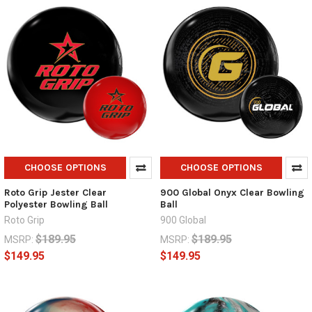
CHOOSE OPTIONS
CHOOSE OPTIONS
Roto Grip Jester Clear
900 Global Onyx Clear Bowling
Polyester Bowling Ball
Ball
Roto Grip
900 Global
$189.95
$189.95
MSRP:
MSRP:
$149.95
$149.95