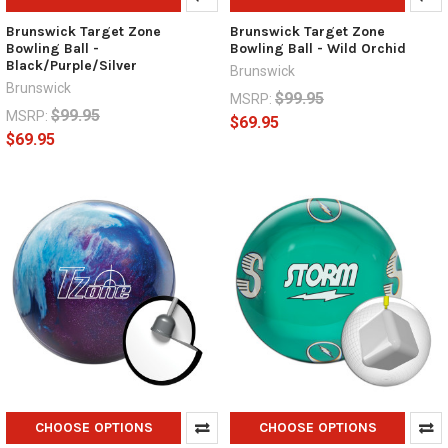
Brunswick Target Zone
Brunswick Target Zone
Bowling Ball -
Bowling Ball - Wild Orchid
Black/Purple/Silver
Brunswick
Brunswick
$99.95
MSRP:
$99.95
MSRP:
$69.95
$69.95
CHOOSE OPTIONS
CHOOSE OPTIONS