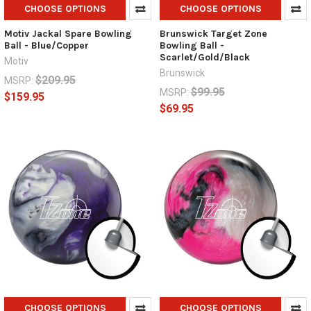
CHOOSE OPTIONS
CHOOSE OPTIONS
Motiv Jackal Spare Bowling
Brunswick Target Zone
Ball - Blue/Copper
Bowling Ball -
Scarlet/Gold/Black
Motiv
Brunswick
$209.95
MSRP:
$99.95
MSRP:
$159.95
$69.95
CHOOSE OPTIONS
CHOOSE OPTIONS