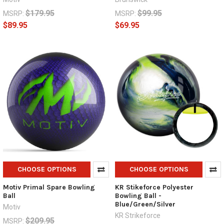
$179.95
$99.95
MSRP:
MSRP:
$89.95
$69.95
CHOOSE OPTIONS
CHOOSE OPTIONS
Motiv Primal Spare Bowling
KR Stikeforce Polyester
Ball
Bowling Ball -
Blue/Green/Silver
Motiv
KR Strikeforce
$209.95
MSRP: