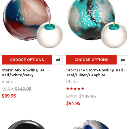
CHOOSE OPTIONS
CHOOSE OPTIONS
Storm Mix Bowling Ball -
Storm Ice Storm Bowling Ball -
Red/White/Navy
Teal/Silver/Graphite
Storm
Storm
$149.95
MSRP:
$99.95
$109.95
MSRP:
$94.95