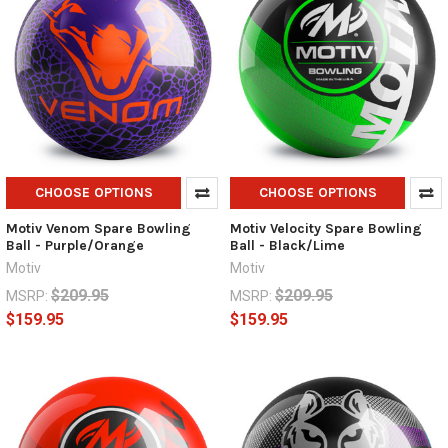
CHOOSE OPTIONS
CHOOSE OPTIONS
Motiv Venom Spare Bowling
Motiv Velocity Spare Bowling
Ball - Purple/Orange
Ball - Black/Lime
Motiv
Motiv
$209.95
$209.95
MSRP:
MSRP:
$159.95
$159.95