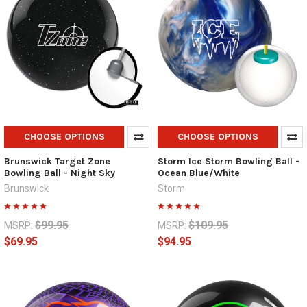
CHOOSE OPTIONS
CHOOSE OPTIONS
Brunswick Target Zone
Storm Ice Storm Bowling Ball -
Bowling Ball - Night Sky
Ocean Blue/White
Brunswick
Storm
$99.95
$109.95
MSRP:
MSRP:
$69.95
$94.95