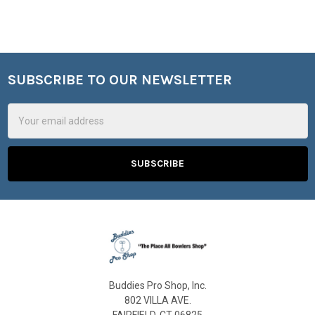
SUBSCRIBE TO OUR NEWSLETTER
Footer
Email
Address
Buddies Pro Shop, Inc.
802 VILLA AVE.
FAIRFIELD, CT 06825