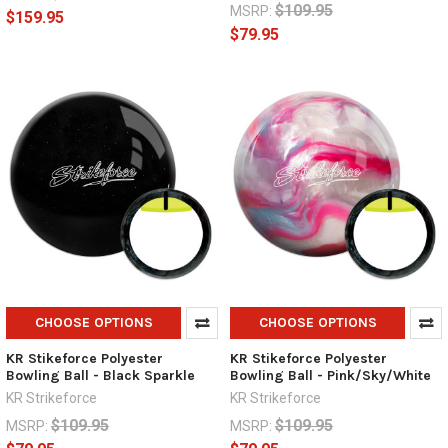
$109.95
MSRP:
$159.95
$79.95
CHOOSE OPTIONS
CHOOSE OPTIONS
KR Stikeforce Polyester
KR Stikeforce Polyester
Bowling Ball - Black Sparkle
Bowling Ball - Pink/Sky/White
KR Strikeforce
KR Strikeforce
$109.95
$109.95
MSRP:
MSRP: