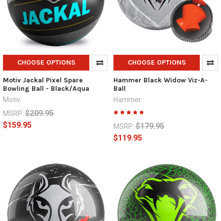
CHOOSE OPTIONS
CHOOSE OPTIONS
Motiv Jackal Pixel Spare
Hammer Black Widow Viz-A-
Bowling Ball - Black/Aqua
Ball
Motiv
Hammer
$209.95
MSRP:
$159.95
$179.95
MSRP:
$119.95