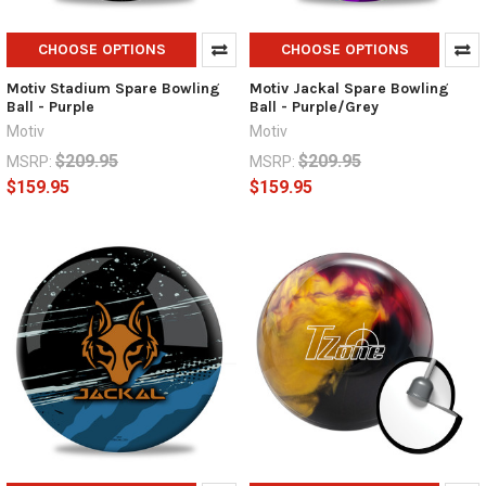
CHOOSE OPTIONS
CHOOSE OPTIONS
Motiv Stadium Spare Bowling
Motiv Jackal Spare Bowling
Ball - Purple
Ball - Purple/Grey
Motiv
Motiv
$209.95
$209.95
MSRP:
MSRP:
$159.95
$159.95