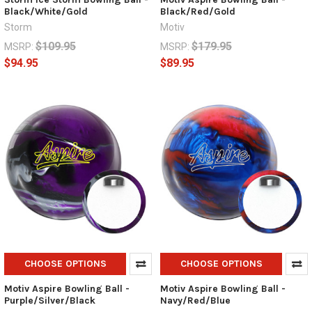
Black/White/Gold
Black/Red/Gold
Storm
Motiv
$109.95
$179.95
MSRP:
MSRP:
$94.95
$89.95
CHOOSE OPTIONS
CHOOSE OPTIONS
Motiv Aspire Bowling Ball -
Motiv Aspire Bowling Ball -
Purple/Silver/Black
Navy/Red/Blue