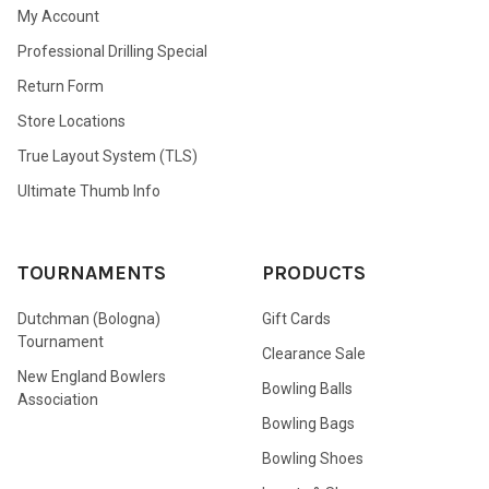
My Account
Professional Drilling Special
Return Form
Store Locations
True Layout System (TLS)
Ultimate Thumb Info
TOURNAMENTS
PRODUCTS
Dutchman (Bologna)
Gift Cards
Tournament
Clearance Sale
New England Bowlers
Bowling Balls
Association
Bowling Bags
Bowling Shoes