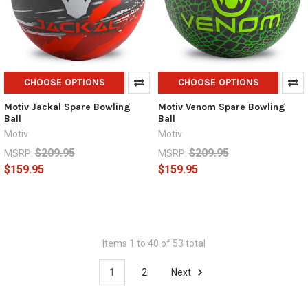
CHOOSE OPTIONS
CHOOSE OPTIONS
Motiv Jackal Spare Bowling
Motiv Venom Spare Bowling
Ball
Ball
Motiv
Motiv
$209.95
$209.95
MSRP:
MSRP:
$159.95
$159.95
Items 1 to 40 of 53 total
1
2
Next