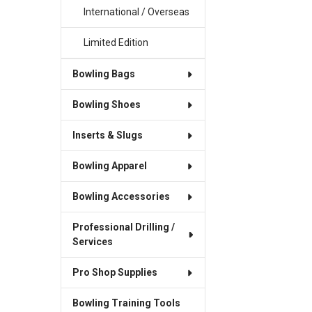
International / Overseas
Limited Edition
Bowling Bags
Bowling Shoes
Inserts & Slugs
Bowling Apparel
Bowling Accessories
Professional Drilling /
Services
Pro Shop Supplies
Bowling Training Tools