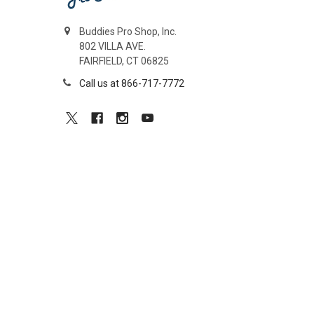
Buddies Pro Shop, Inc.
802 VILLA AVE.
FAIRFIELD, CT 06825
Call us at 866-717-7772