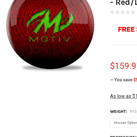
- Red/
$159.9
— You save
$
As low as $
WEIGHT:
REQ