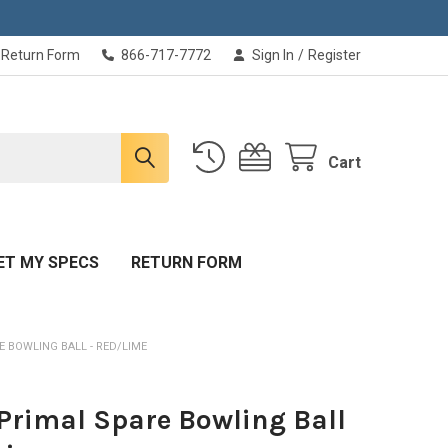
Return Form
866-717-7772
Sign In
/
Register
Cart
ET MY SPECS
RETURN FORM
 BOWLING BALL - RED/LIME
Primal Spare Bowling Ball