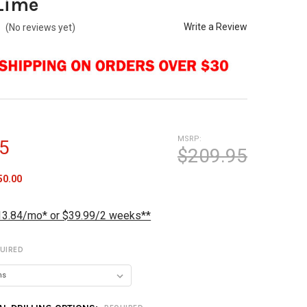
Lime
Write a Review
(No reviews yet)
MSRP:
5
$209.95
50.00
13.84/mo* or $39.99/2 weeks**
UIRED