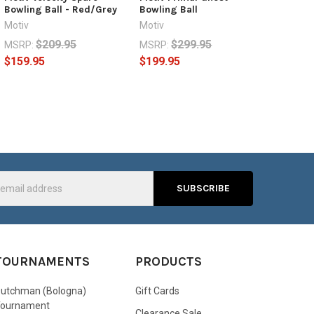
Bowling Ball - Red/Grey
Bowling Ball
Motiv
Motiv
$209.95
$299.95
MSRP:
MSRP:
$159.95
$199.95
s
TOURNAMENTS
PRODUCTS
utchman (Bologna)
Gift Cards
Tournament
Clearance Sale