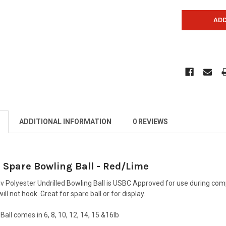
ADDITIONAL INFORMATION
0 REVIEWS
 Spare Bowling Ball - Red/Lime
v Polyester Undrilled Bowling Ball is USBC Approved for use during com
will not hook. Great for spare ball or for display.
Ball comes in 6, 8, 10, 12, 14, 15 &16lb