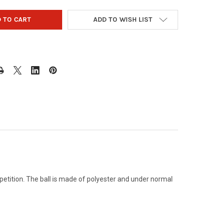
ADD TO WISH LIST
petition. The ball is made of polyester and under normal