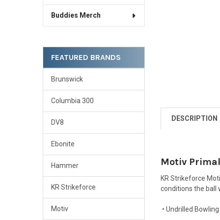
Buddies Merch
FEATURED BRANDS
Brunswick
Columbia 300
DESCRIPTION
DV8
Ebonite
Motiv Primal
Hammer
KR Strikeforce Moti
KR Strikeforce
conditions the ball 
Motiv
• Undrilled Bowling 