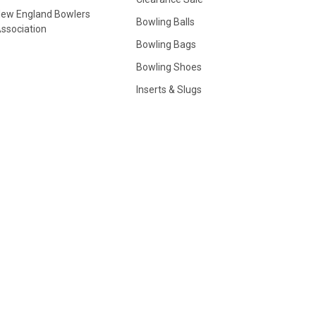
ew England Bowlers
Bowling Balls
ssociation
Bowling Bags
Bowling Shoes
Inserts & Slugs