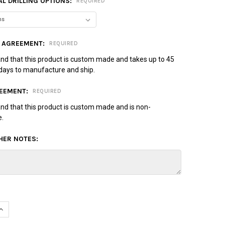
L DRILLING OPTIONS:
REQUIRED
 AGREEMENT:
REQUIRED
and that this product is custom made and takes up to 45
days to manufacture and ship.
EEMENT:
REQUIRED
and that this product is custom made and is non-
e.
HER NOTES:
UANTITY OF MOTIV PRIMAL SPARE BOWLING BALL - RED/LIME
INCREASE QUANTITY OF MOTIV PRIMAL SPARE BOWLING BALL - RED/