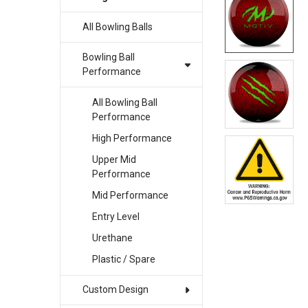
All Bowling Balls
SELECT
ALL
Bowling Ball
ADD
Performance
SELECTED
TO CART
All Bowling Ball
Performance
High Performance
Upper Mid
Performance
Mid Performance
Entry Level
Urethane
Plastic / Spare
Custom Design