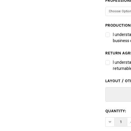
PROFESSIONA
PRODUCTION
I underst
business 
RETURN AGR
I underst
returnabl
LAYOUT / OT
CURRENT
QUANTITY:
STOCK:
DECREASE Q