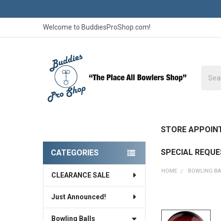
Welcome to BuddiesProShop.com!
Searc
STORE APPOIN
SPECIAL REQU
CATEGORIES
Sidebar
HOME
BOWLING BA
CLEARANCE SALE
Just Announced!
FREQUENTLY
BOUGHT
Bowling Balls
TOGETHER: