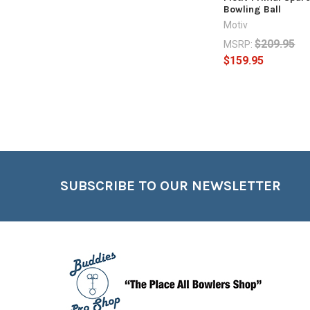
Bowling Ball
Motiv
$209.95
MSRP:
$159.95
Footer
SUBSCRIBE TO OUR NEWSLETTER