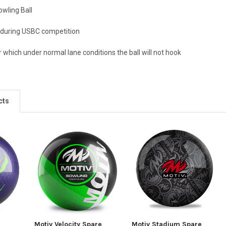
owling Ball
 during USBC competition
 which under normal lane conditions the ball will not hook
cts
e
Motiv Velocity Spare
Motiv Stadium Spare