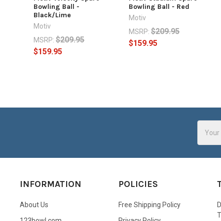
Bowling Ball -
Bowling Ball - Red
Black/Lime
Motiv
Motiv
$209.95
MSRP:
$209.95
MSRP:
$159.95
$159.95
Email
Addres
INFORMATION
POLICIES
About Us
Free Shipping Policy
D
123bowl.com
Privacy Policy