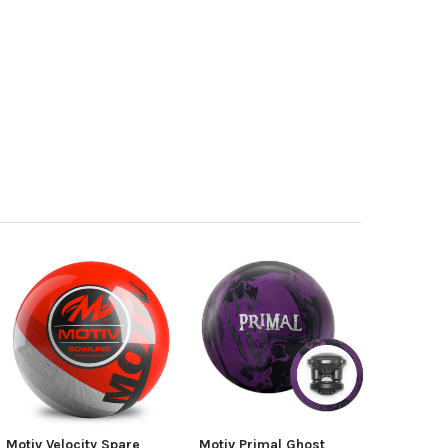
Motiv Velocity Spare
Motiv Primal Ghost