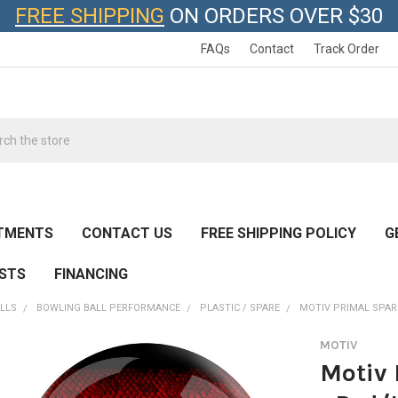
FREE SHIPPING
ON ORDERS OVER $30
FAQs
Contact
Track Order
h
TMENTS
CONTACT US
FREE SHIPPING POLICY
G
ESTS
FINANCING
LLS
BOWLING BALL PERFORMANCE
PLASTIC / SPARE
MOTIV PRIMAL SPARE
MOTIV
Motiv 