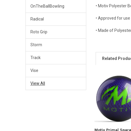
• Motiv Polyester B
OnTheBallBowling
• Approved for use
Radical
• Made of Polyester
Roto Grip
Storm
Track
Related Produ
Vise
Related
View All
Products
Motiv Primal Spar