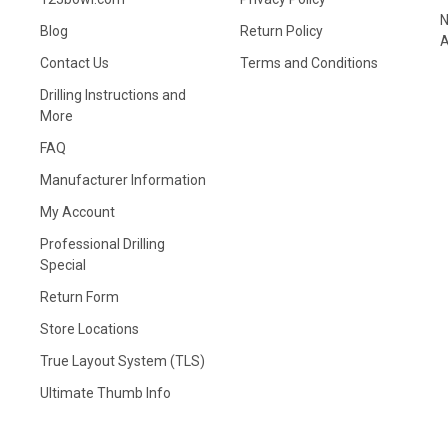
N
Blog
Return Policy
A
Contact Us
Terms and Conditions
Drilling Instructions and
More
FAQ
Manufacturer Information
My Account
Professional Drilling
Special
Return Form
Store Locations
True Layout System (TLS)
Ultimate Thumb Info