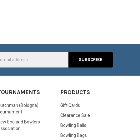
s
TOURNAMENTS
PRODUCTS
utchman (Bologna)
Gift Cards
Tournament
Clearance Sale
ew England Bowlers
Bowling Balls
ssociation
Bowling Bags