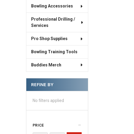
Bowling Accessories
Professional Drilling /
Services
Pro Shop Supplies
Bowling Training Tools
Buddies Merch
REFINE BY
No filters applied
PRICE