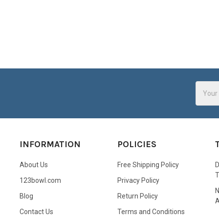
Email
Addres
INFORMATION
POLICIES
About Us
Free Shipping Policy
D
123bowl.com
Privacy Policy
N
Blog
Return Policy
A
Contact Us
Terms and Conditions