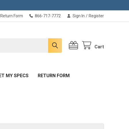
Return Form
866-717-7772
Sign In
/
Register
Cart
ET MY SPECS
RETURN FORM