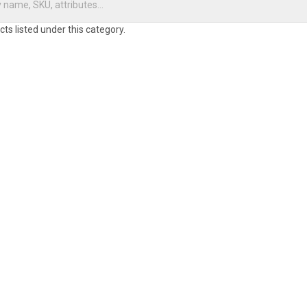
ts listed under this category.