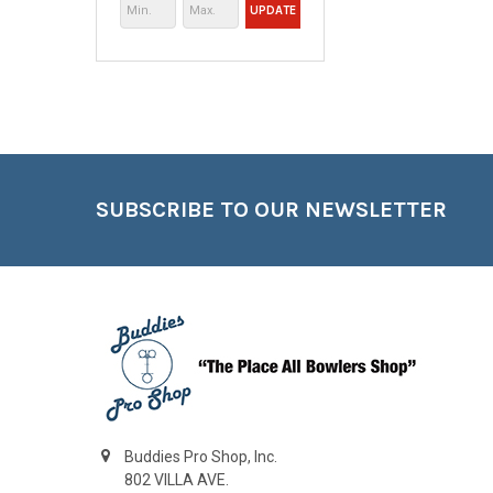
UPDATE
Footer
SUBSCRIBE TO OUR NEWSLETTER
Buddies Pro Shop, Inc.
802 VILLA AVE.