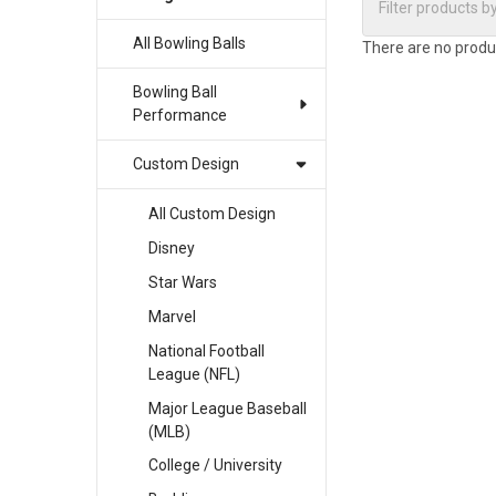
All Bowling Balls
There are no produc
Bowling Ball
Performance
Custom Design
All Custom Design
Disney
Star Wars
Marvel
National Football
League (NFL)
Major League Baseball
(MLB)
College / University