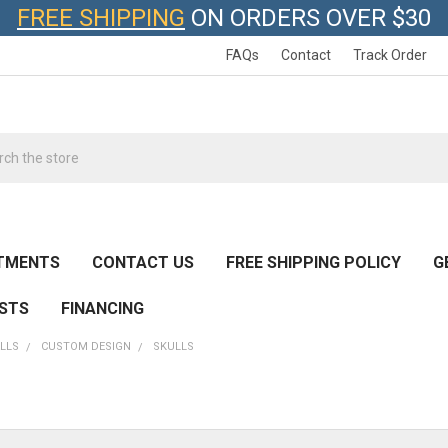
FREE SHIPPING
ON ORDERS OVER $30
FAQs
Contact
Track Order
h
TMENTS
CONTACT US
FREE SHIPPING POLICY
G
ESTS
FINANCING
LLS
CUSTOM DESIGN
SKULLS