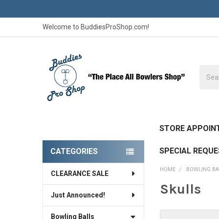
Welcome to BuddiesProShop.com!
Searc
STORE APPOIN
SPECIAL REQU
CATEGORIES
Sidebar
HOME
BOWLING BA
CLEARANCE SALE
Skulls
Just Announced!
Bowling Balls