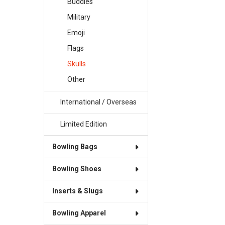
Buddies
Military
Emoji
Flags
Skulls
Other
International / Overseas
Limited Edition
Bowling Bags
Bowling Shoes
Inserts & Slugs
Bowling Apparel