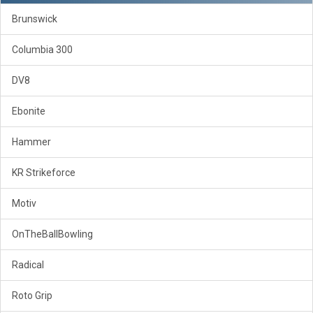
Brunswick
Columbia 300
DV8
Ebonite
Hammer
KR Strikeforce
Motiv
OnTheBallBowling
Radical
Roto Grip