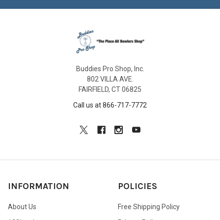
Buddies Pro Shop, Inc.
802 VILLA AVE.
FAIRFIELD, CT 06825
Call us at 866-717-7772
INFORMATION
POLICIES
About Us
Free Shipping Policy