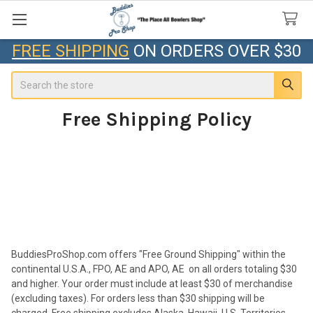
FREE SHIPPING
ON ORDERS OVER $30
Search
Free Shipping Policy
BuddiesProShop.com offers
"Free Ground Shipping"
within the
continental U.S.A., FPO, AE and APO, AE on all orders totaling $30
and higher. Your order must include at least $30 of merchandise
(excluding taxes). For orders less than $30 shipping will be
charged. Free shipping excludes Alaska, Hawaii, U.S. Territories,