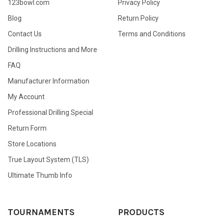
123bowl.com
Privacy Policy
Blog
Return Policy
Contact Us
Terms and Conditions
Drilling Instructions and More
FAQ
Manufacturer Information
My Account
Professional Drilling Special
Return Form
Store Locations
True Layout System (TLS)
Ultimate Thumb Info
TOURNAMENTS
PRODUCTS