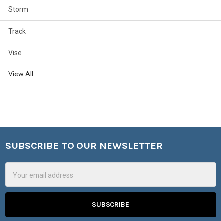
Storm
Track
Vise
View All
SUBSCRIBE TO OUR NEWSLETTER
Footer
Email
Address