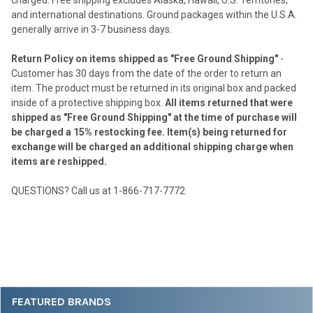
and international destinations. Ground packages within the U.S.A.
generally arrive in 3-7 business days.
Return Policy on items shipped as "Free Ground Shipping"
-
Customer has 30 days from the date of the order to return an
item. The product must be returned in its original box and packed
inside of a protective shipping box.
All items returned that were
shipped as "Free Ground Shipping" at the time of purchase will
be charged a 15% restocking fee. Item(s) being returned for
exchange will be charged an additional shipping charge when
items are reshipped.
QUESTIONS? Call us at 1-866-717-7772
Sidebar
FEATURED BRANDS