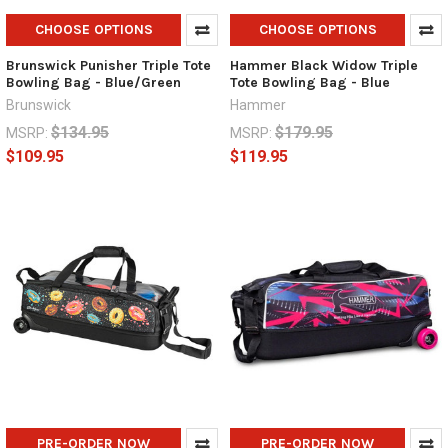
CHOOSE OPTIONS
CHOOSE OPTIONS
Brunswick Punisher Triple Tote
Hammer Black Widow Triple
Bowling Bag - Blue/Green
Tote Bowling Bag - Blue
Brunswick
Hammer
$134.95
$179.95
MSRP:
MSRP:
$109.95
$119.95
PRE-ORDER NOW
PRE-ORDER NOW