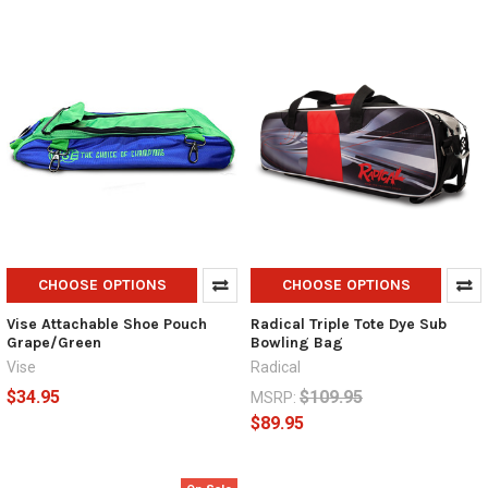
CHOOSE OPTIONS
CHOOSE OPTIONS
Vise Attachable Shoe Pouch
Radical Triple Tote Dye Sub
Grape/Green
Bowling Bag
Vise
Radical
$34.95
$109.95
MSRP:
$89.95