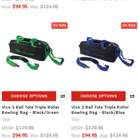
$94.95
$124.95
Now:
Was:
On Sale
On Sale
CHOOSE OPTIONS
CHOOSE OPTIONS
Vise 3 Ball Tote Triple Roller
Vise 3 Ball Tote Triple Roller
Bowling Bag - Black/Green
Bowling Bag - Black/Blue
Vise
Vise
$179.95
$179.95
MSRP:
MSRP:
$94.95
$124.95
$94.95
$124.95
Now:
Was:
Now:
Was: