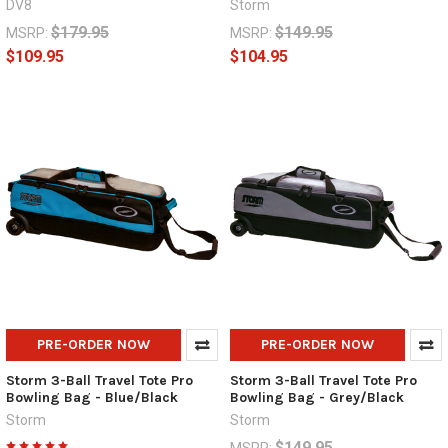
DV8
Storm
$179.95
$149.95
MSRP:
MSRP:
$109.95
$104.95
PRE-ORDER NOW
PRE-ORDER NOW
Storm 3-Ball Travel Tote Pro
Storm 3-Ball Travel Tote Pro
Bowling Bag - Blue/Black
Bowling Bag - Grey/Black
Storm
Storm
$149.95