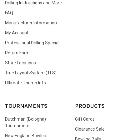
Drilling Instructions and More
FAQ
Manufacturer Information
My Account
Professional Drilling Special
Return Form
Store Locations
True Layout System (TLS)
Ultimate Thumb Info
TOURNAMENTS
PRODUCTS
Dutchman (Bologna)
Gift Cards
Tournament
Clearance Sale
New England Bowlers
Bowling Balls