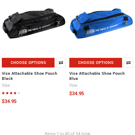
CHOOSE OPTIONS
CHOOSE OPTIONS
Vise Attachable Shoe Pouch
Vise Attachable Shoe Pouch
Black
Blue
Vise
Vise
$34.95
$34.95
Items 1 to 40 of 54 total