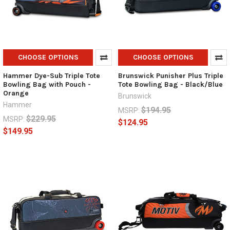
CHOOSE OPTIONS
CHOOSE OPTIONS
Hammer Dye-Sub Triple Tote
Brunswick Punisher Plus Triple
Bowling Bag with Pouch -
Tote Bowling Bag - Black/Blue
Orange
Brunswick
Hammer
$194.95
MSRP:
$229.95
MSRP:
$124.95
$149.95