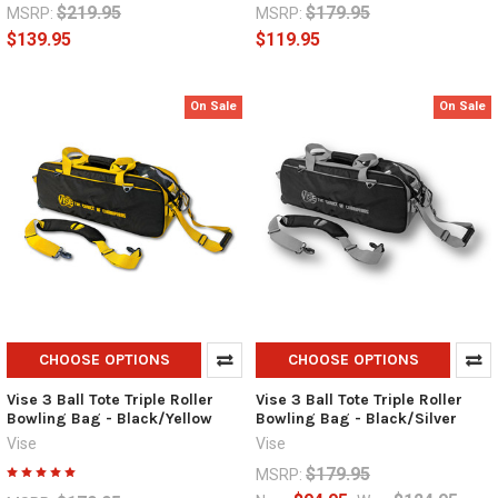
$219.95
$179.95
MSRP:
MSRP:
$139.95
$119.95
On Sale
On Sale
CHOOSE OPTIONS
CHOOSE OPTIONS
Vise 3 Ball Tote Triple Roller
Vise 3 Ball Tote Triple Roller
Bowling Bag - Black/Yellow
Bowling Bag - Black/Silver
Vise
Vise
$179.95
MSRP: