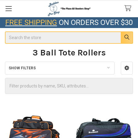
FREE SHIPPING
ON ORDERS OVER $30
Search
3 Ball Tote Rollers
SHOW FILTERS
Sidebar