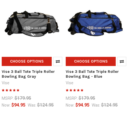
CHOOSE OPTIONS
CHOOSE OPTIONS
Vise 3 Ball Tote Triple Roller
Vise 3 Ball Tote Triple Roller
Bowling Bag Gray
Bowling Bag - Blue
Vise
Vise
$179.95
$179.95
MSRP:
MSRP:
$94.95
$124.95
$94.95
$124.95
Now:
Was:
Now:
Was: