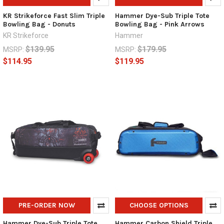
KR Strikeforce Fast Slim Triple
Hammer Dye-Sub Triple Tote
Bowling Bag - Donuts
Bowling Bag - Pink Arrows
KR Strikeforce
Hammer
$139.95
$179.95
MSRP:
MSRP:
$114.95
$119.95
PRE-ORDER NOW
CHOOSE OPTIONS
Hammer Dye-Sub Triple Tote
Hammer Carbon Shield Triple