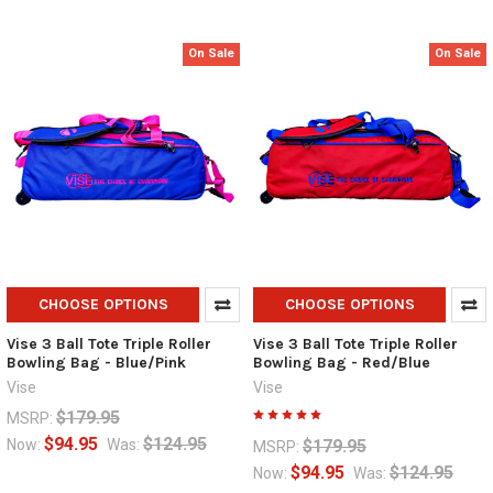
On Sale
On Sale
CHOOSE OPTIONS
CHOOSE OPTIONS
Vise 3 Ball Tote Triple Roller
Vise 3 Ball Tote Triple Roller
Bowling Bag - Blue/Pink
Bowling Bag - Red/Blue
Vise
Vise
$179.95
MSRP:
$94.95
$124.95
$179.95
Now:
Was:
MSRP:
$94.95
$124.95
Now:
Was: