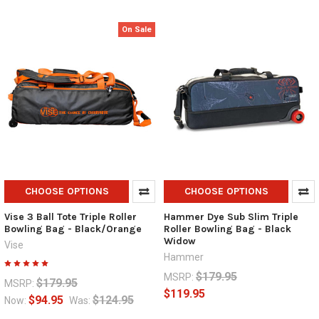
On Sale
CHOOSE OPTIONS
CHOOSE OPTIONS
Vise 3 Ball Tote Triple Roller
Hammer Dye Sub Slim Triple
Bowling Bag - Black/Orange
Roller Bowling Bag - Black
Widow
Vise
Hammer
$179.95
MSRP:
$179.95
MSRP:
$119.95
$94.95
$124.95
Now:
Was: