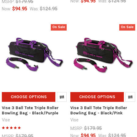
$94.95
$124.95
$179.95
Now:
Was:
MSRP:
$94.95
$124.95
Now:
Was:
On Sale
On Sale
CHOOSE OPTIONS
CHOOSE OPTIONS
Vise 3 Ball Tote Triple Roller
Vise 3 Ball Tote Triple Roller
Bowling Bag - Black/Purple
Bowling Bag - Black/Pink
Vise
Vise
$179.95
MSRP:
$94.95
$124.95
$179.95
Now:
Was:
MSRP: