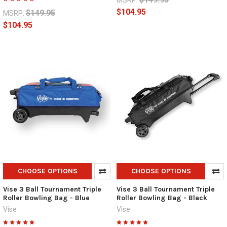
MSRP:
$104.95
$149.95
MSRP:
$104.95
CHOOSE OPTIONS
CHOOSE OPTIONS
Vise 3 Ball Tournament Triple
Vise 3 Ball Tournament Triple
Roller Bowling Bag - Blue
Roller Bowling Bag - Black
Vise
Vise