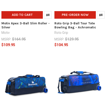
ADD TO CART
PRE-ORDER NOW
Motiv Apex 3-Ball Slim Roller -
Roto Grip 3-Ball Tour Tote
Silver
Bowling Bag - Achromatic
Motiv
Roto Grip
$164.95
$129.95
MSRP:
MSRP:
$109.95
$104.95