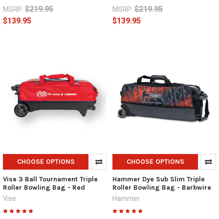
$219.95
$219.95
MSRP:
MSRP:
$139.95
$139.95
CHOOSE OPTIONS
CHOOSE OPTIONS
Vise 3 Ball Tournament Triple
Hammer Dye Sub Slim Triple
Roller Bowling Bag - Red
Roller Bowling Bag - Barbwire
Vise
Hammer