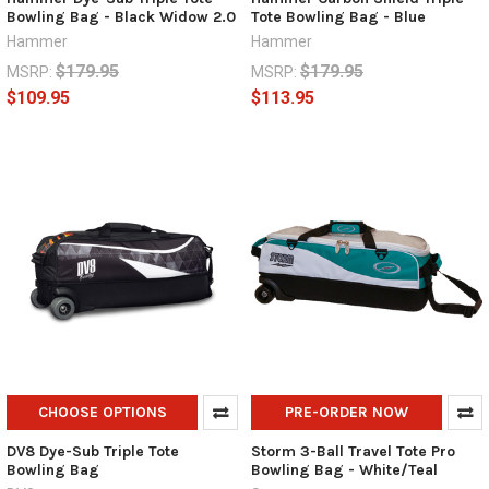
Bowling Bag - Black Widow 2.0
Tote Bowling Bag - Blue
Hammer
Hammer
$179.95
$179.95
MSRP:
MSRP:
$109.95
$113.95
CHOOSE OPTIONS
PRE-ORDER NOW
DV8 Dye-Sub Triple Tote
Storm 3-Ball Travel Tote Pro
Bowling Bag
Bowling Bag - White/Teal