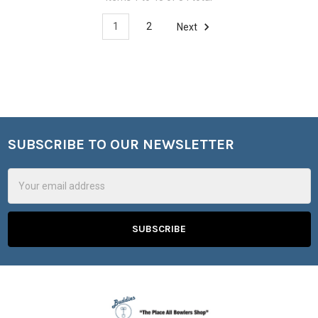
1
2
Next
SUBSCRIBE TO OUR NEWSLETTER
Footer
Email
Address