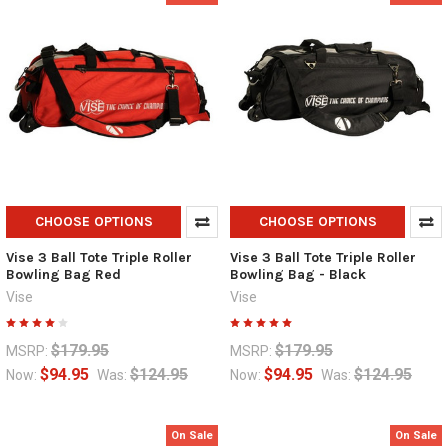
CHOOSE OPTIONS
CHOOSE OPTIONS
Vise 3 Ball Tote Triple Roller
Vise 3 Ball Tote Triple Roller
Bowling Bag Red
Bowling Bag - Black
Vise
Vise
$179.95
$179.95
MSRP:
MSRP:
$94.95
$124.95
$94.95
$124.95
Now:
Was:
Now:
Was:
On Sale
On Sale