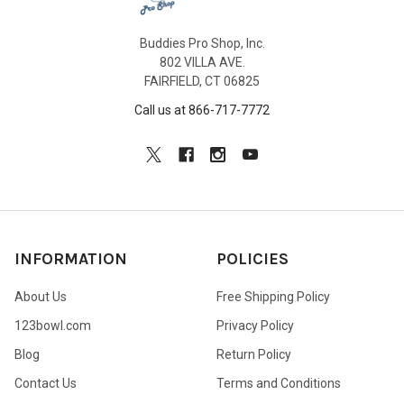
Buddies Pro Shop, Inc.
802 VILLA AVE.
FAIRFIELD, CT 06825
Call us at 866-717-7772
INFORMATION
POLICIES
About Us
Free Shipping Policy
123bowl.com
Privacy Policy
Blog
Return Policy
Contact Us
Terms and Conditions