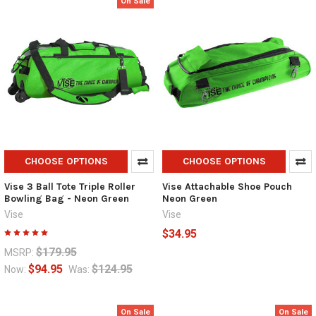
On Sale
CHOOSE OPTIONS
CHOOSE OPTIONS
Vise 3 Ball Tote Triple Roller
Vise Attachable Shoe Pouch
Bowling Bag - Neon Green
Neon Green
Vise
Vise
$34.95
$179.95
MSRP:
$94.95
$124.95
Now:
Was:
On Sale
On Sale