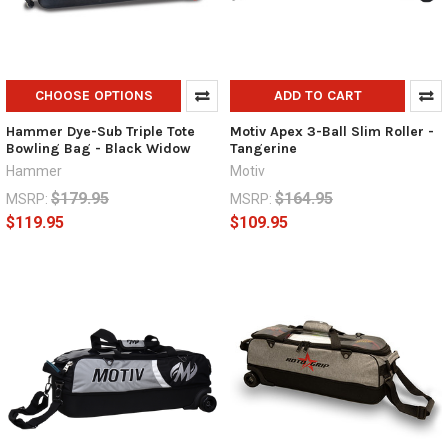
CHOOSE OPTIONS
ADD TO CART
Hammer Dye-Sub Triple Tote
Motiv Apex 3-Ball Slim Roller -
Bowling Bag - Black Widow
Tangerine
Hammer
Motiv
$179.95
$164.95
MSRP:
MSRP:
$119.95
$109.95