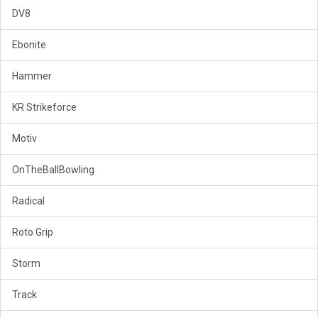
DV8
Ebonite
Hammer
KR Strikeforce
Motiv
OnTheBallBowling
Radical
Roto Grip
Storm
Track