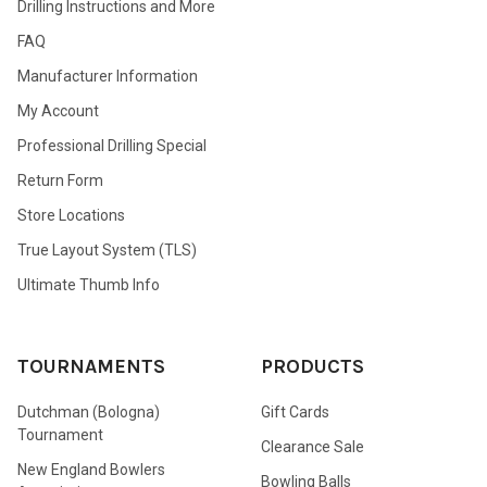
Drilling Instructions and More
FAQ
Manufacturer Information
My Account
Professional Drilling Special
Return Form
Store Locations
True Layout System (TLS)
Ultimate Thumb Info
TOURNAMENTS
PRODUCTS
Dutchman (Bologna)
Gift Cards
Tournament
Clearance Sale
New England Bowlers
Bowling Balls