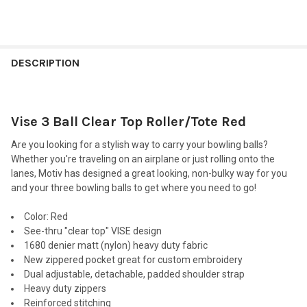
FREQUENTLY
BOUGHT
DESCRIPTION
TOGETHER:
Vise 3 Ball Clear Top Roller/Tote Red
SELECT
ALL
Are you looking for a stylish way to carry your bowling balls?
Whether you're traveling on an airplane or just rolling onto the
ADD
lanes, Motiv has designed a great looking, non-bulky way for you
SELECTED
TO CART
and your three bowling balls to get where you need to go!
Color
: Red
See-thru "clear top" VISE design
1680 denier matt (nylon) heavy duty fabric
New zippered pocket great for custom embroidery
Dual adjustable, detachable, padded shoulder strap
Heavy duty zippers
Reinforced stitching