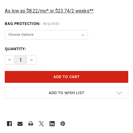
As low as $8.22/mo* or $23.74/2 weeks**
BAG PROTECTION:
REQUIRED
CURRENT
QUANTITY:
STOCK:
DECREASE QUANTITY OF VISE 3 BALL TOTE TRIPLE ROLLER BOW
INCREASE QUANTITY OF VISE 3 BALL TOTE TRIPLE R
ADD TO WISH LIST