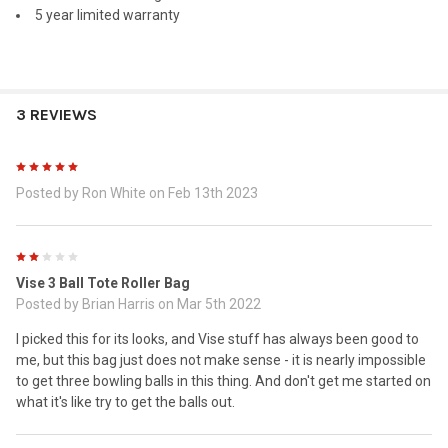
5 year limited warranty
3 REVIEWS
5
Posted by
Ron White
on Feb 13th 2023
2
Vise 3 Ball Tote Roller Bag
Posted by
Brian Harris
on Mar 5th 2022
I picked this for its looks, and Vise stuff has always been good to
me, but this bag just does not make sense - it is nearly impossible
to get three bowling balls in this thing. And don't get me started on
what it's like try to get the balls out.