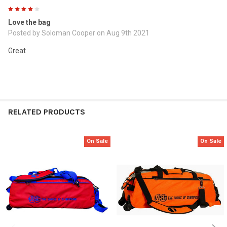
4
Love the bag
Posted by
Soloman Cooper
on Aug 9th 2021
Great
RELATED PRODUCTS
On Sale
On Sale
Related
Products