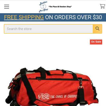
FREE SHIPPING
ON ORDERS OVER $30
Search
On Sale