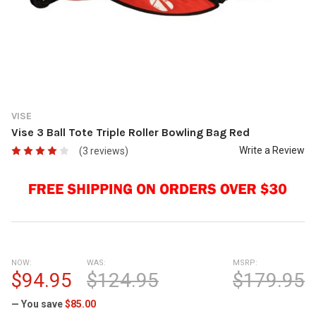
VISE
Vise 3 Ball Tote Triple Roller Bowling Bag Red
Write a Review
(3 reviews)
NOW:
WAS:
MSRP:
$94.95
$124.95
$179.95
— You save
$85.00