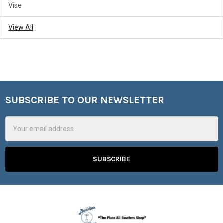
Vise
View All
SUBSCRIBE TO OUR NEWSLETTER
Footer
Email
Address