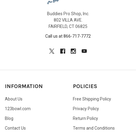
Buddies Pro Shop, Inc.
802 VILLA AVE.
FAIRFIELD, CT 06825
Call us at 866-717-7772
INFORMATION
POLICIES
About Us
Free Shipping Policy
123bowl.com
Privacy Policy
Blog
Return Policy
Contact Us
Terms and Conditions