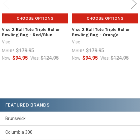
CHOOSE OPTIONS
CHOOSE OPTIONS
Vise 3 Ball Tote Triple Roller
Vise 3 Ball Tote Triple Roller
Bowling Bag - Red/Blue
Bowling Bag - Orange
Vise
Vise
$179.95
$179.95
MSRP:
MSRP:
$94.95
$124.95
$94.95
$124.95
Now:
Was:
Now:
Was:
Sidebar
FEATURED BRANDS
Brunswick
Columbia 300