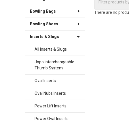
Bowling Bags
There are no produc
Bowling Shoes
Inserts & Slugs
All Inserts & Slugs
Jopo Interchangeable
Thumb System
Oval Inserts
Oval Nubs Inserts
Power Lift Inserts
Power Oval Inserts