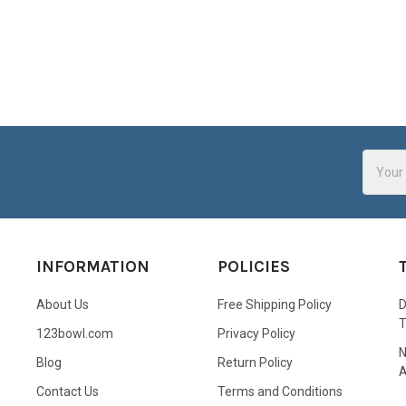
Email
Addres
INFORMATION
POLICIES
About Us
Free Shipping Policy
D
123bowl.com
Privacy Policy
N
Blog
Return Policy
A
Contact Us
Terms and Conditions