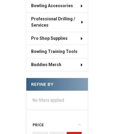
Bowling Accessories
Professional Drilling /
Services
Pro Shop Supplies
Bowling Training Tools
Buddies Merch
REFINE BY
No filters applied
PRICE