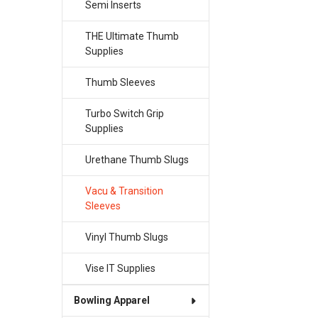
Semi Inserts
THE Ultimate Thumb
Supplies
Thumb Sleeves
Turbo Switch Grip
Supplies
Urethane Thumb Slugs
Vacu & Transition
Sleeves
Vinyl Thumb Slugs
Vise IT Supplies
Bowling Apparel