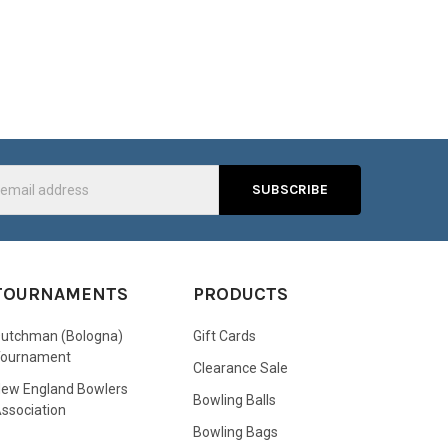
s
TOURNAMENTS
PRODUCTS
utchman (Bologna)
Gift Cards
Tournament
Clearance Sale
ew England Bowlers
Bowling Balls
ssociation
Bowling Bags