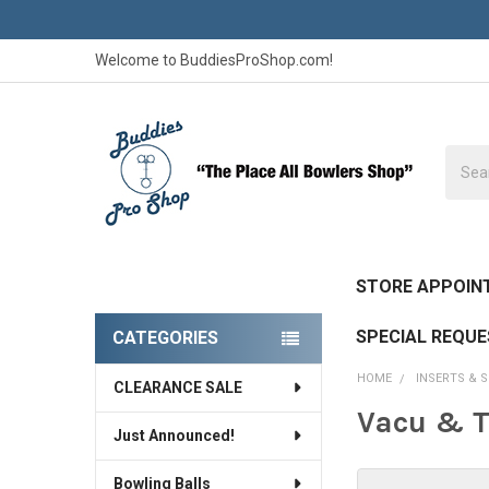
Welcome to BuddiesProShop.com!
Searc
STORE APPOIN
SPECIAL REQU
CATEGORIES
Sidebar
HOME
INSERTS & 
CLEARANCE SALE
Vacu & T
Just Announced!
Bowling Balls