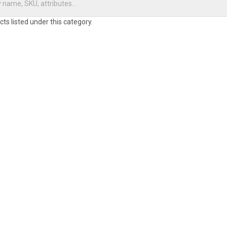
ts listed under this category.