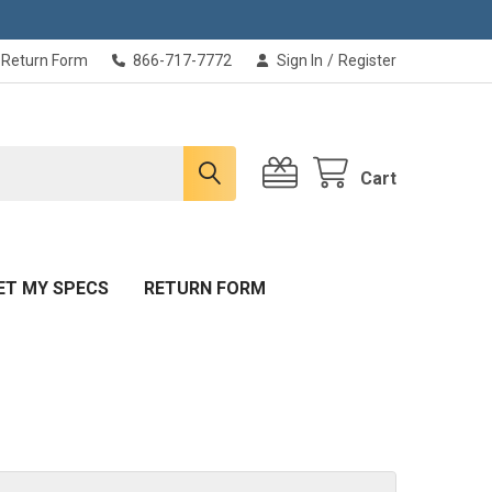
Return Form
866-717-7772
Sign In
/
Register
Cart
ET MY SPECS
RETURN FORM