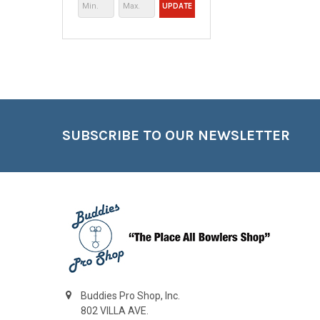
UPDATE
Footer
SUBSCRIBE TO OUR NEWSLETTER
Buddies Pro Shop, Inc.
802 VILLA AVE.