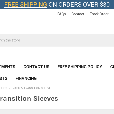
FREE SHIPPING
ON ORDERS OVER $30
FAQs
Contact
Track Order
h
TMENTS
CONTACT US
FREE SHIPPING POLICY
G
ESTS
FINANCING
SLUGS
VACU & TRANSITION SLEEVES
ransition Sleeves