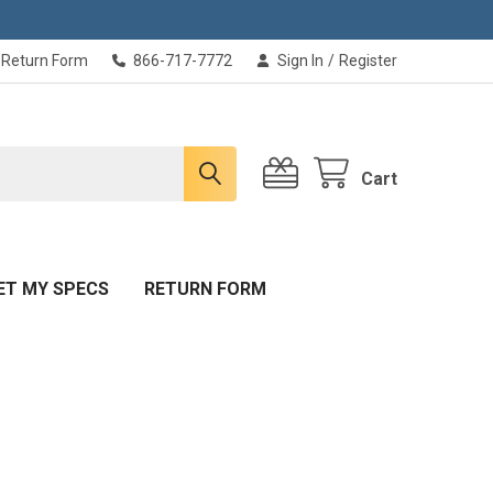
Return Form
866-717-7772
Sign In
/
Register
Cart
ET MY SPECS
RETURN FORM