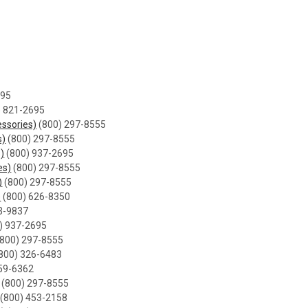
695
) 821-2695
ssories)
(800) 297-8555
s)
(800) 297-8555
s)
(800) 937-2695
es)
(800) 297-8555
)
(800) 297-8555
)
(800) 626-8350
3-9837
) 937-2695
800) 297-8555
800) 326-6483
59-6362
(800) 297-8555
(800) 453-2158