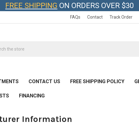
FREE SHIPPING
ON ORDERS OVER $30
FAQs
Contact
Track Order
h
TMENTS
CONTACT US
FREE SHIPPING POLICY
G
ESTS
FINANCING
urer Information