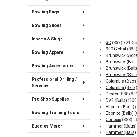
Bowling Bags
Bowling Shoes
Inserts & Slugs
3G
(888) 821-2
900 Global
(888
Bowling Apparel
Brunswick (Acce
Brunswick (Bag
Bowling Accessories
Brunswick (Ball
Brunswick (Sho
Professional Drilling /
Columbia (Bags
Services
Columbia (Balls
Dexter
(888) 83
Pro Shop Supplies
DV8 (Balls)
(800
Ebonite (Bags)
(
Bowling Training Tools
Ebonite (Balls)
(
Genesis
(888) 9
Buddies Merch
Hammer (Bags)
Hammer (Balls)