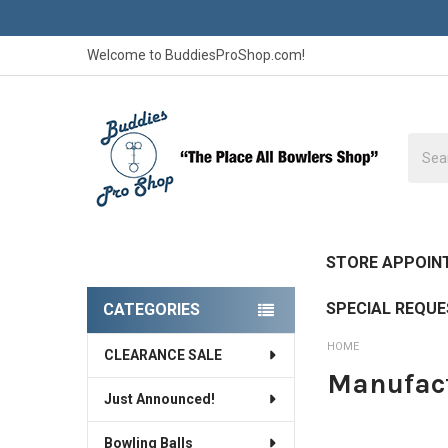
Welcome to BuddiesProShop.com!
Searc
STORE APPOIN
SPECIAL REQU
CATEGORIES
Sidebar
HOME
CLEARANCE SALE
Manufact
Just Announced!
Bowling Balls