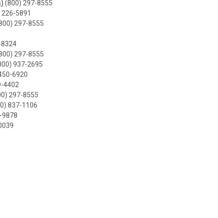
)
(800) 297-8555
 226-5891
800) 297-8555
-8324
800) 297-8555
800) 937-2695
450-6920
9-4402
00) 297-8555
0) 837-1106
0-9878
0039