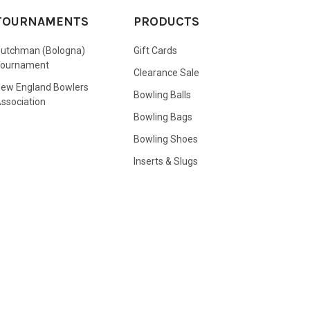
TOURNAMENTS
PRODUCTS
utchman (Bologna)
Gift Cards
Tournament
Clearance Sale
ew England Bowlers
Bowling Balls
ssociation
Bowling Bags
Bowling Shoes
Inserts & Slugs