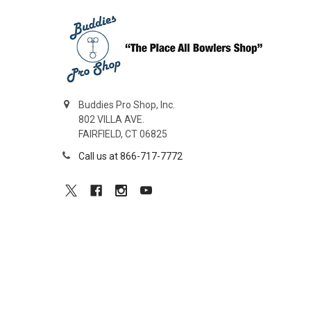
Buddies Pro Shop, Inc.
802 VILLA AVE.
FAIRFIELD, CT 06825
Call us at 866-717-7772