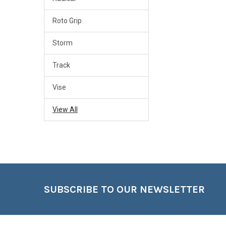
Roto Grip
Storm
Track
Vise
View All
Footer
SUBSCRIBE TO OUR NEWSLETTER