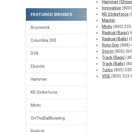
Hammer (Shoes
Innovative
(800)
FEATURED BRANDS
KR Strikeforce
(
Master
Motiv
(800) 235
Brunswick
Radical (Bags)
(
Radical (Balls)
(
Columbia 300
Roto Grip
(888) 
Storm
(800) 36
DV8
Track (Bags)
(8
Track (Balls)
(80
Ebonite
Turbo
(800) 53
VISE
(800) 323-
Hammer
KR Strikeforce
Motiv
OnTheBallBowling
Radical