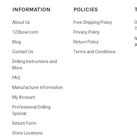
INFORMATION
POLICIES
About Us
Free Shipping Policy
D
123bowl.com
Privacy Policy
N
Blog
Return Policy
A
Contact Us
Terms and Conditions
Drilling Instructions and
More
FAQ
Manufacturer Information
My Account
Professional Drilling
Special
Return Form
Store Locations