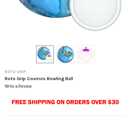
ROTO GRIP
Roto Grip Cosmos Bowling Ball
Write a Review