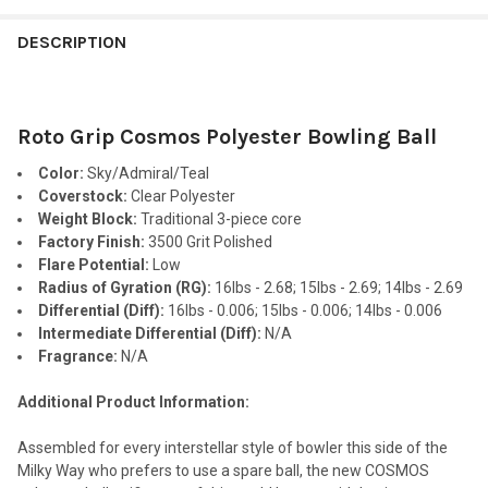
FREQUENTLY
BOUGHT
DESCRIPTION
TOGETHER:
Roto Grip Cosmos Polyester Bowling Ball
SELECT
ALL
Color:
Sky/Admiral/Teal
Coverstock:
Clear Polyester
ADD
Weight Block:
Traditional 3-piece core
SELECTED
TO CART
Factory Finish:
3500 Grit Polished
Flare Potential:
Low
Radius of Gyration (RG):
16lbs - 2.68; 15lbs - 2.69; 14lbs - 2.69
Differential (Diff):
16lbs - 0.006; 15lbs - 0.006; 14lbs - 0.006
Intermediate Differential (Diff):
N/A
Fragrance:
N/A
Additional Product Information:
Assembled for every interstellar style of bowler this side of the
Milky Way who prefers to use a spare ball, the new COSMOS