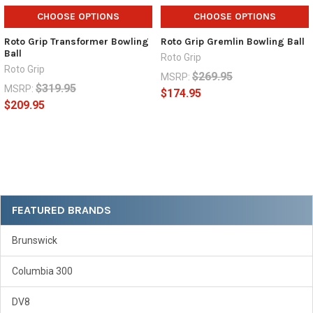
CHOOSE OPTIONS
CHOOSE OPTIONS
Roto Grip Transformer Bowling
Roto Grip Gremlin Bowling Ball
Ball
Roto Grip
Roto Grip
$269.95
MSRP:
$319.95
MSRP:
$174.95
$209.95
Sidebar
FEATURED BRANDS
Brunswick
Columbia 300
DV8