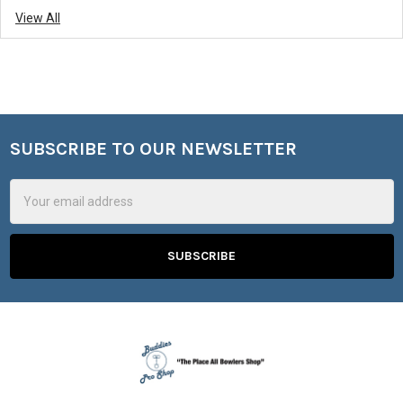
View All
SUBSCRIBE TO OUR NEWSLETTER
Footer
Email
Address