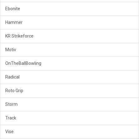
Ebonite
Hammer
KR Strikeforce
Motiv
OnTheBallBowling
Radical
Roto Grip
Storm
Track
Vise