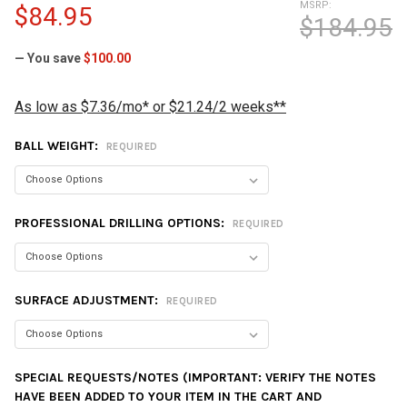
MSRP:
$84.95
$184.95
— You save
$100.00
As low as $7.36/mo* or $21.24/2 weeks**
BALL WEIGHT:
REQUIRED
PROFESSIONAL DRILLING OPTIONS:
REQUIRED
SURFACE ADJUSTMENT:
REQUIRED
SPECIAL REQUESTS/NOTES (IMPORTANT: VERIFY THE NOTES
HAVE BEEN ADDED TO YOUR ITEM IN THE CART AND