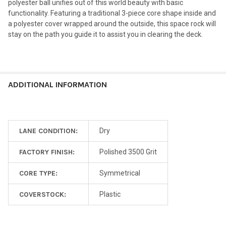
polyester ball unifies out of this world beauty with basic
functionality. Featuring a traditional 3-piece core shape inside and
a polyester cover wrapped around the outside, this space rock will
stay on the path you guide it to assist you in clearing the deck.
ADDITIONAL INFORMATION
LANE CONDITION:
Dry
FACTORY FINISH:
Polished 3500 Grit
CORE TYPE:
Symmetrical
COVERSTOCK:
Plastic