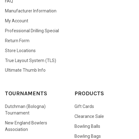
FAQ
Manufacturer Information
My Account
Professional Drilling Special
Return Form
Store Locations
True Layout System (TLS)
Ultimate Thumb Info
TOURNAMENTS
PRODUCTS
Dutchman (Bologna)
Gift Cards
Tournament
Clearance Sale
New England Bowlers
Bowling Balls
Association
Bowling Bags