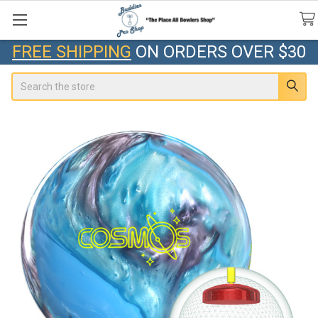
FREE SHIPPING
ON ORDERS OVER $30
Search