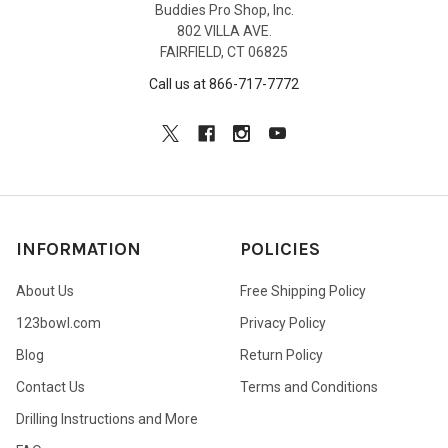
Buddies Pro Shop, Inc.
802 VILLA AVE.
FAIRFIELD, CT 06825
Call us at 866-717-7772
INFORMATION
POLICIES
About Us
Free Shipping Policy
123bowl.com
Privacy Policy
Blog
Return Policy
Contact Us
Terms and Conditions
Drilling Instructions and More