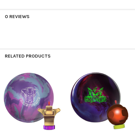
0 REVIEWS
RELATED PRODUCTS
Related
Products