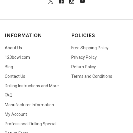
INFORMATION
POLICIES
About Us
Free Shipping Policy
123bowl.com
Privacy Policy
Blog
Return Policy
Contact Us
Terms and Conditions
Drilling Instructions and More
FAQ
Manufacturer Information
My Account
Professional Drilling Special