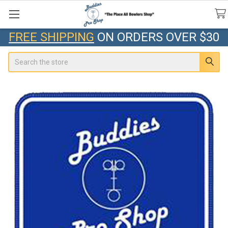
FREE SHIPPING
ON ORDERS OVER $30
Search