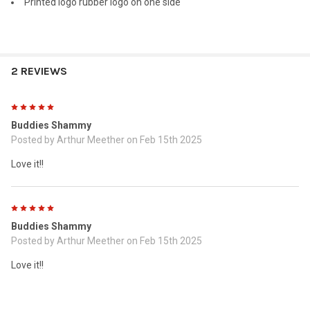
Printed logo rubber logo on one side
2 REVIEWS
5
Buddies Shammy
Posted by
Arthur Meether
on Feb 15th 2025
Love it!!
5
Buddies Shammy
Posted by
Arthur Meether
on Feb 15th 2025
Love it!!