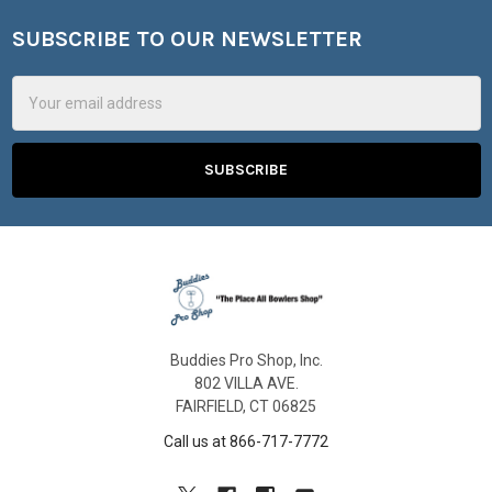
SUBSCRIBE TO OUR NEWSLETTER
Footer
Email
Address
Buddies Pro Shop, Inc.
802 VILLA AVE.
FAIRFIELD, CT 06825
Call us at 866-717-7772