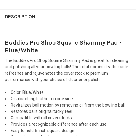
FREQUENTLY
BOUGHT
DESCRIPTION
TOGETHER:
Buddies Pro Shop Square Shammy Pad -
SELECT
ALL
Blue/White
The Buddies Pro Shop Square Shammy Pad is great for cleaning
ADD
SELECTED
and polishing all your bowling balls! The oil absorbing leather side
TO CART
refreshes and rejuvenates the coverstock to premium
performance with your choice of cleaner or polish!
Color
: Blue/White
Oil absorbing leather on one side
Revitalizes ball motion by removing oil from the bowling ball
Restores balls original tacky feel
Compatible with all cover stocks
Provides a recognizable difference after each use
Easy to hold 6-inch square design