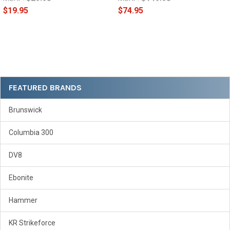
$19.95
$74.95
Sidebar
FEATURED BRANDS
Brunswick
Columbia 300
DV8
Ebonite
Hammer
KR Strikeforce