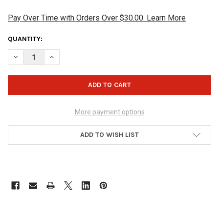
Pay Over Time with Orders Over $30.00. Learn More
CURRENT
QUANTITY:
STOCK:
DECREASE QUANTITY OF BUDDIES PRO SHOP SQUARE SHAMMY 
INCREASE QUANTITY OF BUDDIES PRO SHOP SQUAR
More payment options
ADD TO WISH LIST