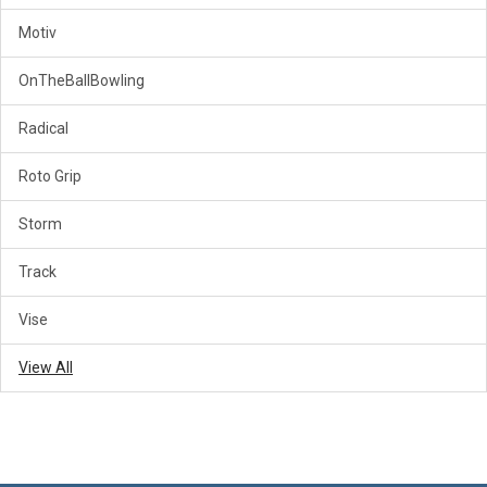
Motiv
OnTheBallBowling
Radical
Roto Grip
Storm
Track
Vise
View All