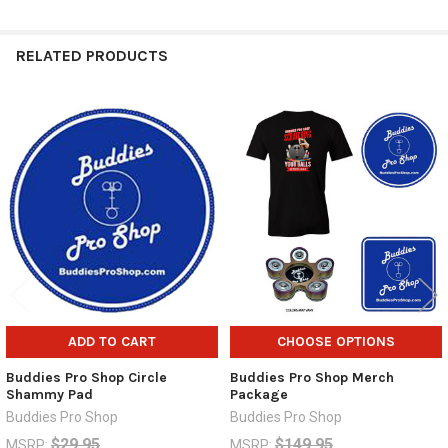
RELATED PRODUCTS
Related
Products
ADD TO CART
CHOOSE OPTIONS
Buddies Pro Shop Circle
Buddies Pro Shop Merch
Shammy Pad
Package
Buddies Pro Shop
Buddies Pro Shop
$29.95
$149.95
MSRP:
MSRP: