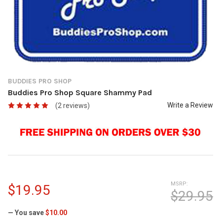
BUDDIES PRO SHOP
Buddies Pro Shop Square Shammy Pad
Write a Review
(2 reviews)
MSRP:
$19.95
$29.95
— You save
$10.00