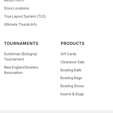
Return Form
Store Locations
True Layout System (TLS)
Ultimate Thumb Info
TOURNAMENTS
PRODUCTS
Dutchman (Bologna)
Gift Cards
Tournament
Clearance Sale
New England Bowlers
Bowling Balls
Association
Bowling Bags
Bowling Shoes
Inserts & Slugs