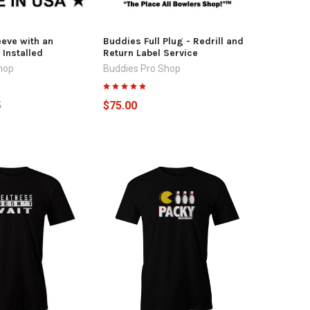
eeve with an
Buddies Full Plug - Redrill and
 Installed
Return Label Service
hop
Buddies Pro Shop
5
$75.00