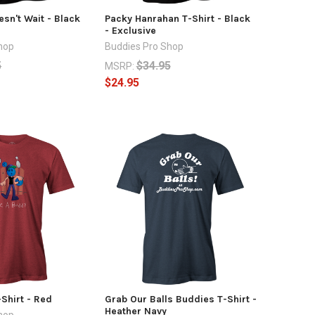
sn't Wait - Black
Packy Hanrahan T-Shirt - Black
- Exclusive
hop
Buddies Pro Shop
5
$34.95
MSRP:
$24.95
Shirt - Red
Grab Our Balls Buddies T-Shirt -
Heather Navy
hop