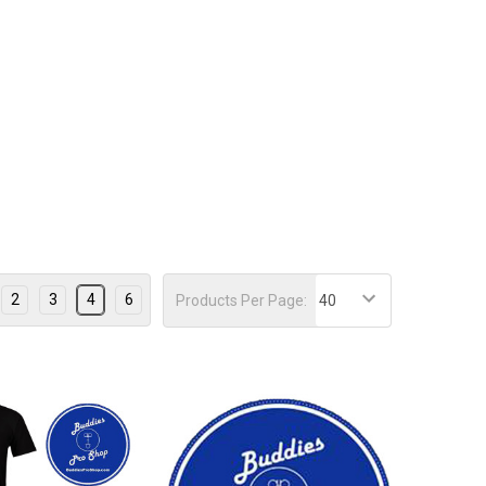
2
3
4
6
Products Per Page: