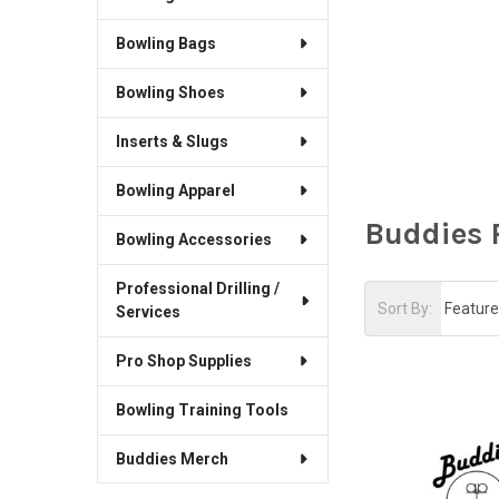
Bowling Bags
Bowling Shoes
Inserts & Slugs
Bowling Apparel
Buddies 
Bowling Accessories
Professional Drilling /
Sort By:
Services
Pro Shop Supplies
Bowling Training Tools
Buddies Merch