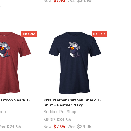
$7.95
$24.95
Now:
Was:
5
On Sale
On Sale
Cartoon Shark T-
Kris Prather Cartoon Shark T-
Shirt - Heather Navy
hop
Buddies Pro Shop
5
$34.95
MSRP:
$24.95
$7.95
$24.95
as:
Now:
Was: