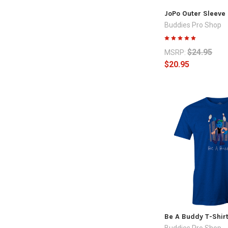
JoPo Outer Sleeve 
Buddies Pro Shop
$24.95
MSRP:
$20.95
Be A Buddy T-Shirt
Buddies Pro Shop