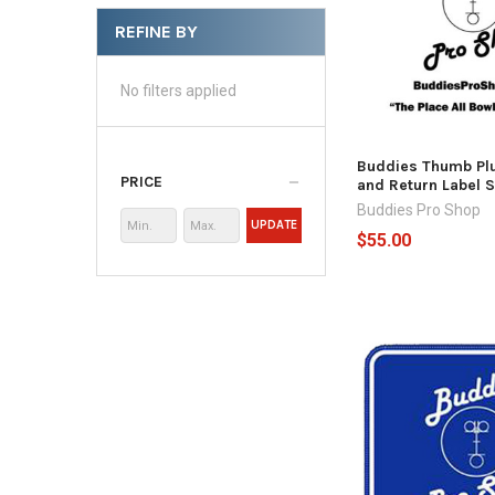
REFINE BY
No filters applied
Buddies Thumb Plu
PRICE
and Return Label S
Buddies Pro Shop
UPDATE
$55.00