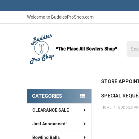
Welcome to BuddiesProShop.com!
Searc
STORE APPOIN
SPECIAL REQU
CATEGORIES
Sidebar
HOME
BUDDIES P
CLEARANCE SALE
Just Announced!
Bowling Balls