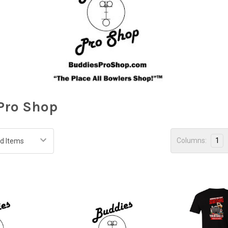
Pro Shop
Columns:
1