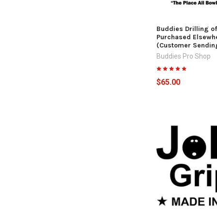
Buddies Drilling of
Purchased Elsewh
(Customer Sending
Buddies Pro Shop
$65.00