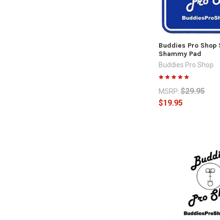
Buddies Pro Shop
Shammy Pad
Buddies Pro Shop
$29.95
MSRP:
$19.95