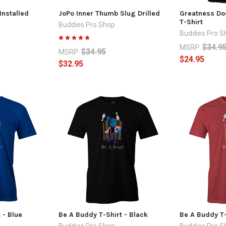
Installed
JoPo Inner Thumb Slug Drilled
Greatness Doe
T-Shirt
Buddies Pro Shop
Buddies Pro S
$34.9
MSRP:
$34.95
MSRP:
$24.95
$32.95
 - Blue
Be A Buddy T-Shirt - Black
Be A Buddy T-
Buddies Pro Shop
Buddies Pro S