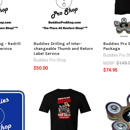
g - Redrill
Buddies Drilling of Inter-
Buddies Pro 
ervice
changeable Thumb and Return
Package
Label Service
Buddies Pro S
Buddies Pro Shop
$149.
MSRP:
$50.00
$74.95