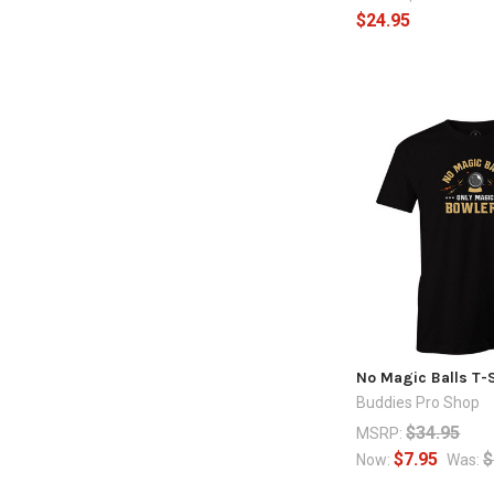
$24.95
No Magic Balls T-S
Buddies Pro Shop
$34.95
MSRP:
$7.95
$
Now:
Was: