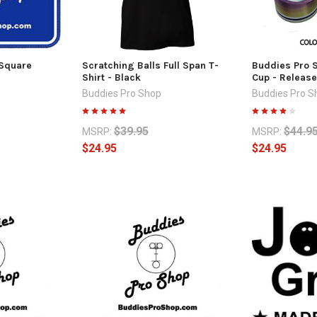
 Square
Scratching Balls Full Span T-
Buddies Pro S
Shirt - Black
Cup - Release
Buddies Pro Shop
Buddies Pro S
$39.95
$44.9
MSRP:
MSRP:
$24.95
$24.95