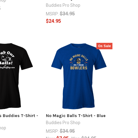
Buddies Pro Shop
5
$34.95
MSRP:
$24.95
On Sale
s Buddies T-Shirt -
No Magic Balls T-Shirt - Blue
Buddies Pro Shop
hop
$34.95
MSRP: