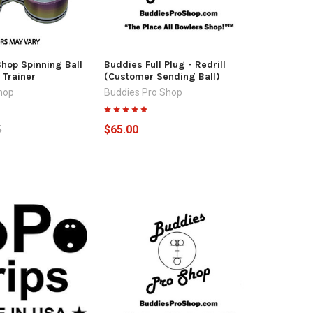
hop Spinning Ball
Buddies Full Plug - Redrill
 Trainer
(Customer Sending Ball)
hop
Buddies Pro Shop
5
$65.00