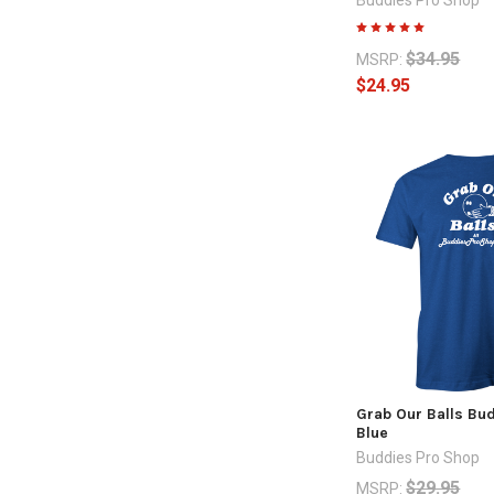
$34.95
MSRP:
$24.95
Grab Our Balls Bud
Blue
Buddies Pro Shop
$29.95
MSRP: