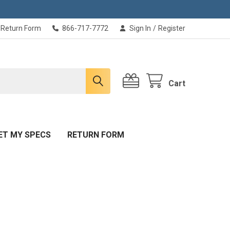
Return Form
866-717-7772
Sign In
/
Register
Cart
ET MY SPECS
RETURN FORM