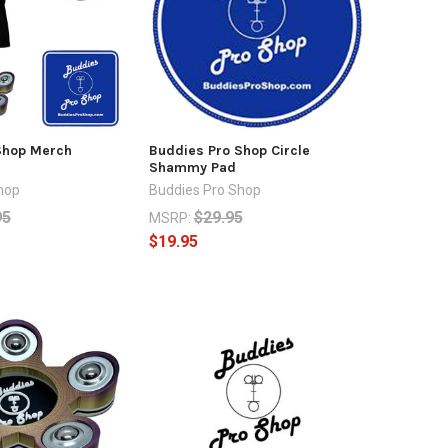
Shop Merch
Buddies Pro Shop Circle
Shammy Pad
hop
Buddies Pro Shop
95
$29.95
MSRP:
$19.95