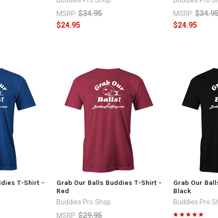
$34.95
$34.9
MSRP:
MSRP:
$24.95
$24.95
dies T-Shirt -
Grab Our Balls Buddies T-Shirt -
Grab Our Ball
Red
Black
Buddies Pro Shop
Buddies Pro S
$29.95
MSRP: