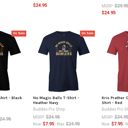
$24.95
$29.9
MSRP:
$24.95
On Sale
On Sale
hirt - Black
No Magic Balls T-Shirt -
Kris Prather 
Heather Navy
Shirt - Red
Buddies Pro Shop
Buddies Pro S
$34.95
$34.9
MSRP:
MSRP:
24.95
$7.95
$24.95
$7.95
Now:
Was:
Now:
W