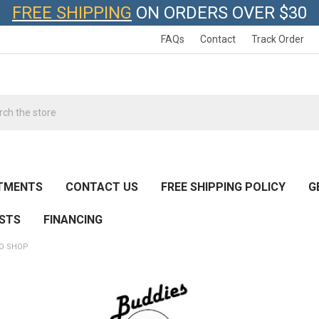
FREE SHIPPING
ON ORDERS OVER $30
FAQs
Contact
Track Order
h
TMENTS
CONTACT US
FREE SHIPPING POLICY
G
ESTS
FINANCING
RO SHOP