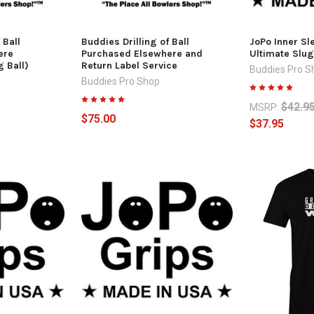
 Ball
Buddies Drilling of Ball
JoPo Inner Sl
ere
Purchased Elsewhere and
Ultimate Slug
 Ball)
Return Label Service
Buddies Pro S
Buddies Pro Shop
$42.9
MSRP:
$75.00
$37.95