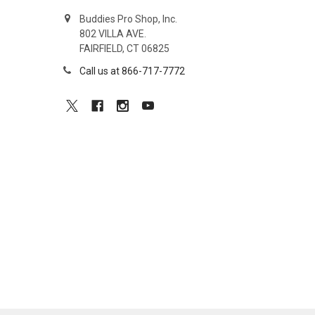
Buddies Pro Shop, Inc.
802 VILLA AVE.
FAIRFIELD, CT 06825
Call us at 866-717-7772