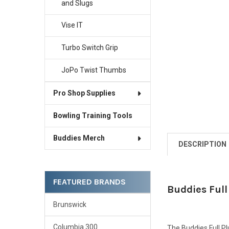
and Slugs
Vise IT
Turbo Switch Grip
JoPo Twist Thumbs
Pro Shop Supplies
Bowling Training Tools
Buddies Merch
DESCRIPTION
FEATURED BRANDS
Buddies Full
Brunswick
Columbia 300
The Buddies Full Plu