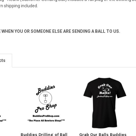
rn shipping included.
E WHEN YOU OR SOMEONE ELSE ARE SENDING A BALL TO US.
cts
-
Buddies Drilling of Ball
Grab Our Balls Buddies