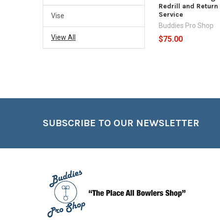
Redrill and Return
Service
Vise
Buddies Pro Shop
View All
$75.00
Footer
SUBSCRIBE TO OUR NEWSLETTER