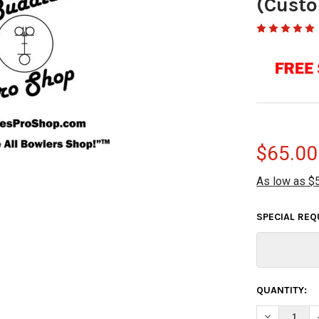
(Custo
$65.00
As low as $
SPECIAL RE
CURRENT
QUANTITY:
STOCK:
DECREASE Q