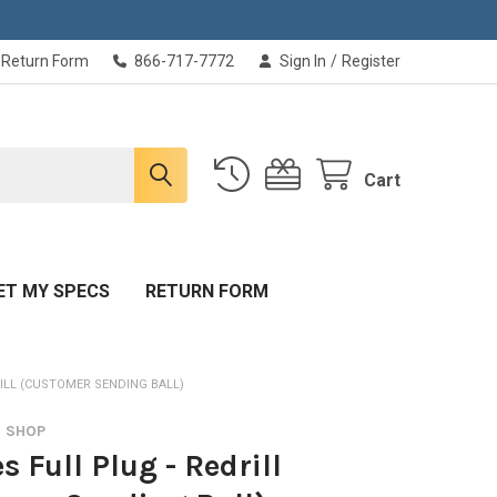
Return Form
866-717-7772
Sign In
/
Register
Cart
ET MY SPECS
RETURN FORM
RILL (CUSTOMER SENDING BALL)
O SHOP
s Full Plug - Redrill