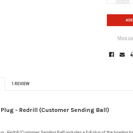
More pa
1 REVIEW
 Plug - Redrill (Customer Sending Ball)
g - Redrill (Customer Sending Ball) includes a full plug of the bowling ball