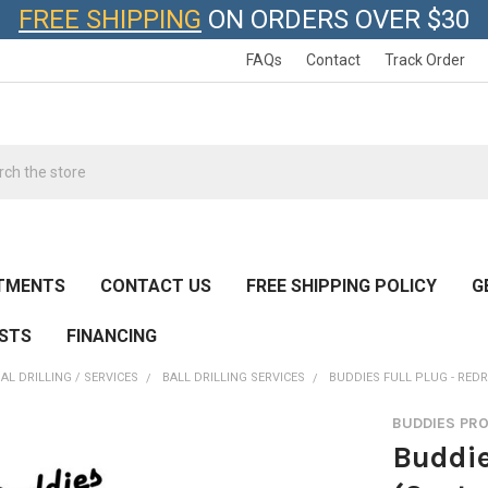
FREE SHIPPING
ON ORDERS OVER $30
FAQs
Contact
Track Order
h
TMENTS
CONTACT US
FREE SHIPPING POLICY
G
ESTS
FINANCING
AL DRILLING / SERVICES
BALL DRILLING SERVICES
BUDDIES FULL PLUG - RED
BUDDIES PR
Buddie