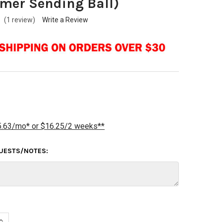
mer Sending Ball)
(1 review)
Write a Review
5.63/mo* or $16.25/2 weeks**
QUESTS/NOTES:
UANTITY OF BUDDIES FULL PLUG - REDRILL (CUSTOMER SENDING B
INCREASE QUANTITY OF BUDDIES FULL PLUG - REDRILL (CUSTOMER 