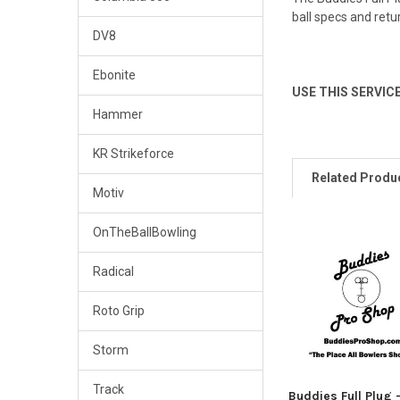
ball specs and retu
DV8
Ebonite
USE THIS SERVIC
Hammer
KR Strikeforce
Related Produ
Motiv
OnTheBallBowling
Related
Radical
Products
Roto Grip
Storm
Track
Buddies Full Plug 