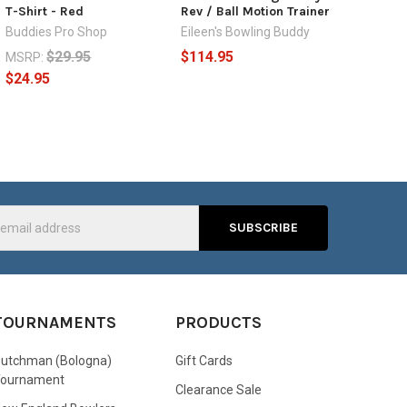
T-Shirt - Red
Rev / Ball Motion Trainer
Buddies Pro Shop
Eileen's Bowling Buddy
$29.95
$114.95
MSRP:
$24.95
s
TOURNAMENTS
PRODUCTS
utchman (Bologna)
Gift Cards
Tournament
Clearance Sale