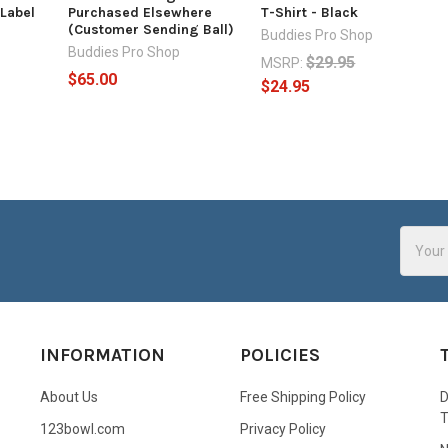
 Label
Purchased Elsewhere
T-Shirt - Black
(Customer Sending Ball)
Buddies Pro Shop
Buddies Pro Shop
$29.95
MSRP:
$65.00
$24.95
Email
Addres
INFORMATION
POLICIES
About Us
Free Shipping Policy
D
123bowl.com
Privacy Policy