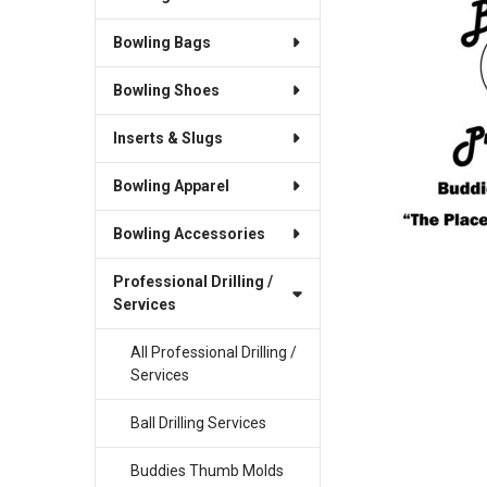
Bowling Bags
SELECT
ALL
Bowling Shoes
ADD
SELECTED
Inserts & Slugs
TO CART
Bowling Apparel
Bowling Accessories
Professional Drilling /
Services
All Professional Drilling /
Services
Ball Drilling Services
Buddies Thumb Molds