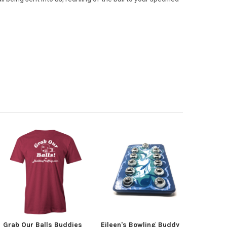
Grab Our Balls Buddies
Eileen's Bowling Buddy