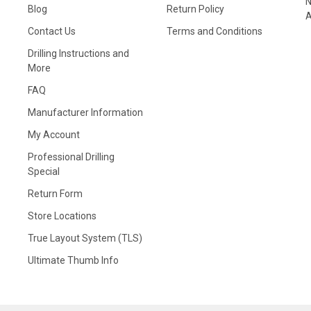
N
Blog
Return Policy
A
Contact Us
Terms and Conditions
Drilling Instructions and
More
FAQ
Manufacturer Information
My Account
Professional Drilling
Special
Return Form
Store Locations
True Layout System (TLS)
Ultimate Thumb Info