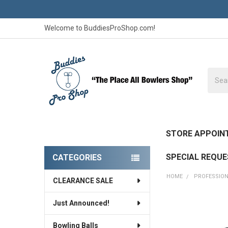
Welcome to BuddiesProShop.com!
Searc
STORE APPOIN
SPECIAL REQU
CATEGORIES
Sidebar
HOME
PROFESSION
CLEARANCE SALE
Just Announced!
FREQUENTLY
BOUGHT
Bowling Balls
TOGETHER: