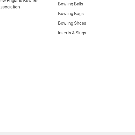
ew England Bowlers
Bowling Balls
ssociation
Bowling Bags
Bowling Shoes
Inserts & Slugs