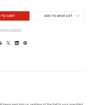
ADD TO WISH LIST
yment options
 being sent into us, redriling of the ball to your specified