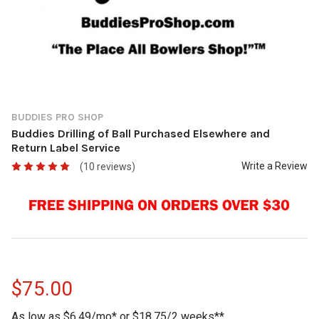
BUDDIES PRO SHOP
Buddies Drilling of Ball Purchased Elsewhere and
Return Label Service
Write a Review
(10 reviews)
$75.00
As low as $6.49/mo* or $18.75/2 weeks**