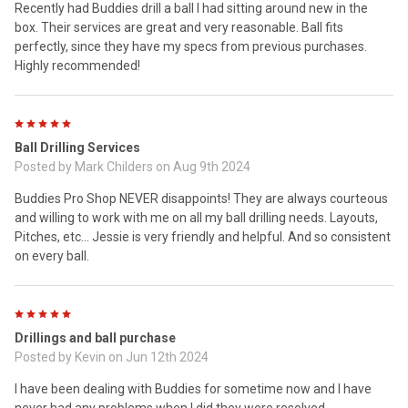
Recently had Buddies drill a ball I had sitting around new in the
box. Their services are great and very reasonable. Ball fits
perfectly, since they have my specs from previous purchases.
Highly recommended!
5
Ball Drilling Services
Posted by
Mark Childers
on Aug 9th 2024
Buddies Pro Shop NEVER disappoints! They are always courteous
and willing to work with me on all my ball drilling needs. Layouts,
Pitches, etc... Jessie is very friendly and helpful. And so consistent
on every ball.
5
Drillings and ball purchase
Posted by
Kevin
on Jun 12th 2024
I have been dealing with Buddies for sometime now and I have