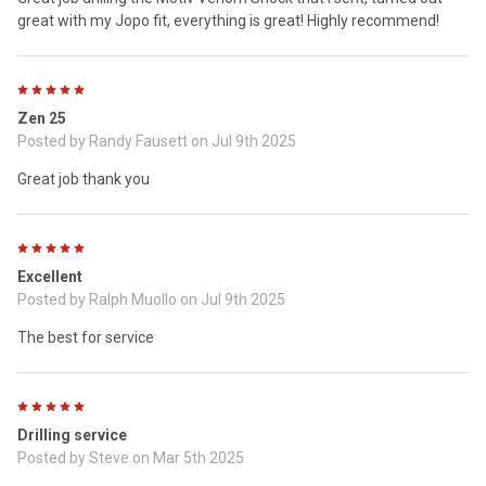
great with my Jopo fit, everything is great! Highly recommend!
5
Zen 25
Posted by
Randy Fausett
on Jul 9th 2025
Great job thank you
5
Excellent
Posted by
Ralph Muollo
on Jul 9th 2025
The best for service
5
Drilling service
Posted by
Steve
on Mar 5th 2025