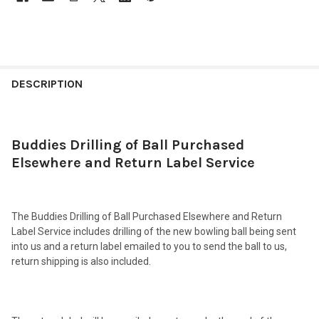
FREQUENTLY
BOUGHT
DESCRIPTION
TOGETHER:
Buddies Drilling of Ball Purchased
SELECT
ALL
Elsewhere and Return Label Service
ADD
SELECTED
TO CART
The Buddies Drilling of Ball Purchased Elsewhere and Return
Label Service includes drilling of the new bowling ball being sent
into us and a return label emailed to you to send the ball to us,
return shipping is also included.