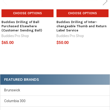
CHOOSE OPTIONS
CHOOSE OPTIONS
Buddies Drilling of Ball
Buddies Drilling of Inter-
Purchased Elsewhere
changeable Thumb and Return
(Customer Sending Ball)
Label Service
Buddies Pro Shop
Buddies Pro Shop
$65.00
$50.00
Sidebar
FEATURED BRANDS
Brunswick
Columbia 300