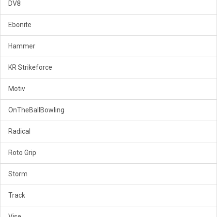
DV8
Ebonite
Hammer
KR Strikeforce
Motiv
OnTheBallBowling
Radical
Roto Grip
Storm
Track
Vise