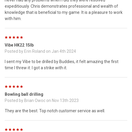
never had any problems when I did they were resolved
expeditiously. Chris demonstrates professional and wealth of
knowledge that is beneficial to my game. It is a pleasure to work
with him.
5
Vibe HK22 15lb
Posted by
Erin Roland
on Jan 4th 2024
I sent my Vibe to be drilled by Buddies, it felt amazing the first
time I threw it. I got a strike with it.
5
Bowling ball drilling
Posted by
Brian Owoc
on Nov 13th 2023
They are the best. Top notch customer service as well.
5