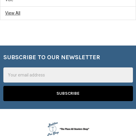
View All
SUBSCRIBE TO OUR NEWSLETTER
Footer
Email
Address