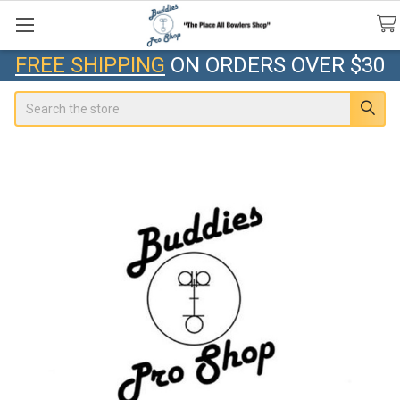
FREE SHIPPING
ON ORDERS OVER $30
Search