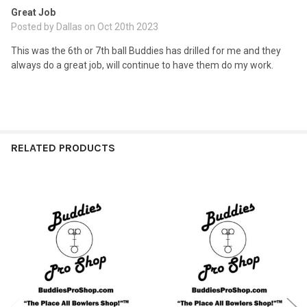
Great Job
Posted by
Dallas
on Oct 20th 2023
This was the 6th or 7th ball Buddies has drilled for me and they
always do a great job, will continue to have them do my work.
RELATED PRODUCTS
Related
Products