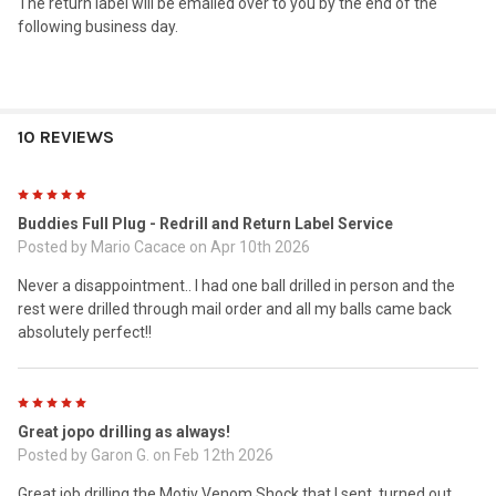
The return label will be emailed over to you by the end of the
following business day.
10 REVIEWS
5
Buddies Full Plug - Redrill and Return Label Service
Posted by
Mario Cacace
on Apr 10th 2026
Never a disappointment.. I had one ball drilled in person and the
rest were drilled through mail order and all my balls came back
absolutely perfect!!
5
Great jopo drilling as always!
Posted by
Garon G.
on Feb 12th 2026
Great job drilling the Motiv Venom Shock that I sent, turned out