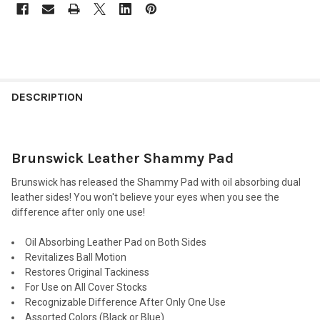
FREQUENTLY
BOUGHT
DESCRIPTION
TOGETHER:
Brunswick Leather Shammy Pad
SELECT
ALL
Brunswick has released the Shammy Pad with oil absorbing dual
leather sides! You won't believe your eyes when you see the
ADD
difference after only one use!
SELECTED
TO CART
Oil Absorbing Leather Pad on Both Sides
Revitalizes Ball Motion
Restores Original Tackiness
For Use on All Cover Stocks
Recognizable Difference After Only One Use
Assorted Colors (Black or Blue)