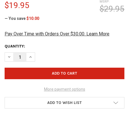
MSRP:
$19.95
$29.95
— You save
$10.00
Pay Over Time with Orders Over $30.00. Learn More
CURRENT
QUANTITY:
STOCK:
DECREASE QUANTITY OF BRUNSWICK SHAMMY PAD
INCREASE QUANTITY OF BRUNSWICK SHAMMY PAD
More payment options
ADD TO WISH LIST