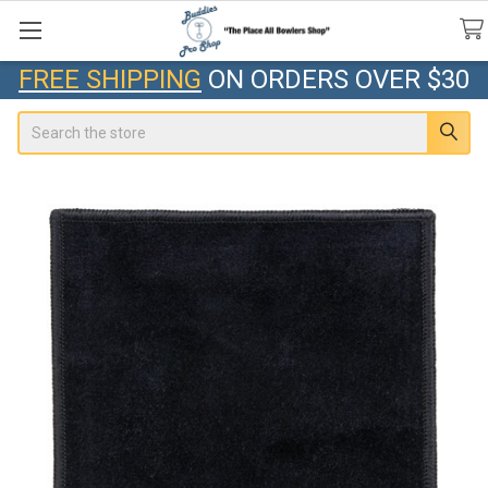
FREE SHIPPING
ON ORDERS OVER $30
Search