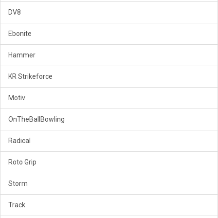
DV8
Ebonite
Hammer
KR Strikeforce
Motiv
OnTheBallBowling
Radical
Roto Grip
Storm
Track