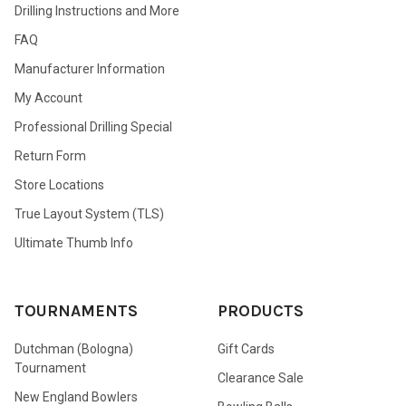
Drilling Instructions and More
FAQ
Manufacturer Information
My Account
Professional Drilling Special
Return Form
Store Locations
True Layout System (TLS)
Ultimate Thumb Info
TOURNAMENTS
PRODUCTS
Dutchman (Bologna)
Gift Cards
Tournament
Clearance Sale
New England Bowlers