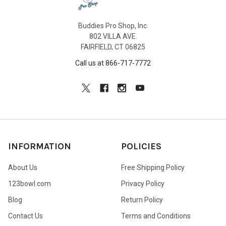
Buddies Pro Shop, Inc.
802 VILLA AVE.
FAIRFIELD, CT 06825
Call us at 866-717-7772
INFORMATION
POLICIES
About Us
Free Shipping Policy
123bowl.com
Privacy Policy
Blog
Return Policy
Contact Us
Terms and Conditions