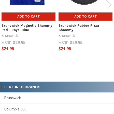
ADD TO CART
ADD TO CART
Brunswick Magnetic Shammy
Brunswick Rubber Pizza
Pad - Royal Blue
Shammy
Brunswick
Brunswick
$29.95
$29.95
MSRP:
MSRP:
$24.95
$24.95
Sidebar
FEATURED BRANDS
Brunswick
Columbia 300