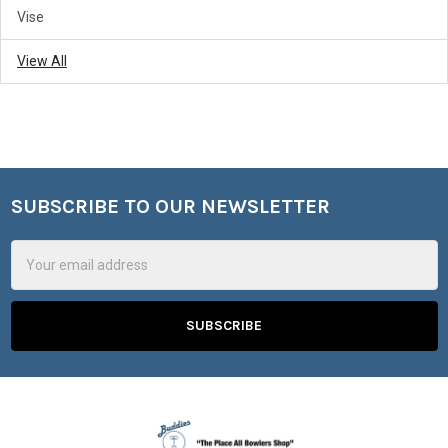
Vise
View All
SUBSCRIBE TO OUR NEWSLETTER
Footer
Email
Address