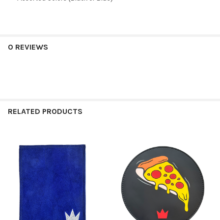
0 REVIEWS
RELATED PRODUCTS
Related
Products