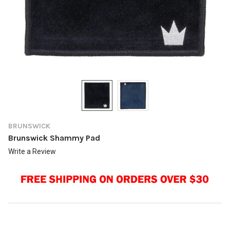
BRUNSWICK
Brunswick Shammy Pad
Write a Review