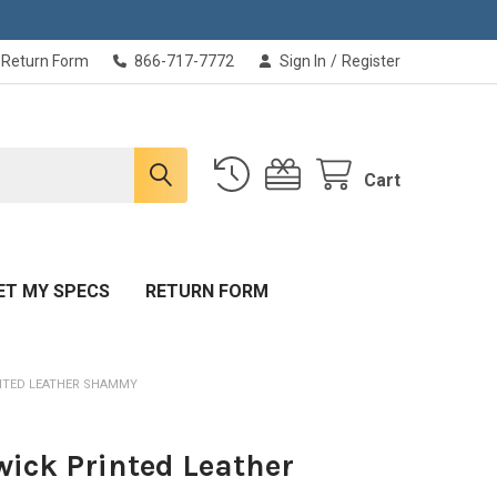
Return Form
866-717-7772
Sign In
/
Register
Cart
ET MY SPECS
RETURN FORM
NTED LEATHER SHAMMY
ick Printed Leather