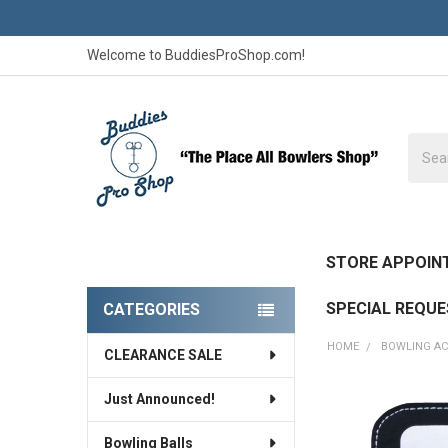
Welcome to BuddiesProShop.com!
Searc
STORE APPOIN
SPECIAL REQU
CATEGORIES
Sidebar
HOME
BOWLING AC
CLEARANCE SALE
Just Announced!
FREQUENTLY
BOUGHT
Bowling Balls
TOGETHER: