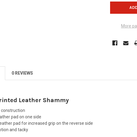
More pa
0 REVIEWS
rinted Leather Shammy
 construction
eather pad on one side
 leather pad for increased grip on the reverse side
otion and tacky