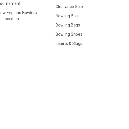
Tournament
Clearance Sale
ew England Bowlers
Bowling Balls
ssociation
Bowling Bags
Bowling Shoes
Inserts & Slugs