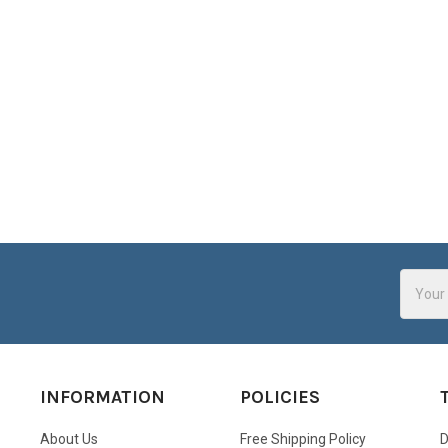
Email
Addres
INFORMATION
POLICIES
About Us
Free Shipping Policy
D