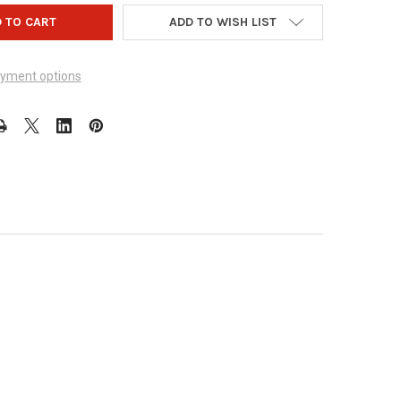
ADD TO WISH LIST
yment options