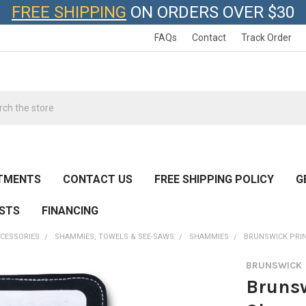
FREE SHIPPING
ON ORDERS OVER $30
FAQs
Contact
Track Order
h
TMENTS
CONTACT US
FREE SHIPPING POLICY
G
ESTS
FINANCING
CESSORIES
SHAMMIES, TOWELS & SEE-SAWS
SHAMMIES
BRUNSWICK PRI
BRUNSWICK
Brunsw