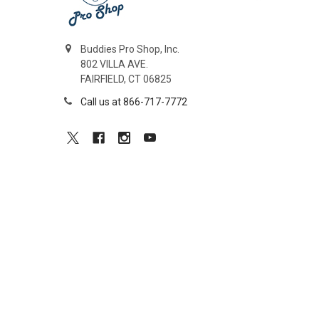
Buddies Pro Shop, Inc.
802 VILLA AVE.
FAIRFIELD, CT 06825
Call us at 866-717-7772