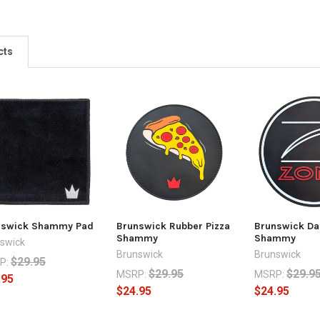
cts
nswick Shammy Pad
Brunswick Rubber Pizza
Brunswick Da
Shammy
Shammy
swick
Brunswick
Brunswick
$29.95
P:
$29.95
$29.9
MSRP:
MSRP:
.95
$24.95
$24.95