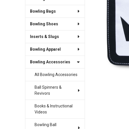
Bowling Bags
SELECT
ALL
Bowling Shoes
ADD
SELECTED
Inserts & Slugs
TO CART
Bowling Apparel
Bowling Accessories
All Bowling Accessories
Ball Spinners &
Revivors
Books & Instructional
Videos
Bowling Ball