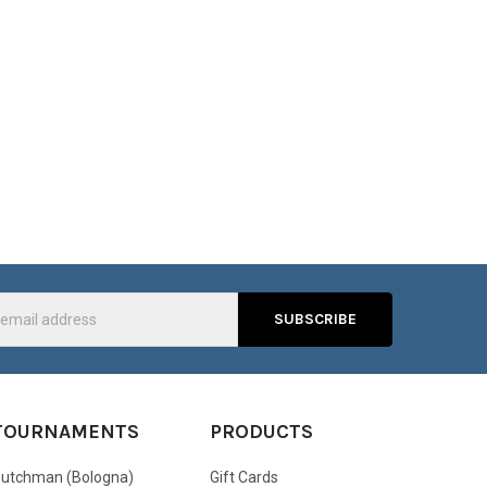
s
TOURNAMENTS
PRODUCTS
utchman (Bologna)
Gift Cards