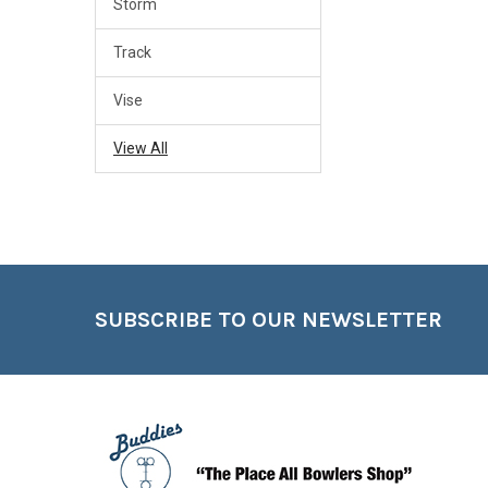
Storm
Track
Vise
View All
Footer
SUBSCRIBE TO OUR NEWSLETTER