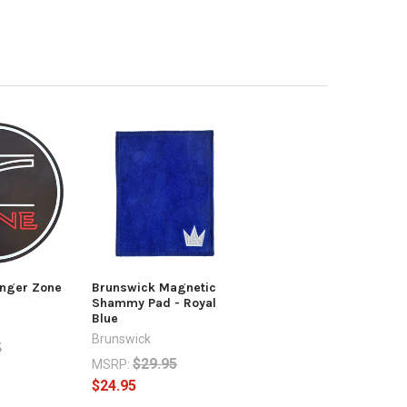
nger Zone
Brunswick Magnetic
Shammy Pad - Royal
Blue
Brunswick
5
$29.95
MSRP:
$24.95