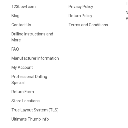
123bowl.com
Privacy Policy
N
Blog
Return Policy
A
Contact Us
Terms and Conditions
Drilling Instructions and
More
FAQ
Manufacturer Information
My Account
Professional Drilling
Special
Return Form
Store Locations
True Layout System (TLS)
Ultimate Thumb Info