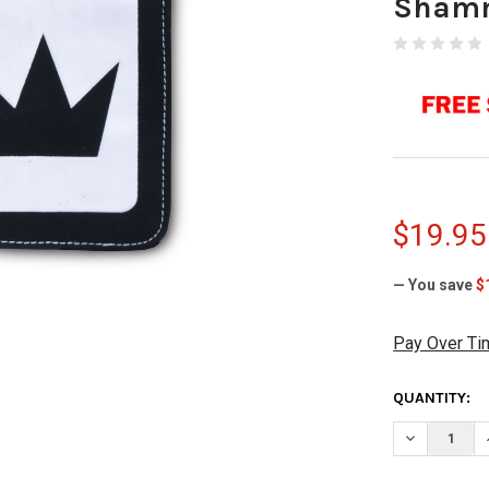
Sham
$19.95
— You save
$
Pay Over Ti
CURRENT
QUANTITY:
STOCK:
DECREASE 