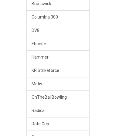
Brunswick
Columbia 300
DV8
Ebonite
Hammer
KR Strikeforce
Motiv
OnTheBallBowling
Radical
Roto Grip