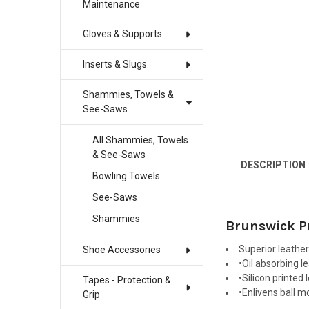
Maintenance
Gloves & Supports
Inserts & Slugs
Shammies, Towels &
See-Saws
All Shammies, Towels
& See-Saws
DESCRIPTION
Bowling Towels
See-Saws
Shammies
Brunswick P
Superior leather
Shoe Accessories
•Oil absorbing l
•Silicon printed
Tapes - Protection &
•Enlivens ball m
Grip