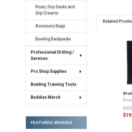
Rosin, Grip Sacks and
Grip Creams
Related Produ
Accessory Bags
Bowling Backpacks
Related
Professional Drilling /
Products
Services
Pro Shop Supplies
Bowling Training Tools
Bru
Buddies Merch
Brun
MSR
$19
FEATURED BRANDS