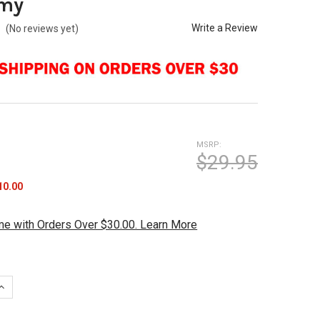
my
Write a Review
(No reviews yet)
MSRP:
$29.95
10.00
me with Orders Over $30.00. Learn More
QUANTITY OF BRUNSWICK PRINTED LEATHER SHAMMY
INCREASE QUANTITY OF BRUNSWICK PRINTED LEATHER SHAMMY