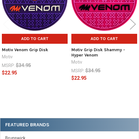
ADD TO CART
ADD TO CART
Motiv Venom Grip Disk
Motiv Grip Disk Shammy -
Hyper Venom
Motiv
Motiv
$34.95
MSRP:
$34.95
MSRP:
$22.95
$22.95
Sidebar
FEATURED BRANDS
Brunswick