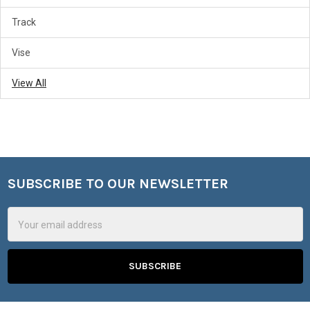
Track
Vise
View All
SUBSCRIBE TO OUR NEWSLETTER
Footer
Email
Address