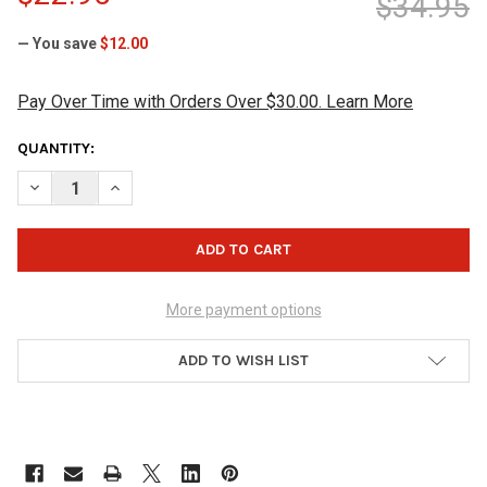
$34.95
— You save
$12.00
Pay Over Time with Orders Over $30.00. Learn More
CURRENT
QUANTITY:
STOCK:
DECREASE QUANTITY OF MOTIV JACKAL GRIP DISK
INCREASE QUANTITY OF MOTIV JACKAL GRIP DISK
More payment options
ADD TO WISH LIST