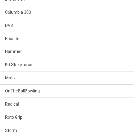
Columbia 300
DV8
Ebonite
Hammer
KR Strikeforce
Motiv
OnTheBallBowling
Radical
Roto Grip
Storm