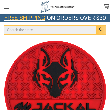
FREE SHIPPING
ON ORDERS OVER $30
Search