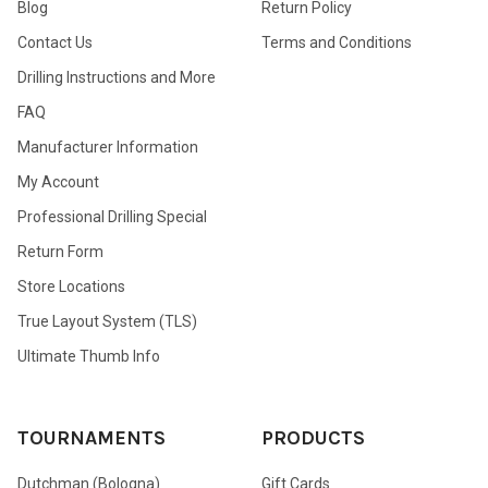
Blog
Return Policy
Contact Us
Terms and Conditions
Drilling Instructions and More
FAQ
Manufacturer Information
My Account
Professional Drilling Special
Return Form
Store Locations
True Layout System (TLS)
Ultimate Thumb Info
TOURNAMENTS
PRODUCTS
Dutchman (Bologna)
Gift Cards