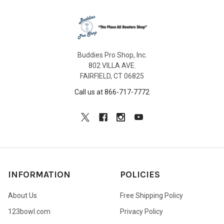
Buddies Pro Shop, Inc.
802 VILLA AVE.
FAIRFIELD, CT 06825
Call us at 866-717-7772
INFORMATION
POLICIES
About Us
Free Shipping Policy
123bowl.com
Privacy Policy