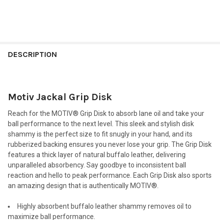
FREQUENTLY
BOUGHT
DESCRIPTION
TOGETHER:
Motiv Jackal Grip Disk
SELECT
ALL
Reach for the MOTIV® Grip Disk to absorb lane oil and take your
ball performance to the next level. This sleek and stylish disk
ADD
shammy is the perfect size to fit snugly in your hand, and its
SELECTED
TO CART
rubberized backing ensures you never lose your grip. The Grip Disk
features a thick layer of natural buffalo leather, delivering
unparalleled absorbency. Say goodbye to inconsistent ball
reaction and hello to peak performance. Each Grip Disk also sports
an amazing design that is authentically MOTIV®.
Highly absorbent buffalo leather shammy removes oil to
maximize ball performance.