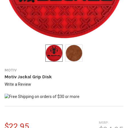
MOTIV
Motiv Jackal Grip Disk
Write a Review
MSRP:
$22.95