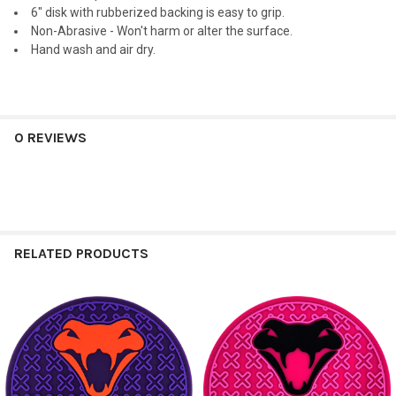
6" disk with rubberized backing is easy to grip.
Non-Abrasive - Won't harm or alter the surface.
Hand wash and air dry.
0 REVIEWS
RELATED PRODUCTS
Related
Products