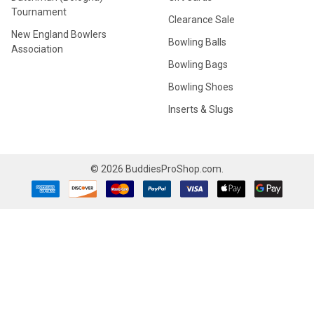
Tournament
Clearance Sale
New England Bowlers
Bowling Balls
Association
Bowling Bags
Bowling Shoes
Inserts & Slugs
©
2026
BuddiesProShop.com.