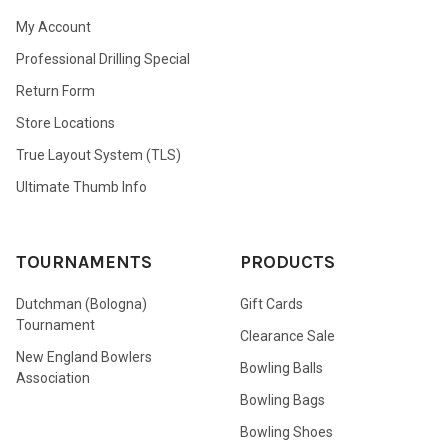
My Account
Professional Drilling Special
Return Form
Store Locations
True Layout System (TLS)
Ultimate Thumb Info
TOURNAMENTS
PRODUCTS
Dutchman (Bologna)
Gift Cards
Tournament
Clearance Sale
New England Bowlers
Bowling Balls
Association
Bowling Bags
Bowling Shoes