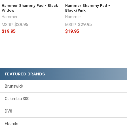
Hammer Shammy Pad - Black
Hammer Shammy Pad -
Widow
Black/Pink
Hammer
Hammer
$29.95
$29.95
MSRP:
MSRP:
$19.95
$19.95
Sidebar
FEATURED BRANDS
Brunswick
Columbia 300
DV8
Ebonite