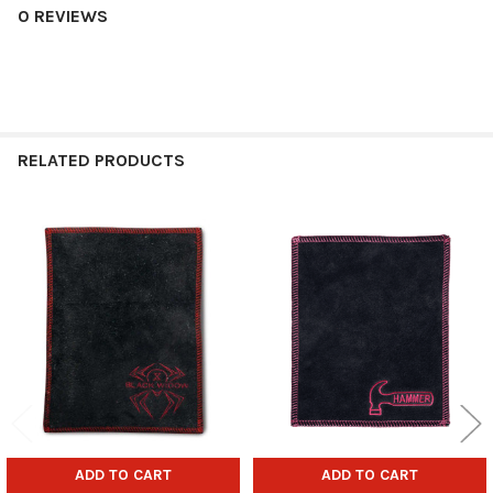
0 REVIEWS
RELATED PRODUCTS
Related
Products
ADD TO CART
ADD TO CART