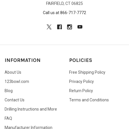
FAIRFIELD, CT 06825
Call us at 866-717-7772
INFORMATION
POLICIES
About Us
Free Shipping Policy
123bowl.com
Privacy Policy
Blog
Return Policy
Contact Us
Terms and Conditions
Drilling Instructions and More
FAQ
Manufacturer Information