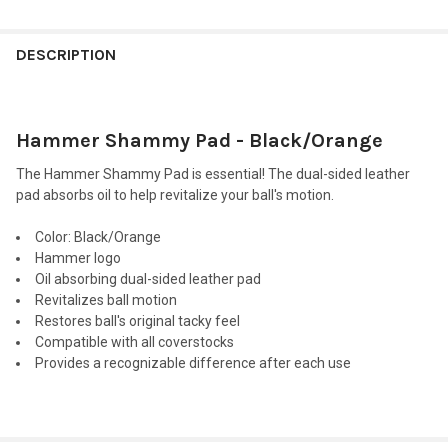
FREQUENTLY
BOUGHT
DESCRIPTION
TOGETHER:
Hammer Shammy Pad - Black/Orange
SELECT
ALL
The Hammer Shammy Pad is essential! The dual-sided leather
pad absorbs oil to help revitalize your ball's motion.
ADD
SELECTED
TO CART
Color
: Black/Orange
Hammer logo
Oil absorbing dual-sided leather pad
Revitalizes ball motion
Restores ball's original tacky feel
Compatible with all coverstocks
Provides a recognizable difference after each use