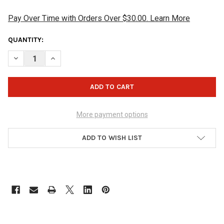
Pay Over Time with Orders Over $30.00. Learn More
CURRENT
QUANTITY:
STOCK:
DECREASE QUANTITY OF HAMMER SHAMMY PAD - BLACK/ORAN
INCREASE QUANTITY OF HAMMER SHAMMY PAD - B
More payment options
ADD TO WISH LIST