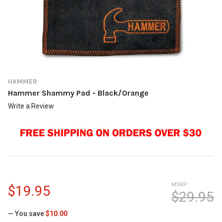
HAMMER
Hammer Shammy Pad - Black/Orange
Write a Review
MSRP:
$19.95
$29.95
— You save
$10.00