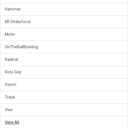
Hammer
KR Strikeforce
Motiv
OnTheBallBowling
Radical
Roto Grip
Storm
Track
Vise
View All