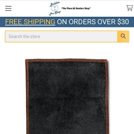
FREE SHIPPING
ON ORDERS OVER $30
Search