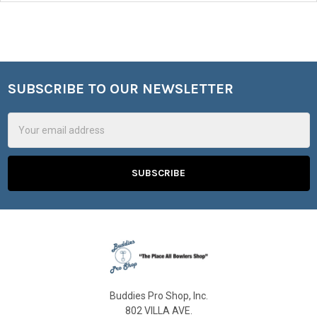
SUBSCRIBE TO OUR NEWSLETTER
Footer
Email
Address
Buddies Pro Shop, Inc.
802 VILLA AVE.