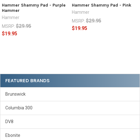
Hammer Shammy Pad - Purple
Hammer Shammy Pad - Pink
Hammer
Hammer
Hammer
$29.95
MSRP:
$29.95
MSRP:
$19.95
$19.95
Sidebar
FEATURED BRANDS
Brunswick
Columbia 300
DV8
Ebonite