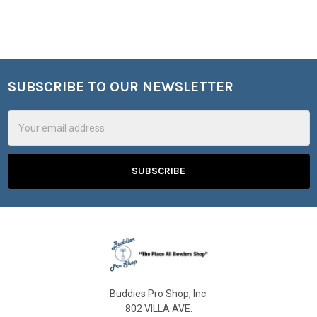
SUBSCRIBE TO OUR NEWSLETTER
Footer
Email
Address
Buddies Pro Shop, Inc.
802 VILLA AVE.