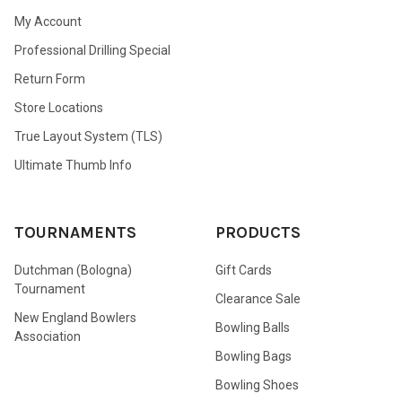
My Account
Professional Drilling Special
Return Form
Store Locations
True Layout System (TLS)
Ultimate Thumb Info
TOURNAMENTS
PRODUCTS
Dutchman (Bologna)
Gift Cards
Tournament
Clearance Sale
New England Bowlers
Bowling Balls
Association
Bowling Bags
Bowling Shoes