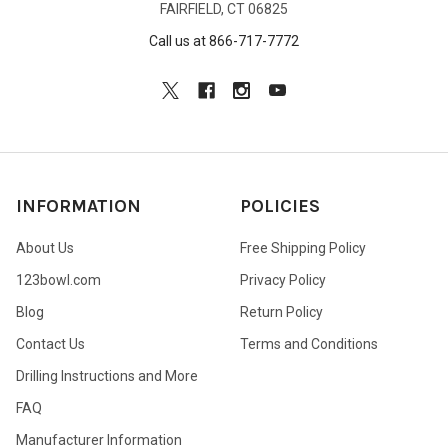
FAIRFIELD, CT 06825
Call us at 866-717-7772
INFORMATION
POLICIES
About Us
Free Shipping Policy
123bowl.com
Privacy Policy
Blog
Return Policy
Contact Us
Terms and Conditions
Drilling Instructions and More
FAQ
Manufacturer Information