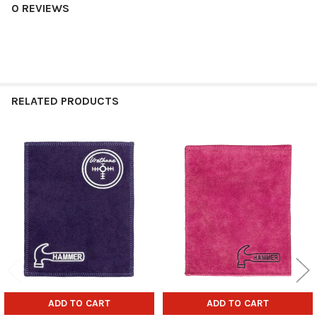
0 REVIEWS
RELATED PRODUCTS
Related
Products
ADD TO CART
ADD TO CART