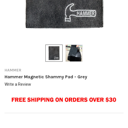
HAMMER
Hammer Magnetic Shammy Pad - Grey
Write a Review