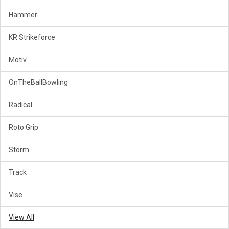
Hammer
KR Strikeforce
Motiv
OnTheBallBowling
Radical
Roto Grip
Storm
Track
Vise
View All