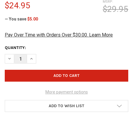
MSRP:
$24.95
$29.95
— You save
$5.00
Pay Over Time with Orders Over $30.00. Learn More
CURRENT
QUANTITY:
STOCK:
DECREASE QUANTITY OF HAMMER MAGNETIC SHAMMY PAD - GR
INCREASE QUANTITY OF HAMMER MAGNETIC SHAMMY
More payment options
ADD TO WISH LIST