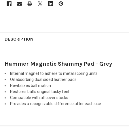
FREQUENTLY
BOUGHT
DESCRIPTION
TOGETHER:
Hammer Magnetic Shammy Pad - Grey
SELECT
ALL
Internal magnet to adhere to metal scoring units
Oil absorbing dual sided leather pads
ADD
Revitalizes ball motion
SELECTED
TO CART
Restores ball’s original tacky feel
Compatible with all cover stocks
Provides a recognizable difference after each use