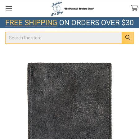
FREE SHIPPING
ON ORDERS OVER $30
Search