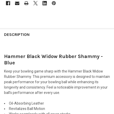
FREQUENTLY
BOUGHT
DESCRIPTION
TOGETHER:
Hammer Black Widow Rubber Shammy -
SELECT
ALL
Blue
Keep your bowling game sharp with the Hammer Black Widow
ADD
SELECTED
Rubber Shammy. This premium accessory is designed to maintain
TO CART
peak performance for your bowling ball while enhancing its
longevity and consistency. Feel a noticeable improvement in your
ball’s performance after every use.
Oil-Absorbing Leather
Revitalizes Ball Motion