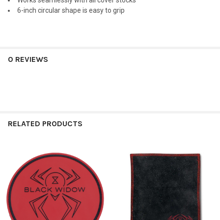
Works seamlessly with all cover stocks
6-inch circular shape is easy to grip
0 REVIEWS
RELATED PRODUCTS
Related
Products