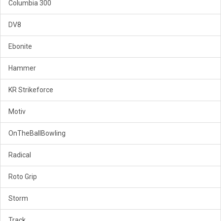
Columbia 300
DV8
Ebonite
Hammer
KR Strikeforce
Motiv
OnTheBallBowling
Radical
Roto Grip
Storm
Track