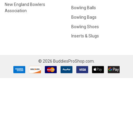
New England Bowlers
Bowling Balls
Association
Bowling Bags
Bowling Shoes
Inserts & Slugs
©
2026
BuddiesProShop.com.