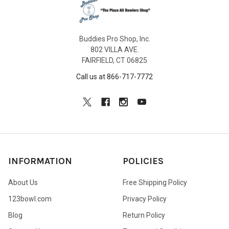
Buddies Pro Shop, Inc.
802 VILLA AVE.
FAIRFIELD, CT 06825
Call us at 866-717-7772
INFORMATION
POLICIES
About Us
Free Shipping Policy
123bowl.com
Privacy Policy
Blog
Return Policy