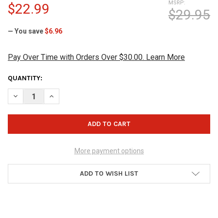
MSRP:
$22.99
$29.95
— You save
$6.96
Pay Over Time with Orders Over $30.00. Learn More
CURRENT
QUANTITY:
STOCK:
DECREASE QUANTITY OF HAMMER BLACK WIDOW RUBBER SHAM
INCREASE QUANTITY OF HAMMER BLACK WIDOW RU
More payment options
ADD TO WISH LIST