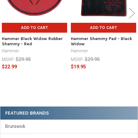
ADD TO CART
ADD TO CART
Hammer Black Widow Rubber
Hammer Shammy Pad - Black
Shammy - Red
Widow
Hammer
Hammer
$29.95
$29.95
MSRP:
MSRP:
$22.99
$19.95
Sidebar
FEATURED BRANDS
Brunswick