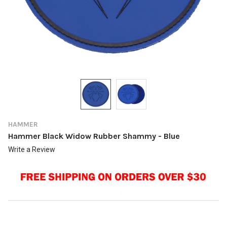
HAMMER
Hammer Black Widow Rubber Shammy - Blue
Write a Review