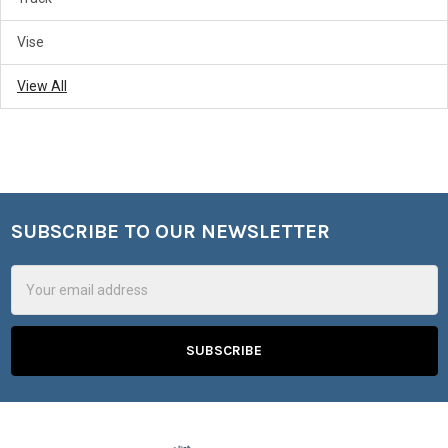
Vise
View All
SUBSCRIBE TO OUR NEWSLETTER
Footer
Email
Address