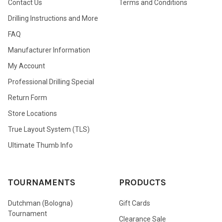
Contact Us
Terms and Conditions
Drilling Instructions and More
FAQ
Manufacturer Information
My Account
Professional Drilling Special
Return Form
Store Locations
True Layout System (TLS)
Ultimate Thumb Info
TOURNAMENTS
PRODUCTS
Dutchman (Bologna)
Gift Cards
Tournament
Clearance Sale