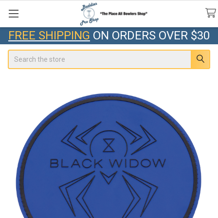
FREE SHIPPING
ON ORDERS OVER $30
Search