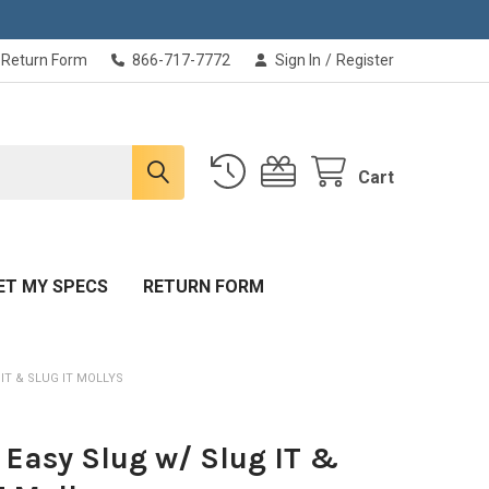
Return Form
866-717-7772
Sign In
/
Register
Cart
ET MY SPECS
RETURN FORM
 IT & SLUG IT MOLLYS
T Easy Slug w/ Slug IT &