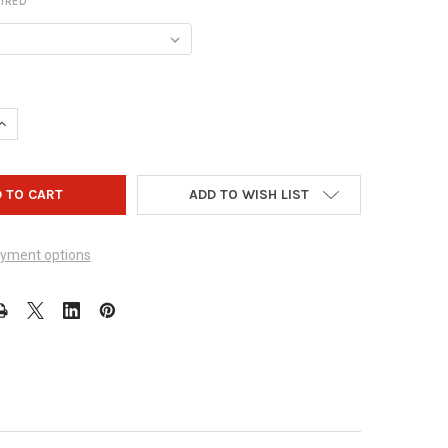
IRED
UANTITY OF VISE IT EASY SLUG W/ SLUG IT & SLUG IT MOLLYS
INCREASE QUANTITY OF VISE IT EASY SLUG W/ SLUG IT & SLUG IT 
ADD TO WISH LIST
yment options