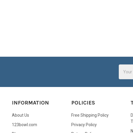
Email
Addres
INFORMATION
POLICIES
About Us
Free Shipping Policy
D
123bowl.com
Privacy Policy
N