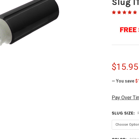
Slug I
$15.95
— You save
$
Pay Over Ti
SLUG SIZE: