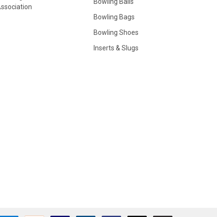
Bowling Balls
ssociation
Bowling Bags
Bowling Shoes
Inserts & Slugs