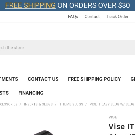
FREE SHIPPING
ON ORDERS OVER $30
FAQs
Contact
Track Order
h
TMENTS
CONTACT US
FREE SHIPPING POLICY
G
ESTS
FINANCING
CESSORIES
INSERTS & SLUGS
THUMB SLUGS
VISE IT EASY SLUG W/ SLUG
VISE
Vise I