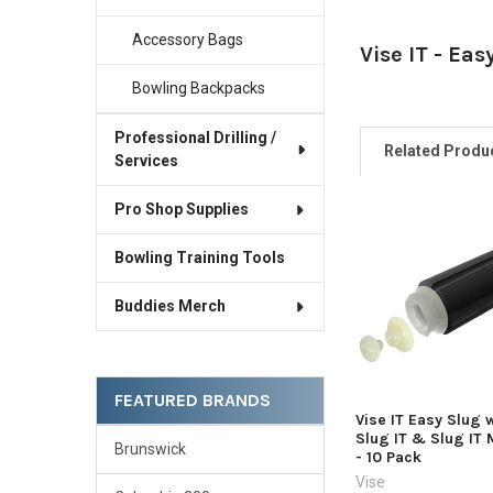
Accessory Bags
Vise IT - Eas
Bowling Backpacks
Professional Drilling /
Related Produ
Services
Pro Shop Supplies
Related
Bowling Training Tools
Products
Buddies Merch
FEATURED BRANDS
Vise IT Easy Slug 
Slug IT & Slug IT 
Brunswick
- 10 Pack
Vise