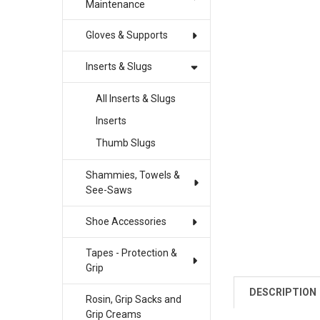
Maintenance
Gloves & Supports
Inserts & Slugs
All Inserts & Slugs
Inserts
Thumb Slugs
Shammies, Towels &
See-Saws
Shoe Accessories
Tapes - Protection &
Grip
DESCRIPTION
Rosin, Grip Sacks and
Grip Creams