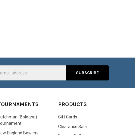
s
TOURNAMENTS
PRODUCTS
utchman (Bologna)
Gift Cards
Tournament
Clearance Sale
ew England Bowlers