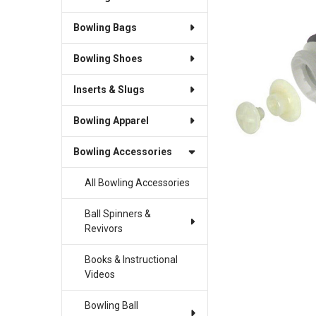
Bowling Bags
SELECT
ALL
Bowling Shoes
ADD
SELECTED
Inserts & Slugs
TO CART
Bowling Apparel
Bowling Accessories
All Bowling Accessories
Ball Spinners &
Revivors
Books & Instructional
Videos
Bowling Ball