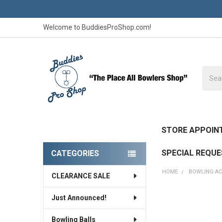
Welcome to BuddiesProShop.com!
Searc
STORE APPOIN
SPECIAL REQU
CATEGORIES
Sidebar
HOME
BOWLING AC
CLEARANCE SALE
Just Announced!
FREQUENTLY
BOUGHT
Bowling Balls
TOGETHER: