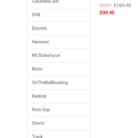
Columbia 300
$184.95
MSRP:
$99.95
DV8
Ebonite
Hammer
KR Strikeforce
Motiv
OnTheBallBowling
Radical
Roto Grip
Storm
Track