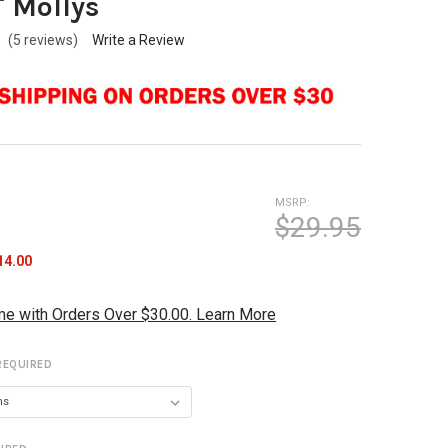
T Mollys
(5 reviews)
Write a Review
MSRP:
$29.95
14.00
me with Orders Over $30.00. Learn More
REQUIRED