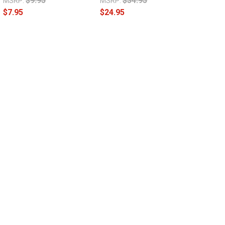
$9.95
$34.95
MSRP:
MSRP:
$7.95
$24.95