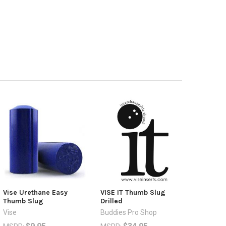
Vise Urethane Easy
VISE IT Thumb Slug
Thumb Slug
Drilled
Vise
Buddies Pro Shop