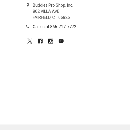
Buddies Pro Shop, Inc.
802 VILLA AVE.
FAIRFIELD, CT 06825
Call us at 866-717-7772