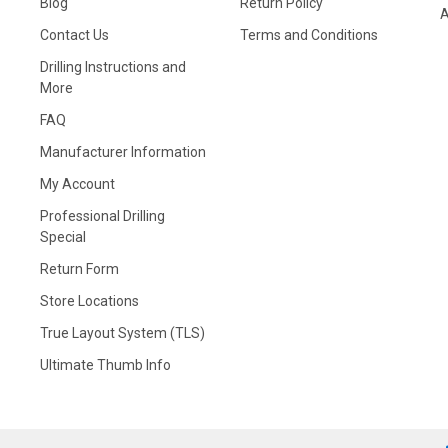
Blog
Return Policy
A
Contact Us
Terms and Conditions
Drilling Instructions and
More
FAQ
Manufacturer Information
My Account
Professional Drilling
Special
Return Form
Store Locations
True Layout System (TLS)
Ultimate Thumb Info