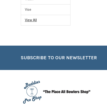
Vise
View All
Footer
SUBSCRIBE TO OUR NEWSLETTER