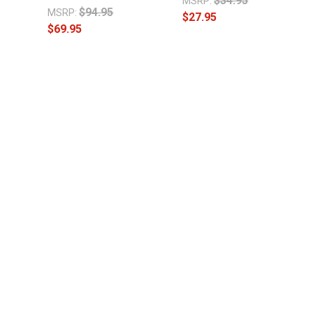
$34.95
MSRP:
$94.95
MSRP:
$27.95
$69.95