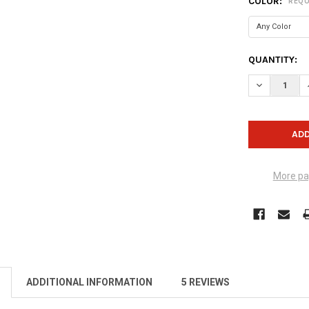
COLOR:
REQU
CURRENT
QUANTITY:
STOCK:
DECREASE Q
More pa
ADDITIONAL INFORMATION
5 REVIEWS