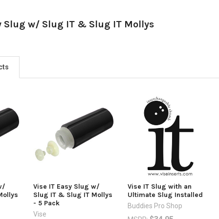
y Slug w/ Slug IT & Slug IT Mollys
cts
w/
Vise IT Easy Slug w/
Vise IT Slug with an
Mollys
Slug IT & Slug IT Mollys
Ultimate Slug Installed
- 5 Pack
Buddies Pro Shop
Vise