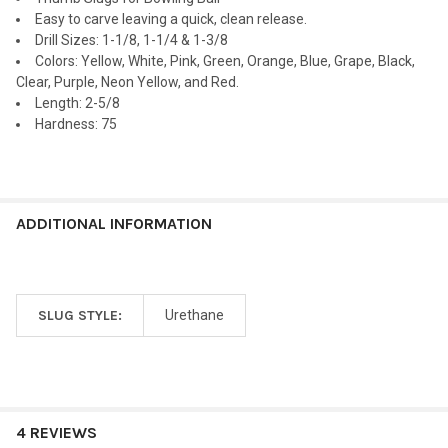
ADD
Easy to carve leaving a quick, clean release.
SELECTED
TO CART
Drill Sizes: 1-1/8, 1-1/4 & 1-3/8
Colors: Yellow, White, Pink, Green, Orange, Blue, Grape, Black,
Clear, Purple, Neon Yellow, and Red.
Length: 2-5/8
Hardness: 75
ADDITIONAL INFORMATION
SLUG STYLE:
Urethane
4 REVIEWS