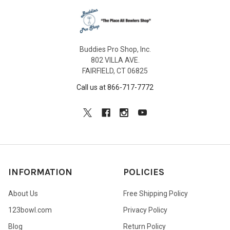
Buddies Pro Shop, Inc.
802 VILLA AVE.
FAIRFIELD, CT 06825
Call us at 866-717-7772
INFORMATION
POLICIES
About Us
Free Shipping Policy
123bowl.com
Privacy Policy
Blog
Return Policy