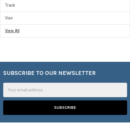
Track
Vise
View All
SUBSCRIBE TO OUR NEWSLETTER
Footer
Email
Address