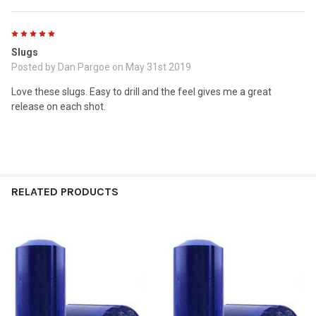
5
Slugs
Posted by
Dan Pargoe
on May 31st 2019
Love these slugs. Easy to drill and the feel gives me a great
release on each shot.
RELATED PRODUCTS
Related
Products