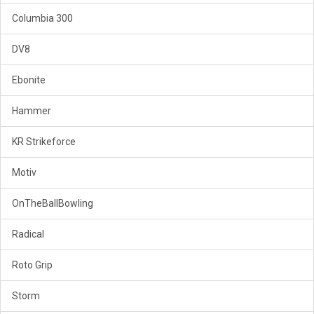
Columbia 300
DV8
Ebonite
Hammer
KR Strikeforce
Motiv
OnTheBallBowling
Radical
Roto Grip
Storm