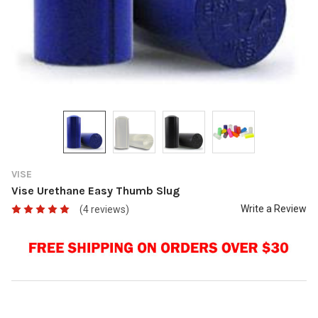
VISE
Vise Urethane Easy Thumb Slug
Write a Review
(4 reviews)