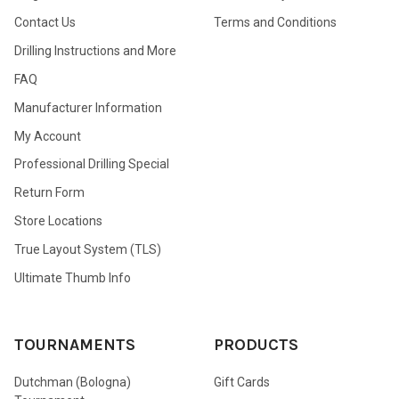
Contact Us
Terms and Conditions
Drilling Instructions and More
FAQ
Manufacturer Information
My Account
Professional Drilling Special
Return Form
Store Locations
True Layout System (TLS)
Ultimate Thumb Info
TOURNAMENTS
PRODUCTS
Dutchman (Bologna)
Gift Cards