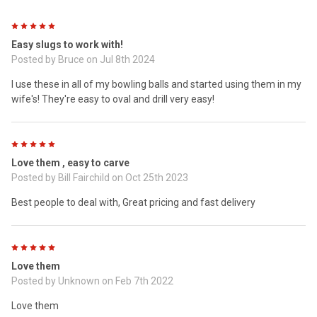
5
Easy slugs to work with!
Posted by
Bruce
on Jul 8th 2024
I use these in all of my bowling balls and started using them in my
wife's! They're easy to oval and drill very easy!
5
Love them , easy to carve
Posted by
Bill Fairchild
on Oct 25th 2023
Best people to deal with, Great pricing and fast delivery
5
Love them
Posted by
Unknown
on Feb 7th 2022
Love them