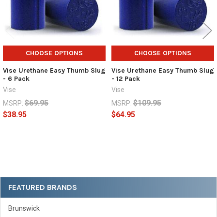
CHOOSE OPTIONS
CHOOSE OPTIONS
Vise Urethane Easy Thumb Slug
Vise Urethane Easy Thumb Slug
- 6 Pack
- 12 Pack
Vise
Vise
$69.95
$109.95
MSRP:
MSRP:
$38.95
$64.95
Sidebar
FEATURED BRANDS
Brunswick