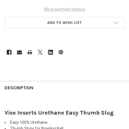
More payment options
ADD TO WISH LIST
FREQUENTLY
BOUGHT
DESCRIPTION
TOGETHER:
Vise Inserts Urethane Easy Thumb Slug
SELECT
ALL
Easy 100% Urethane
Thumb Slugs for Bowling Ball