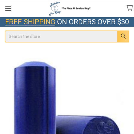
FREE SHIPPING
ON ORDERS OVER $30
Search