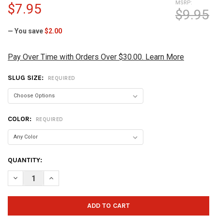
MSRP:
$7.95
$9.95
— You save
$2.00
Pay Over Time with Orders Over $30.00. Learn More
SLUG SIZE:
REQUIRED
COLOR:
REQUIRED
CURRENT
QUANTITY:
STOCK:
DECREASE QUANTITY OF VISE URETHANE EASY THUMB SLUG
INCREASE QUANTITY OF VISE URETHANE EASY THUM