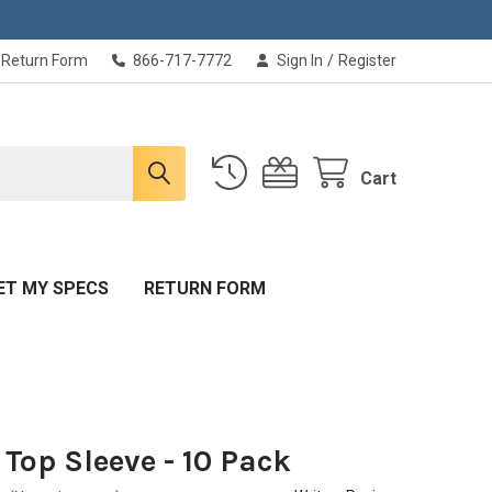
Return Form
866-717-7772
Sign In
/
Register
Cart
ET MY SPECS
RETURN FORM
T Top Sleeve - 10 Pack