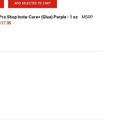
ADD SELECTED TO CART
ro Shop Insta-Cure+ (Glue) Purple - 1 oz
MSRP:
$17.95
UANTITY OF BUDDIES PRO SHOP INSTA-CURE+ (GLUE) PURPLE - 1 O
INCREASE QUANTITY OF BUDDIES PRO SHOP INSTA-CURE+ (GLUE) PU