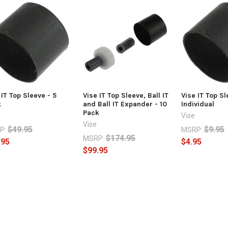
 IT Top Sleeve - 5
Vise IT Top Sleeve, Ball IT
Vise IT Top Sl
k
and Ball IT Expander - 10
Individual
Pack
Vise
Vise
$49.95
$9.95
P:
MSRP:
$174.95
MSRP:
.95
$4.95
$99.95