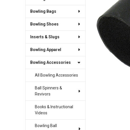
Bowling Bags
Bowling Shoes
Inserts & Slugs
Bowling Apparel
Bowling Accessories
All Bowling Accessories
Ball Spinners &
Revivors
Books & Instructional
Videos
Bowling Ball