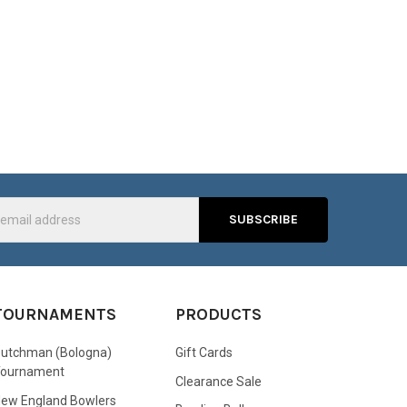
s
TOURNAMENTS
PRODUCTS
utchman (Bologna)
Gift Cards
Tournament
Clearance Sale
ew England Bowlers