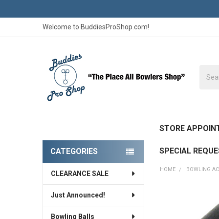
Welcome to BuddiesProShop.com!
Searc
STORE APPOIN
SPECIAL REQU
CATEGORIES
Sidebar
HOME
BOWLING AC
CLEARANCE SALE
Just Announced!
Bowling Balls