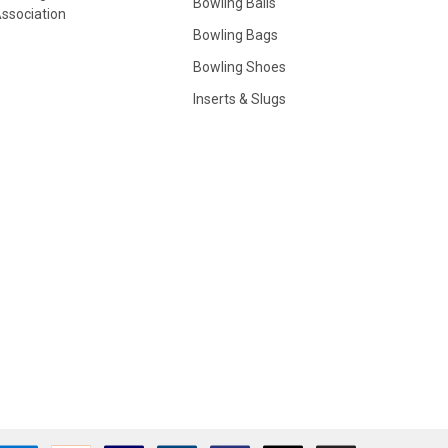
Bowling Balls
ssociation
Bowling Bags
Bowling Shoes
Inserts & Slugs