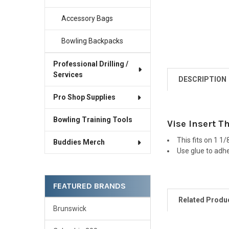
Accessory Bags
Bowling Backpacks
Professional Drilling /
Services
DESCRIPTION
Pro Shop Supplies
Bowling Training Tools
Vise Insert T
This fits on 1 1/
Buddies Merch
Use glue to adher
FEATURED BRANDS
Related Produ
Brunswick