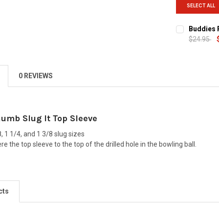
SELECT ALL
Buddies P
$24.95
CURRENT
QUANTITY:
STOCK:
DECREASE Q
0 REVIEWS
humb Slug It Top Sleeve
8, 1 1/4, and 1 3/8 slug sizes
e the top sleeve to the top of the drilled hole in the bowling ball.
cts