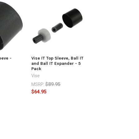
eeve -
Vise IT Top Sleeve, Ball IT
and Ball IT Expander - 5
Pack
Vise
$89.95
MSRP:
$64.95