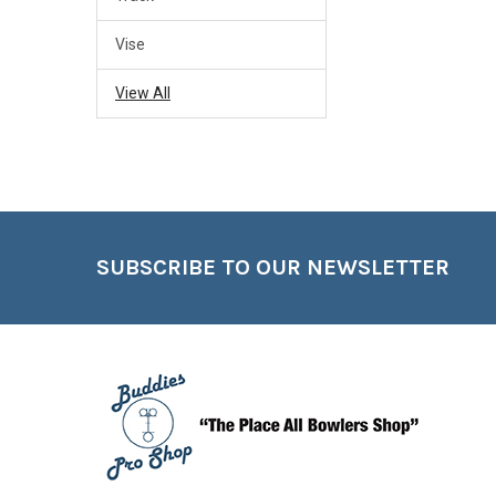
Vise
View All
Footer
SUBSCRIBE TO OUR NEWSLETTER