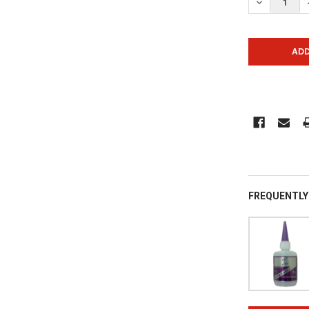
DECREASE Q
FREQUENTLY