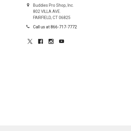
Buddies Pro Shop, Inc.
802 VILLA AVE.
FAIRFIELD, CT 06825
Call us at 866-717-7772