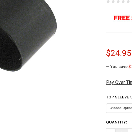
$24.95
— You save
$
Pay Over Ti
TOP SLEEVE 
CURRENT
QUANTITY:
STOCK: