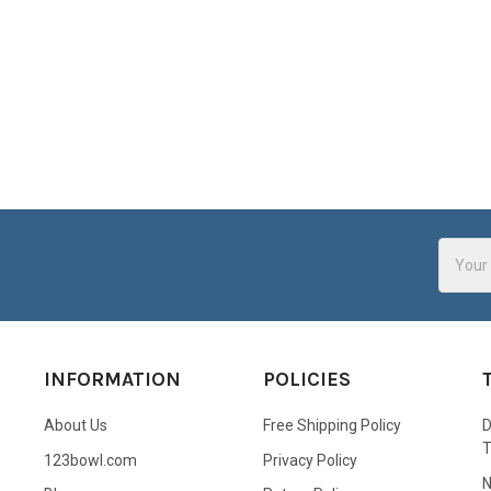
Email
Addres
INFORMATION
POLICIES
About Us
Free Shipping Policy
D
123bowl.com
Privacy Policy
N