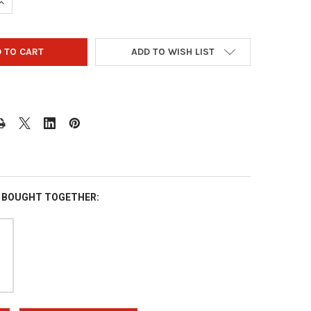
UANTITY OF VISE IT TOP SLEEVE - 10 PACK
INCREASE QUANTITY OF VISE IT TOP SLEEVE - 10 PACK
ADD TO WISH LIST
 BOUGHT TOGETHER: