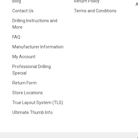
Blog
Return Policy
A
Contact Us
Terms and Conditions
Drilling Instructions and
More
FAQ
Manufacturer Information
My Account
Professional Drilling
Special
Return Form
Store Locations
True Layout System (TLS)
Ultimate Thumb Info