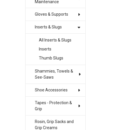
Maintenance
Gloves & Supports
Inserts & Slugs
All Inserts & Slugs
Inserts
Thumb Slugs
Shammies, Towels &
See-Saws
Shoe Accessories
Tapes - Protection &
Grip
Rosin, Grip Sacks and
Grip Creams