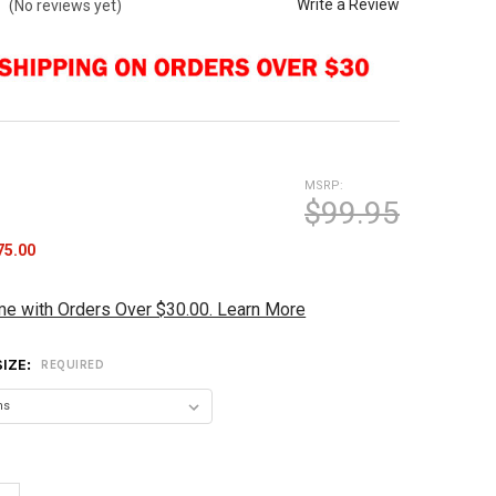
Write a Review
(No reviews yet)
MSRP:
$99.95
75.00
me with Orders Over $30.00. Learn More
SIZE:
REQUIRED