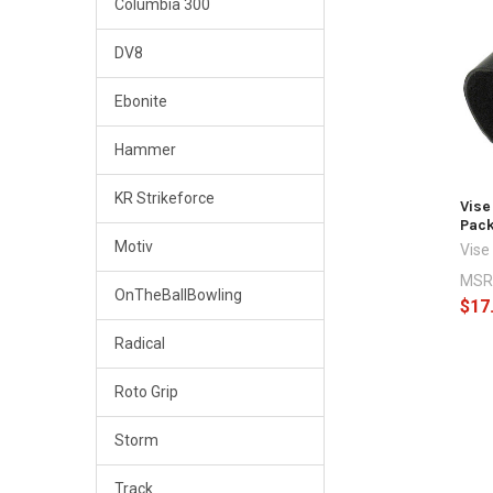
Columbia 300
Related
DV8
Products
Ebonite
Hammer
KR Strikeforce
Vise
Pac
Motiv
Vise
MSR
OnTheBallBowling
$17
Radical
Roto Grip
Storm
Track