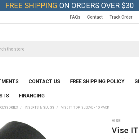
FREE SHIPPING
ON ORDERS OVER $30
FAQs
Contact
Track Order
h
TMENTS
CONTACT US
FREE SHIPPING POLICY
G
ESTS
FINANCING
CESSORIES
INSERTS & SLUGS
VISE IT TOP SLEEVE - 10 PACK
VISE
Vise I