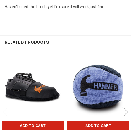
Haven't used the brush yet,I'm sure it will work just fine.
RELATED PRODUCTS
Related
Products
ADD TO CART
ADD TO CART