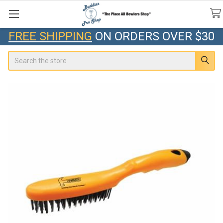
FREE SHIPPING
ON ORDERS OVER $30
Search