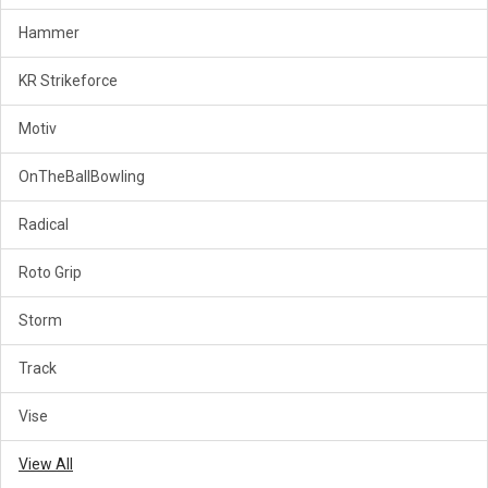
Hammer
KR Strikeforce
Motiv
OnTheBallBowling
Radical
Roto Grip
Storm
Track
Vise
View All