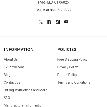
FAIRFIELD, CT 06825
Call us at 866-717-7772
INFORMATION
POLICIES
About Us
Free Shipping Policy
123bowl.com
Privacy Policy
Blog
Return Policy
Contact Us
Terms and Conditions
Drilling Instructions and More
FAQ
Manufacturer Information