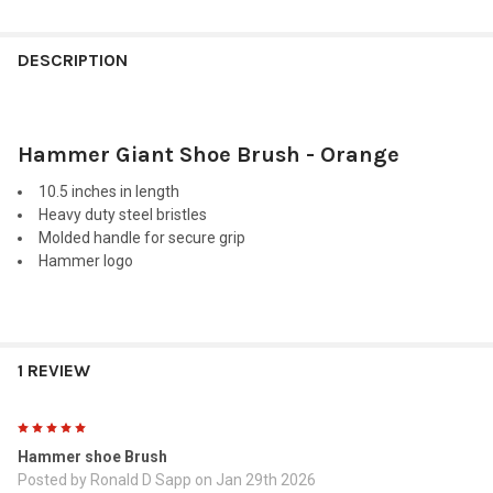
FREQUENTLY
BOUGHT
DESCRIPTION
TOGETHER:
Hammer Giant Shoe Brush - Orange
SELECT
ALL
10.5 inches in length
Heavy duty steel bristles
ADD
Molded handle for secure grip
SELECTED
TO CART
Hammer logo
1 REVIEW
5
Hammer shoe Brush
Posted by
Ronald D Sapp
on Jan 29th 2026