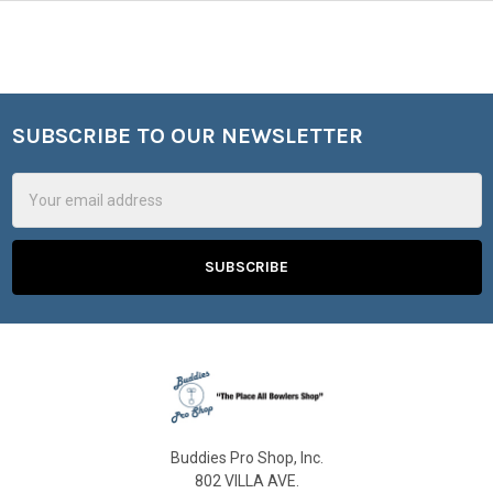
SUBSCRIBE TO OUR NEWSLETTER
Footer
Email
Address
Buddies Pro Shop, Inc.
802 VILLA AVE.