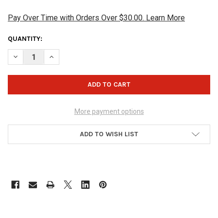
Pay Over Time with Orders Over $30.00. Learn More
CURRENT
QUANTITY:
STOCK:
DECREASE QUANTITY OF HAMMER GIANT SHOE BRUSH
INCREASE QUANTITY OF HAMMER GIANT SHOE BRUS
More payment options
ADD TO WISH LIST