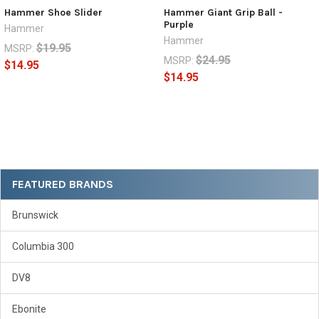
Hammer Shoe Slider
Hammer Giant Grip Ball -
Purple
Hammer
Hammer
$19.95
MSRP:
$24.95
MSRP:
$14.95
$14.95
Sidebar
FEATURED BRANDS
Brunswick
Columbia 300
DV8
Ebonite