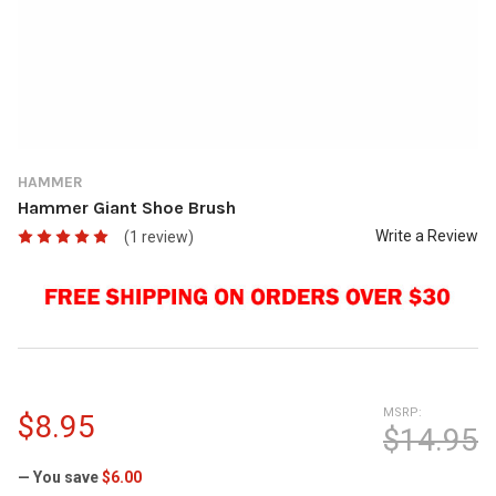
HAMMER
Hammer Giant Shoe Brush
Write a Review
(1 review)
MSRP:
$8.95
$14.95
— You save
$6.00