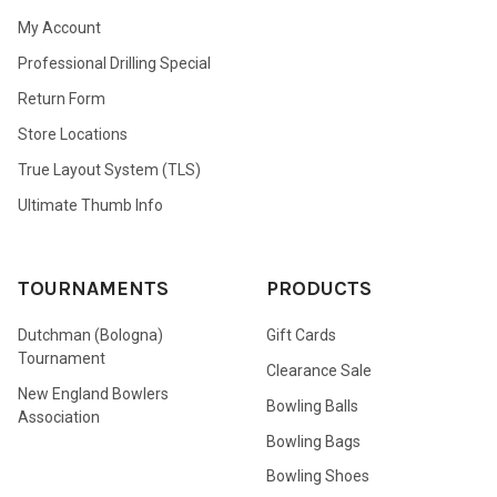
My Account
Professional Drilling Special
Return Form
Store Locations
True Layout System (TLS)
Ultimate Thumb Info
TOURNAMENTS
PRODUCTS
Dutchman (Bologna)
Gift Cards
Tournament
Clearance Sale
New England Bowlers
Bowling Balls
Association
Bowling Bags
Bowling Shoes