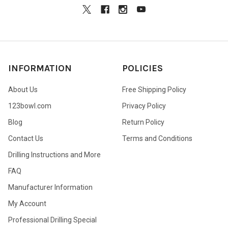
INFORMATION
POLICIES
About Us
Free Shipping Policy
123bowl.com
Privacy Policy
Blog
Return Policy
Contact Us
Terms and Conditions
Drilling Instructions and More
FAQ
Manufacturer Information
My Account
Professional Drilling Special