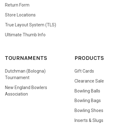
Return Form
Store Locations
True Layout System (TLS)
Ultimate Thumb Info
TOURNAMENTS
PRODUCTS
Dutchman (Bologna)
Gift Cards
Tournament
Clearance Sale
New England Bowlers
Bowling Balls
Association
Bowling Bags
Bowling Shoes
Inserts & Slugs