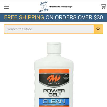
FREE SHIPPING
ON ORDERS OVER $30
Search