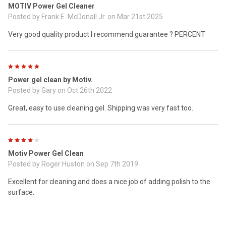
MOTIV Power Gel Cleaner
Posted by
Frank E. McDonall Jr.
on Mar 21st 2025
Very good quality product I recommend guarantee ? PERCENT
5
Power gel clean by Motiv.
Posted by
Gary
on Oct 26th 2022
Great, easy to use cleaning gel. Shipping was very fast too.
4
Motiv Power Gel Clean
Posted by
Roger Huston
on Sep 7th 2019
Excellent for cleaning and does a nice job of adding polish to the
surface.