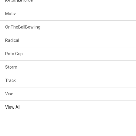
KR Strikeforce
Motiv
OnTheBallBowling
Radical
Roto Grip
Storm
Track
Vise
View All