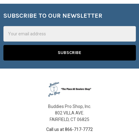
SUBSCRIBE TO OUR NEWSLETTER
Footer
Email
Address
Buddies Pro Shop, Inc.
802 VILLA AVE.
FAIRFIELD, CT 06825
Call us at 866-717-7772