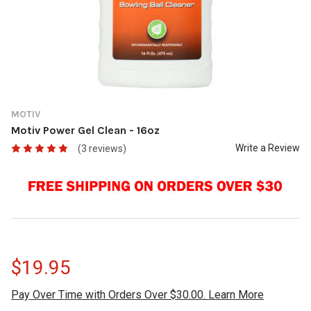
MOTIV
Motiv Power Gel Clean - 16oz
Write a Review
(3 reviews)
$19.95
Pay Over Time with Orders Over $30.00. Learn More