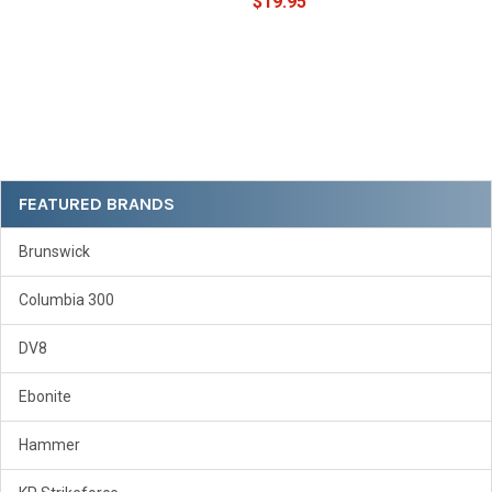
$19.95
Sidebar
FEATURED BRANDS
Brunswick
Columbia 300
DV8
Ebonite
Hammer