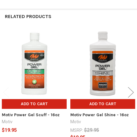
RELATED PRODUCTS
Related
Products
ADD TO CART
ADD TO CART
Motiv Power Gel Scuff - 16oz
Motiv Power Gel Shine - 16oz
Motiv
Motiv
$19.95
$29.95
MSRP: