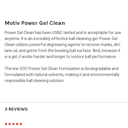
TOGETHER:
Motiv Power Gel Clean
SELECT
ALL
Power Gel Clean has been USBC tested and is acceptable for use
anytime. It is an incredibly effective ball cleaning gel. Power Gel
ADD
Clean utilizes powerful degreasing agents to remove marks, dirt,
SELECTED
TO CART
lane oil, and grime from the bowling ball surface. And, because it
is a gel, it works harder and longer to restore ball performance.
The low VOC Power Gel Clean formulation is biodegradable and
formulated with natural solvents, making it and environmentally
responsible ball cleaning solution.
3 REVIEWS
5